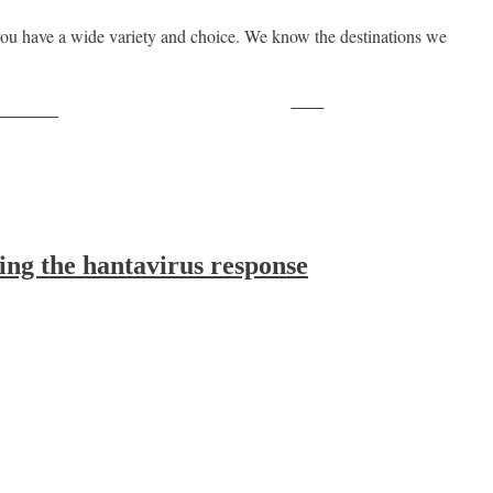
ou have a wide variety and choice. We know the destinations we
Save
ollow us
ing the hantavirus response