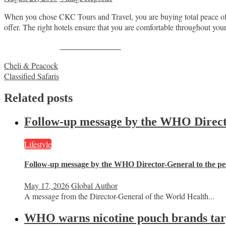
When you chose CKC Tours and Travel, you are buying total peace of
offer. The right hotels ensure that you are comfortable throughout your
Share on Facebook
Post
Cheli & Peacock
Classified Safaris
navigation
Related posts
Follow-up message by the WHO Director
Lifestyle
Follow-up message by the WHO Director-General to the peo
May 17, 2026
Global Author
A message from the Director-General of the World Health...
WHO warns nicotine pouch brands targe