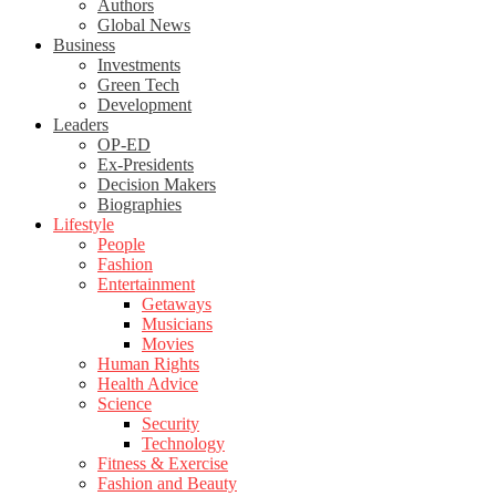
Authors
Global News
Business
Investments
Green Tech
Development
Leaders
OP-ED
Ex-Presidents
Decision Makers
Biographies
Lifestyle
People
Fashion
Entertainment
Getaways
Musicians
Movies
Human Rights
Health Advice
Science
Security
Technology
Fitness & Exercise
Fashion and Beauty