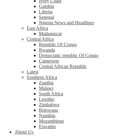
Ivory Coast
Gambia
Liberia
Senegal
Nigeria News and Headlines
East Africa
Madagascar
Central Africa
Republic Of Congo
Rwanda
Democratic republic Of Congo
Cameroon
Central African Republic
Latest
Southern Africa
Zambia
Malawi
South Africa
Lesotho
Zimbabwe
Botswana
Namibia
Mozambique
Eswatini
About Us