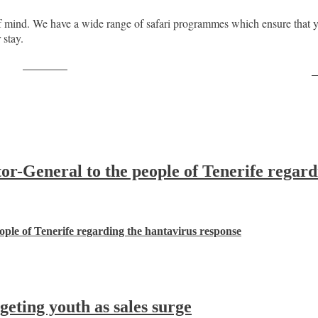
 mind. We have a wide range of safari programmes which ensure that y
 stay.
Post on X
F
-General to the people of Tenerife regard
ple of Tenerife regarding the hantavirus response
ting youth as sales surge