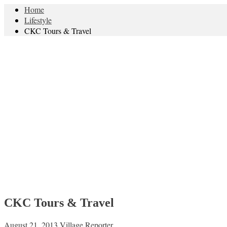
Home
Lifestyle
CKC Tours & Travel
CKC Tours & Travel
August 21, 2013
Village Reporter