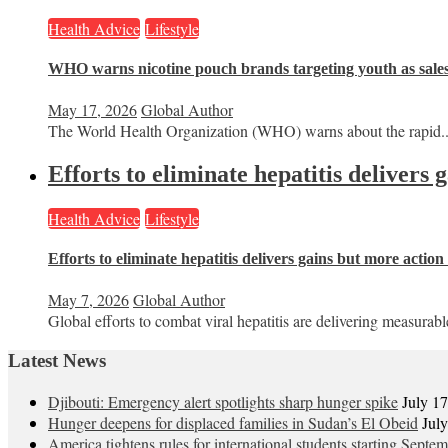
Health Advice
Lifestyle
WHO warns nicotine pouch brands targeting youth as sale
May 17, 2026
Global Author
The World Health Organization (WHO) warns about the rapid..
Efforts to eliminate hepatitis delivers
Health Advice
Lifestyle
Efforts to eliminate hepatitis delivers gains but more actio
May 7, 2026
Global Author
Global efforts to combat viral hepatitis are delivering measurable
Latest News
Djibouti: Emergency alert spotlights sharp hunger spike
July 1
Hunger deepens for displaced families in Sudan’s El Obeid
Jul
America tightens rules for international students starting Septe