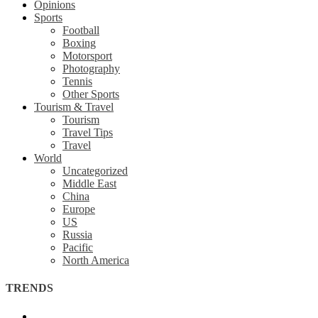
Opinions
Sports
Football
Boxing
Motorsport
Photography
Tennis
Other Sports
Tourism & Travel
Tourism
Travel Tips
Travel
World
Uncategorized
Middle East
China
Europe
US
Russia
Pacific
North America
TRENDS