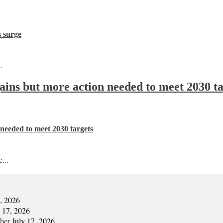
s surge
.
 gains but more action needed to meet 2030 t
n needed to meet 2030 targets
...
7, 2026
y 17, 2026
mber
July 17, 2026