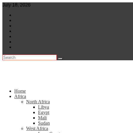
Skip
July 18, 2026
to
World
content
Central Africa
East Africa
Leaders
Lifestyle
North Africa
Southern Africa
Home
Africa
North Africa
Libya
Egypt
Mali
Sudan
West Africa