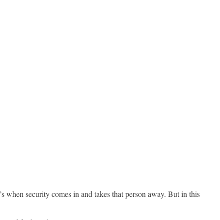
’s when security comes in and takes that person away. But in this