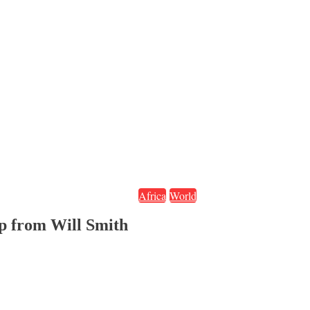
Africa
World
lap from Will Smith