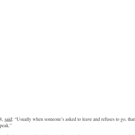
18,
said
: “Usually when someone’s asked to leave and refuses to go, that
speak.”