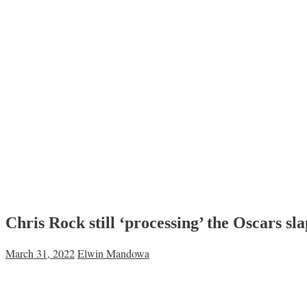
Chris Rock still ‘processing’ the Oscars s
March 31, 2022
Elwin Mandowa