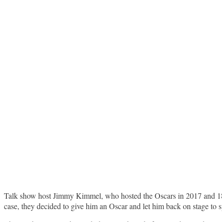
Talk show host Jimmy Kimmel, who hosted the Oscars in 2017 and 
case, they decided to give him an Oscar and let him back on stage to 