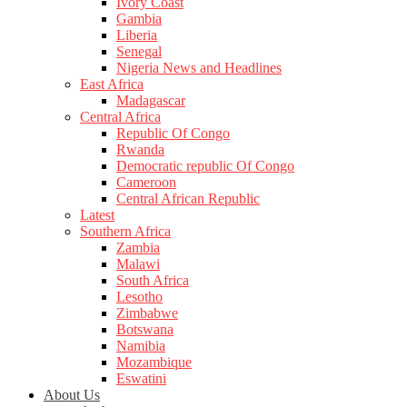
Ivory Coast
Gambia
Liberia
Senegal
Nigeria News and Headlines
East Africa
Madagascar
Central Africa
Republic Of Congo
Rwanda
Democratic republic Of Congo
Cameroon
Central African Republic
Latest
Southern Africa
Zambia
Malawi
South Africa
Lesotho
Zimbabwe
Botswana
Namibia
Mozambique
Eswatini
About Us