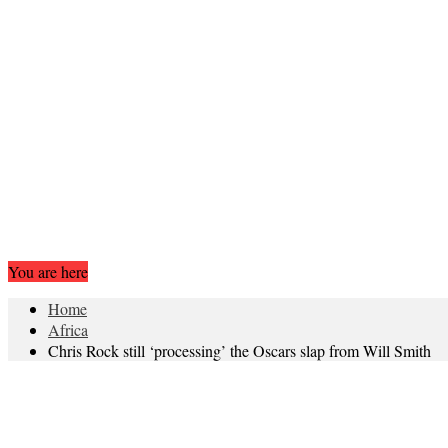
You are here
Home
Africa
Chris Rock still ‘processing’ the Oscars slap from Will Smith