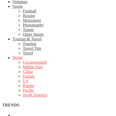
Opinions
Sports
Football
Boxing
Motorsport
Photography
Tennis
Other Sports
Tourism & Travel
Tourism
Travel Tips
Travel
World
Uncategorized
Middle East
China
Europe
US
Russia
Pacific
North America
TRENDS