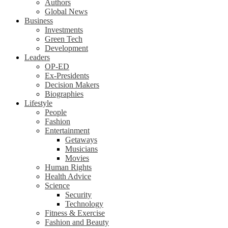
Authors
Global News
Business
Investments
Green Tech
Development
Leaders
OP-ED
Ex-Presidents
Decision Makers
Biographies
Lifestyle
People
Fashion
Entertainment
Getaways
Musicians
Movies
Human Rights
Health Advice
Science
Security
Technology
Fitness & Exercise
Fashion and Beauty