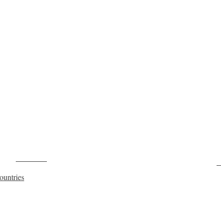
Post on X
F
ountries