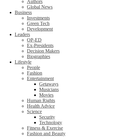
Authors
Global News
Business
Investments
Green Tech
Development
Leaders
OP-ED
Ex-Presidents
Decision Makers
Biographies
Lifestyle
People
Fashion
Entertainment
Getaways
Musicians
Movies
Human Rights
Health Advice
Science
Security
Technology
Fitness & Exercise
Fashion and Beauty