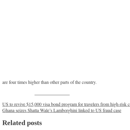
are four times higher than other parts of the country.
Share on Facebook
Post
US to revive $15,000 visa bond program for travelers from high-risk c
Ghana seizes Shatta Wale’s Lamborghini linked to US fraud case
navigation
Related posts