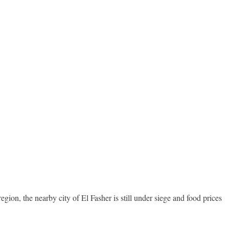
on, the nearby city of El Fasher is still under siege and food prices