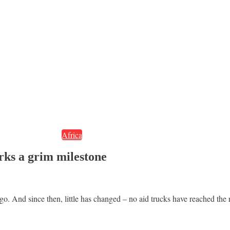
Africa
rks a grim milestone
And since then, little has changed – no aid trucks have reached the regi