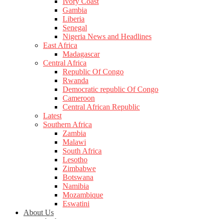
Ivory Coast
Gambia
Liberia
Senegal
Nigeria News and Headlines
East Africa
Madagascar
Central Africa
Republic Of Congo
Rwanda
Democratic republic Of Congo
Cameroon
Central African Republic
Latest
Southern Africa
Zambia
Malawi
South Africa
Lesotho
Zimbabwe
Botswana
Namibia
Mozambique
Eswatini
About Us