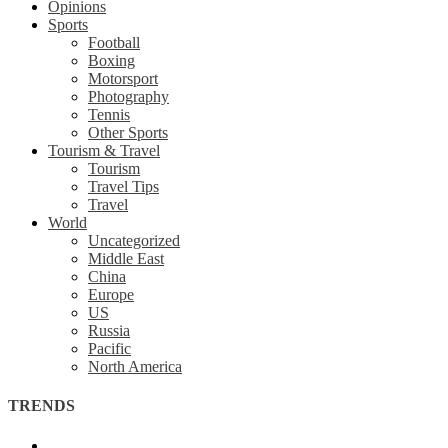
Opinions
Sports
Football
Boxing
Motorsport
Photography
Tennis
Other Sports
Tourism & Travel
Tourism
Travel Tips
Travel
World
Uncategorized
Middle East
China
Europe
US
Russia
Pacific
North America
TRENDS