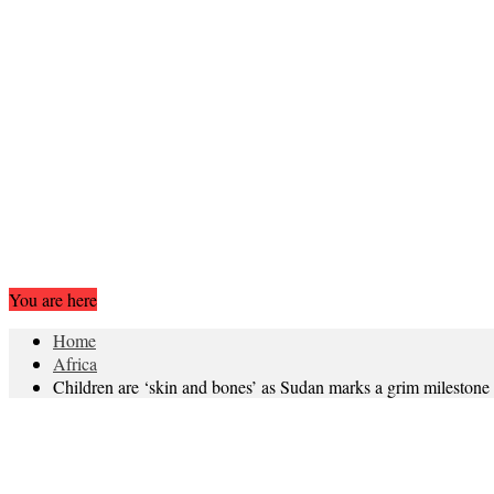
You are here
Home
Africa
Children are ‘skin and bones’ as Sudan marks a grim milestone