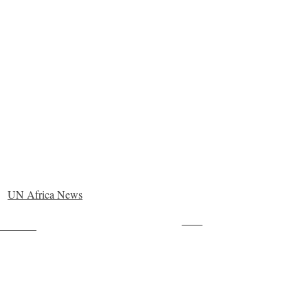
UN Africa News
Save
ollow us