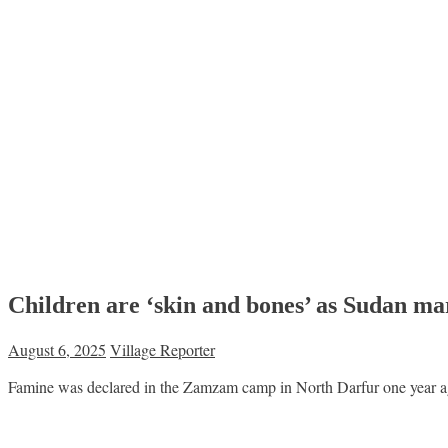
Children are ‘skin and bones’ as Sudan ma
August 6, 2025
Village Reporter
Famine was declared in the Zamzam camp in North Darfur one year ago. 