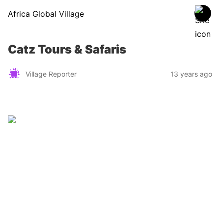
Africa Global Village
Catz Tours & Safaris
Village Reporter
13 years ago
Zimbabwe
Find a tour operator