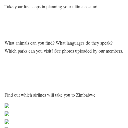
Take your first steps in planning your ultimate safari.
Learn more about Zimbabwe
What animals can you find? What languages do they speak?
Which parks can you visit? See photos uploaded by our members.
Getting to Zimbabwe
Find out which airlines will take you to Zimbabwe.
Share on Facebook
Post on X
Follow us