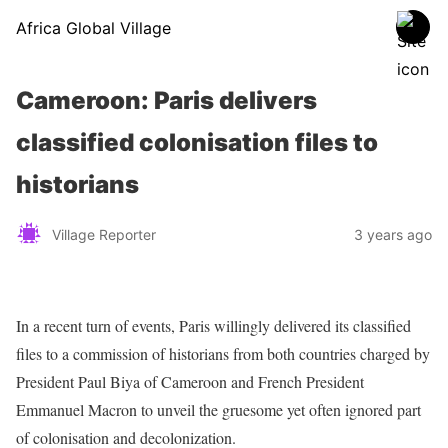
Africa Global Village
Cameroon: Paris delivers
classified colonisation files to
historians
Village Reporter
3 years ago
In a recent turn of events, Paris willingly delivered its classified
files to a commission of historians from both countries charged by
President Paul Biya of Cameroon and French President
Emmanuel Macron to unveil the gruesome yet often ignored part
of colonisation and decolonization.