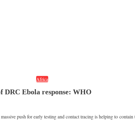
Africa
rt of DRC Ebola response: WHO
assive push for early testing and contact tracing is helping to conta