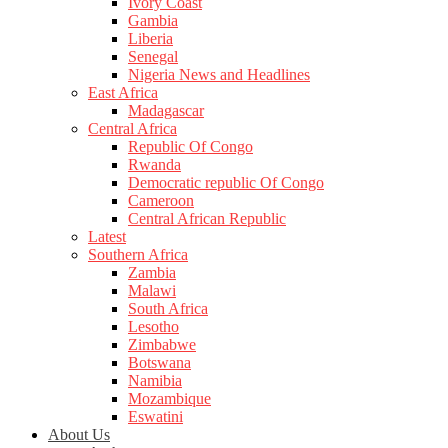
Ivory Coast
Gambia
Liberia
Senegal
Nigeria News and Headlines
East Africa
Madagascar
Central Africa
Republic Of Congo
Rwanda
Democratic republic Of Congo
Cameroon
Central African Republic
Latest
Southern Africa
Zambia
Malawi
South Africa
Lesotho
Zimbabwe
Botswana
Namibia
Mozambique
Eswatini
About Us