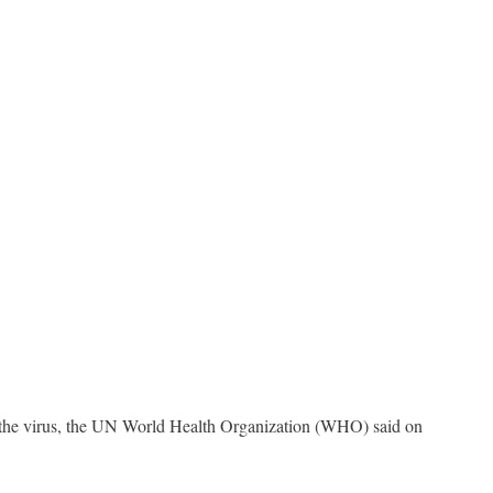
in the virus, the UN World Health Organization (WHO) said on