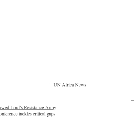
UN Africa News
Post on X
F
utlawed Lord’s Resistance Army
onference tackles critical gaps