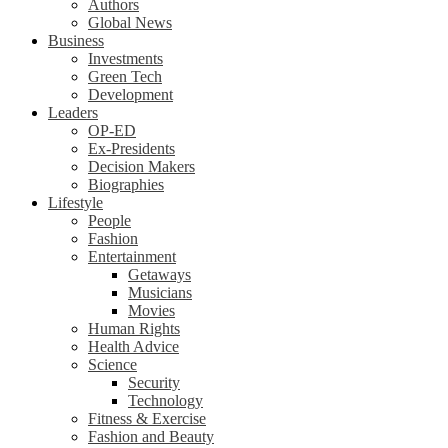
Authors
Global News
Business
Investments
Green Tech
Development
Leaders
OP-ED
Ex-Presidents
Decision Makers
Biographies
Lifestyle
People
Fashion
Entertainment
Getaways
Musicians
Movies
Human Rights
Health Advice
Science
Security
Technology
Fitness & Exercise
Fashion and Beauty