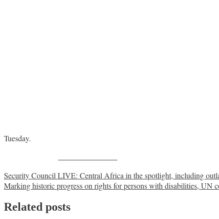
Tuesday.
Share on Facebook
Post
Security Council LIVE: Central Africa in the spotlight, including o
Marking historic progress on rights for persons with disabilities, UN c
navigation
Related posts