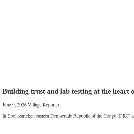
Building trust and lab testing at the hea
June 9, 2026
Village Reporter
In Ebola-stricken eastern Democratic Republic of the Congo (DRC) a m