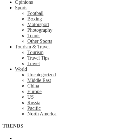
Opinions
Sports
Football
Boxing
Motorsport
Photography
Tennis
Other Sports
Tourism & Travel
Tourism
Travel Tips
Travel
World
Uncategorized
Middle East
China
Europe
US
Russia
Pacific
North America
TRENDS