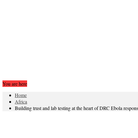
You are here
Home
Africa
Building trust and lab testing at the heart of DRC Ebola resp