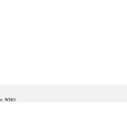
onse: WHO