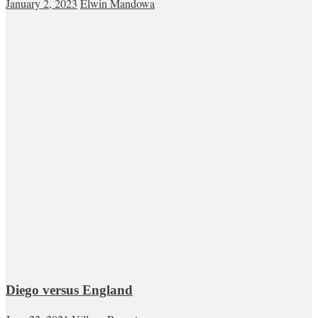
January 2, 2023
Elwin Mandowa
Diego versus England