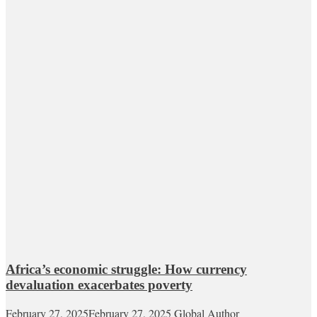
Africa’s economic struggle: How currency
devaluation exacerbates poverty
February 27, 2025
February 27, 2025
Global Author