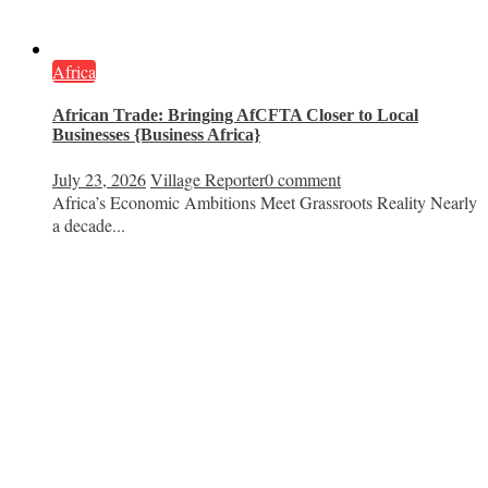
Africa
African Trade: Bringing AfCFTA Closer to Local
Businesses {Business Africa}
July 23, 2026
Village Reporter
0 comment
Africa’s Economic Ambitions Meet Grassroots Reality Nearly
a decade...