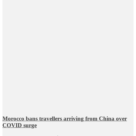
Morocco bans travellers arriving from China over
COVID surge