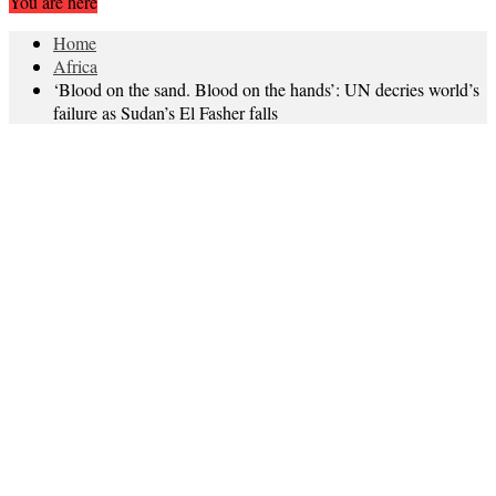
You are here
Home
Africa
‘Blood on the sand. Blood on the hands’: UN decries world’s
failure as Sudan’s El Fasher falls