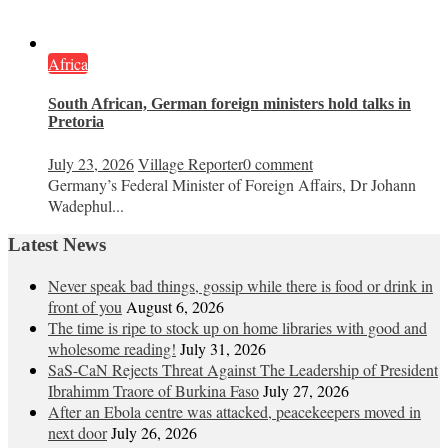
Africa
South African, German foreign ministers hold talks in
Pretoria
July 23, 2026
Village Reporter
0 comment
Germany’s Federal Minister of Foreign Affairs, Dr Johann
Wadephul...
Latest News
Never speak bad things, gossip while there is food or drink in
front of you
August 6, 2026
The time is ripe to stock up on home libraries with good and
wholesome reading!
July 31, 2026
SaS-CaN Rejects Threat Against The Leadership of President
Ibrahimm Traore of Burkina Faso
July 27, 2026
After an Ebola centre was attacked, peacekeepers moved in
next door
July 26, 2026