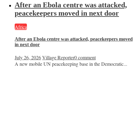
After an Ebola centre was attacked,
peacekeepers moved in next door
Africa
After an Ebola centre was attacked, peacekeepers moved
in next door
July 26, 2026
Village Reporter
0 comment
A new mobile UN peacekeeping base in the Democratic...