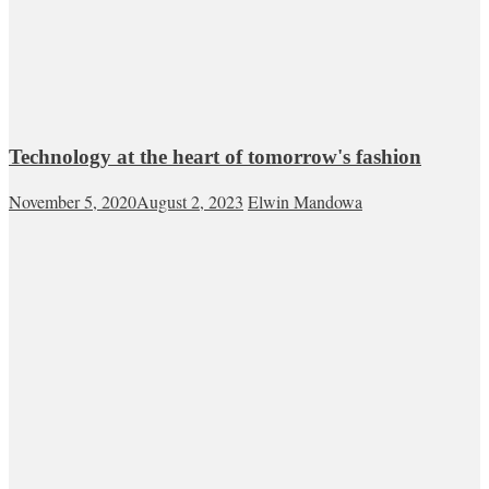
Technology at the heart of tomorrow's fashion
November 5, 2020
August 2, 2023
Elwin Mandowa