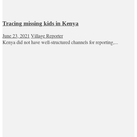
Tracing missing kids in Kenya
June 23, 2021
Village Reporter
Kenya did not have well-structured channels for reporting,...