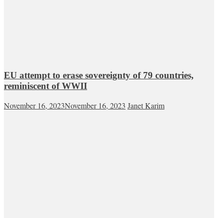
EU attempt to erase sovereignty of 79 countries,
reminiscent of WWII
November 16, 2023
November 16, 2023
Janet Karim