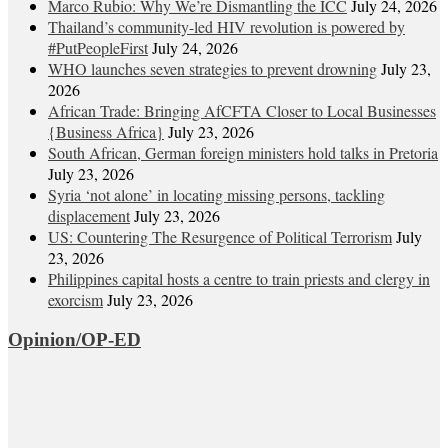
Marco Rubio: Why We’re Dismantling the ICC
July 24, 2026
Thailand’s community-led HIV revolution is powered by
#PutPeopleFirst
July 24, 2026
WHO launches seven strategies to prevent drowning
July 23,
2026
African Trade: Bringing AfCFTA Closer to Local Businesses
{Business Africa}
July 23, 2026
South African, German foreign ministers hold talks in Pretoria
July 23, 2026
Syria ‘not alone’ in locating missing persons, tackling
displacement
July 23, 2026
US: Countering The Resurgence of Political Terrorism
July
23, 2026
Philippines capital hosts a centre to train priests and clergy in
exorcism
July 23, 2026
Opinion/OP-ED