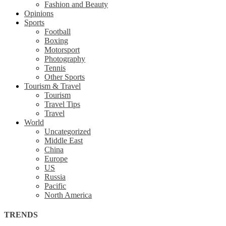
Fashion and Beauty
Opinions
Sports
Football
Boxing
Motorsport
Photography
Tennis
Other Sports
Tourism & Travel
Tourism
Travel Tips
Travel
World
Uncategorized
Middle East
China
Europe
US
Russia
Pacific
North America
TRENDS