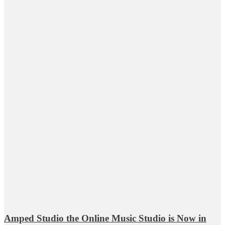
Amped Studio the Online Music Studio is Now in