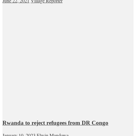
June 22, 2021
Village Reporter
Rwanda to reject refugees from DR Congo
January 10, 2023
Elwin Mandowa