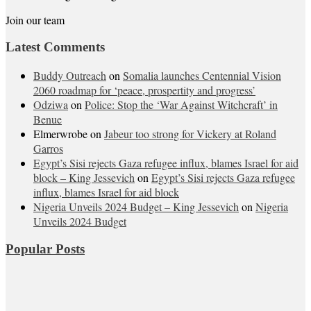
Join our team
Latest Comments
Buddy Outreach
on
Somalia launches Centennial Vision
2060 roadmap for ‘peace, prospertity and progress’
Odziwa
on
Police: Stop the ‘War Against Witchcraft’ in
Benue
Elmerwrobe
on
Jabeur too strong for Vickery at Roland
Garros
Egypt’s Sisi rejects Gaza refugee influx, blames Israel for aid
block – King Jessevich
on
Egypt’s Sisi rejects Gaza refugee
influx, blames Israel for aid block
Nigeria Unveils 2024 Budget – King Jessevich
on
Nigeria
Unveils 2024 Budget
Popular Posts