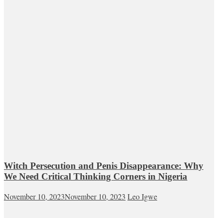
Witch Persecution and Penis Disappearance: Why
We Need Critical Thinking Corners in Nigeria
November 10, 2023
November 10, 2023
Leo Igwe