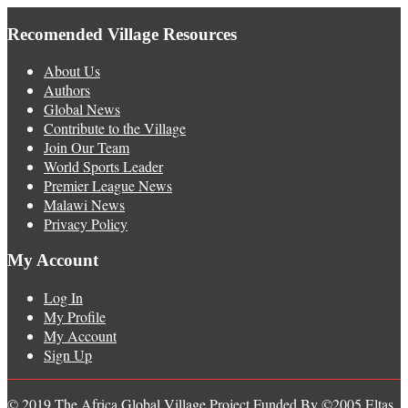
Recomended Village Resources
About Us
Authors
Global News
Contribute to the Village
Join Our Team
World Sports Leader
Premier League News
Malawi News
Privacy Policy
My Account
Log In
My Profile
My Account
Sign Up
© 2019 The Africa Global Village Project Funded By ©2005 Eltas