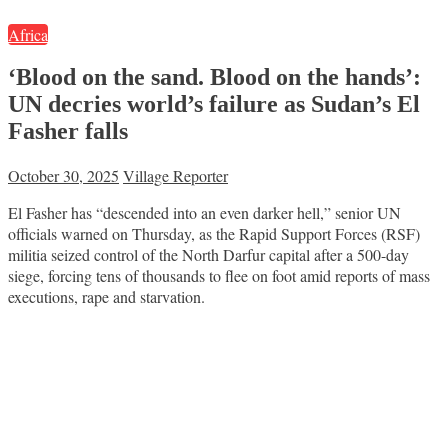
Africa
‘Blood on the sand. Blood on the hands’:
UN decries world’s failure as Sudan’s El
Fasher falls
October 30, 2025
Village Reporter
El Fasher has “descended into an even darker hell,” senior UN
officials warned on Thursday, as the Rapid Support Forces (RSF)
militia seized control of the North Darfur capital after a 500-day
siege, forcing tens of thousands to flee on foot amid reports of mass
executions, rape and starvation.