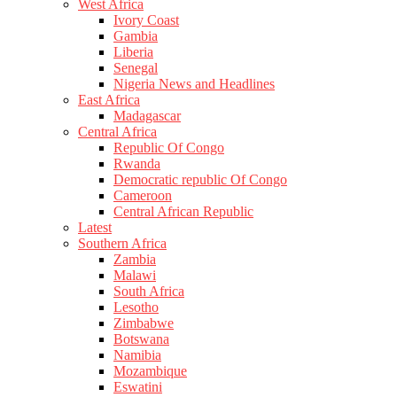
West Africa
Ivory Coast
Gambia
Liberia
Senegal
Nigeria News and Headlines
East Africa
Madagascar
Central Africa
Republic Of Congo
Rwanda
Democratic republic Of Congo
Cameroon
Central African Republic
Latest
Southern Africa
Zambia
Malawi
South Africa
Lesotho
Zimbabwe
Botswana
Namibia
Mozambique
Eswatini