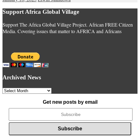
Support Africa Global Village
Support The Africa Global Village Project. African FREE Citizen
Media. Covering issues that matter to AFRICA and Africans
Archived News
Archived
News
Get new posts by email