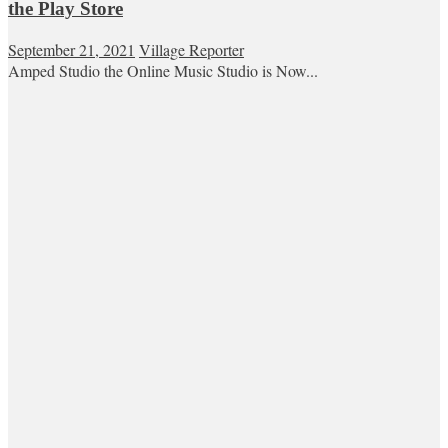
the Play Store
September 21, 2021
Village Reporter
Amped Studio the Online Music Studio is Now...