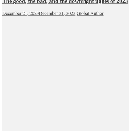
The good, the bad, and the downright uglies of 2023
December 21, 2023
December 21, 2023
Global Author