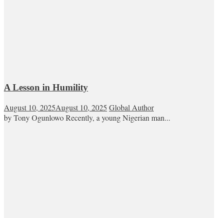
A Lesson in Humility
August 10, 2025
August 10, 2025
Global Author
by Tony Ogunlowo Recently, a young Nigerian man...