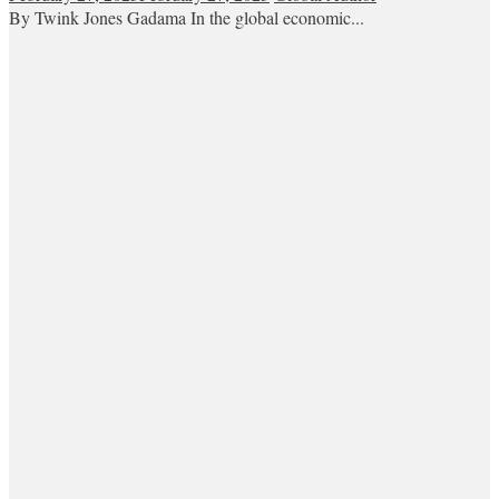
By Twink Jones Gadama In the global economic...