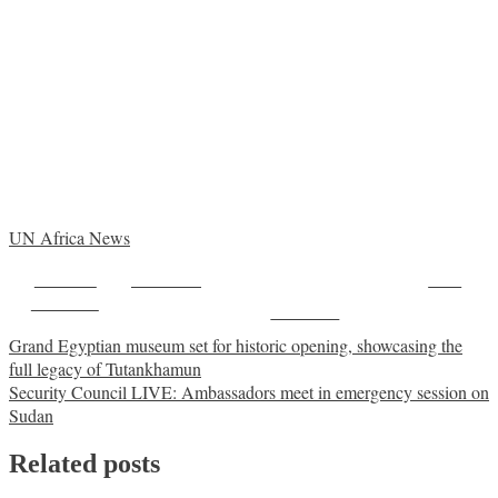
UN Africa News
Share on
Post on X
Save
Facebook
Follow us
Post
Grand Egyptian museum set for historic opening, showcasing the
full legacy of Tutankhamun
navigation
Security Council LIVE: Ambassadors meet in emergency session on
Sudan
Related posts