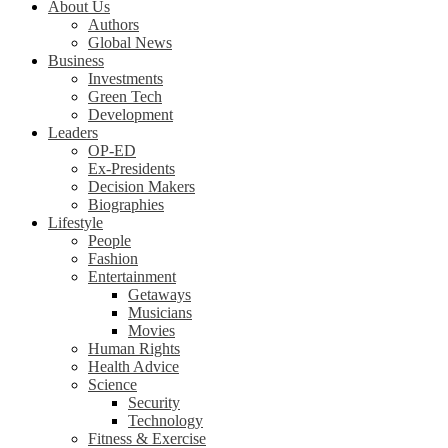
About Us
Authors
Global News
Business
Investments
Green Tech
Development
Leaders
OP-ED
Ex-Presidents
Decision Makers
Biographies
Lifestyle
People
Fashion
Entertainment
Getaways
Musicians
Movies
Human Rights
Health Advice
Science
Security
Technology
Fitness & Exercise