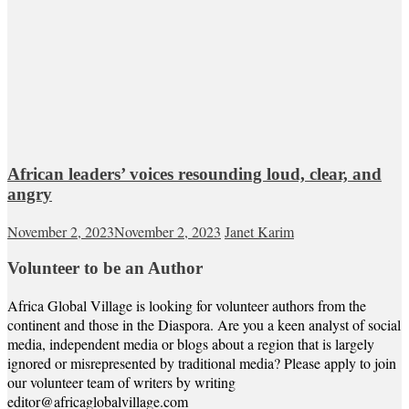
African leaders’ voices resounding loud, clear, and
angry
November 2, 2023
November 2, 2023
Janet Karim
Volunteer to be an Author
Africa Global Village is looking for volunteer authors from the
continent and those in the Diaspora. Are you a keen analyst of social
media, independent media or blogs about a region that is largely
ignored or misrepresented by traditional media? Please apply to join
our volunteer team of writers by writing
editor@africaglobalvillage.com