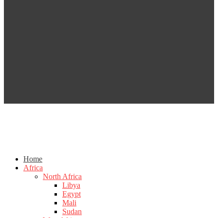
Home
Africa
North Africa
Libya
Egypt
Mali
Sudan