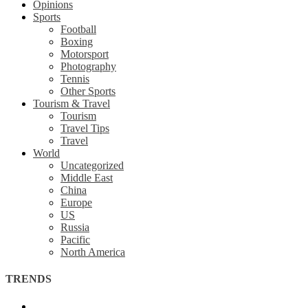
Opinions
Sports
Football
Boxing
Motorsport
Photography
Tennis
Other Sports
Tourism & Travel
Tourism
Travel Tips
Travel
World
Uncategorized
Middle East
China
Europe
US
Russia
Pacific
North America
TRENDS