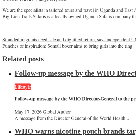
We are the specialists in tailored tours and travel in Uganda and East 
​Big Lion Trails Safaris is a locally owned Uganda Safaris company t
Share on Facebook
Post
Stranded migrants need safe and dignified return, says independent U
Punches of inspiration: Somali boxer aims to bring girls into the ring
navigation
Related posts
Follow-up message by the WHO Director
Lifestyle
Follow-up message by the WHO Director-General to the peo
May 17, 2026
Global Author
A message from the Director-General of the World Health...
WHO warns nicotine pouch brands targe