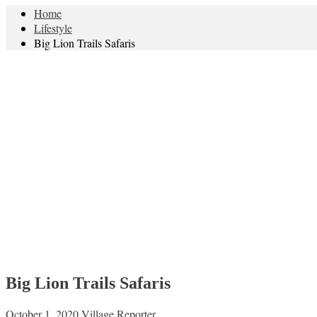
Home
Lifestyle
Big Lion Trails Safaris
Big Lion Trails Safaris
October 1, 2020
Village Reporter