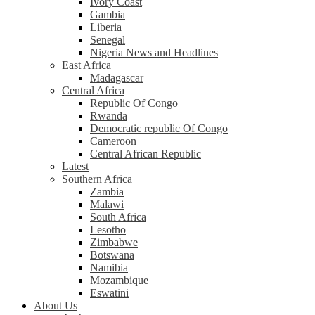
Ivory Coast
Gambia
Liberia
Senegal
Nigeria News and Headlines
East Africa
Madagascar
Central Africa
Republic Of Congo
Rwanda
Democratic republic Of Congo
Cameroon
Central African Republic
Latest
Southern Africa
Zambia
Malawi
South Africa
Lesotho
Zimbabwe
Botswana
Namibia
Mozambique
Eswatini
About Us