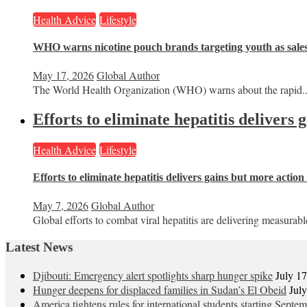
Health Advice
Lifestyle
WHO warns nicotine pouch brands targeting youth as sale
May 17, 2026
Global Author
The World Health Organization (WHO) warns about the rapid..
Efforts to eliminate hepatitis delivers
Health Advice
Lifestyle
Efforts to eliminate hepatitis delivers gains but more actio
May 7, 2026
Global Author
Global efforts to combat viral hepatitis are delivering measurable
Latest News
Djibouti: Emergency alert spotlights sharp hunger spike
July 1
Hunger deepens for displaced families in Sudan’s El Obeid
Jul
America tightens rules for international students starting Septe