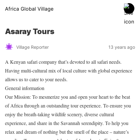
Africa Global Village
Asaray Tours
Village Reporter
13 years ago
A Kenyan safari company that’s devoted to all safari needs.
Having multi-cultural mix of local culture with global experience
allows us to cater to your needs.
General information
Our Mission: To mesmerize you and open your heart to the beat
of Africa through an outstanding tour experience. To ensure you
enjoy the breath-taking wildlife scenery, diverse cultural
experience, and share in the Savannah serendipity. To help you
relax and dream of nothing but the smell of the place – nature’s