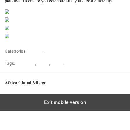
paradise. To ensure you celebrate safely and cost efficiently.
Share on Facebook
Post on X
Follow us
Save
Categories:
Lifestyle
,
Tourism
Tags:
Gateways
,
kenya
,
Safari
,
Tourism
Africa Global Village
Back to top
Exit mobile version