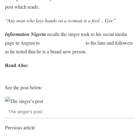
post which reads;
“Any man who lays hands on a woman is a fool… Gee”
Information Nigeria
recalls the singer took to his social media
page in August to
show off his new look
to his fans and followers
as he noted that he is a brand new person.
Read Also:
Real men show emotions. Don’t let people make
you feel something is wrong with you — Singer Timi Dakolo
See the post below:
The singer’s post
Previous article
Nigerians React As Lesbian Couples Pose For
Photo In Lagos