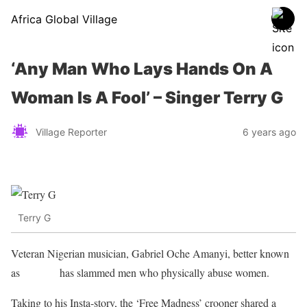
Africa Global Village
‘Any Man Who Lays Hands On A
Woman Is A Fool’ – Singer Terry G
Village Reporter
6 years ago
Terry G
Veteran Nigerian musician, Gabriel Oche Amanyi, better known
as
Terry G
has slammed men who physically abuse women.
Taking to his Insta-story, the ‘Free Madness’ crooner shared a