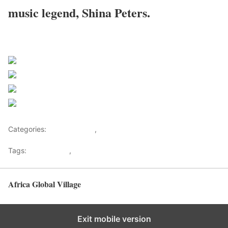
music legend, Shina Peters.
Sourced From Nigerian Music
Share on Facebook
Post on X
Follow us
Save
Categories:
Entertainment
,
Lifestyle
Tags:
Africa Music
,
Nigerian Music
Africa Global Village
Back to top
Exit mobile version