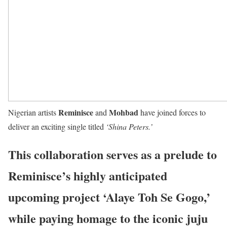
Reminisce
Mohbad
Nigerian artists
and
have joined forces to
deliver an exciting single titled
‘Shina Peters.’
This collaboration serves as a prelude to
Reminisce’s highly anticipated
upcoming project ‘Alaye Toh Se Gogo,’
while paying homage to the iconic juju