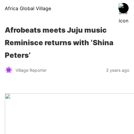
Africa Global Village
Afrobeats meets Juju music
Reminisce returns with ‘Shina
Peters’
Village Reporter
3 years ago