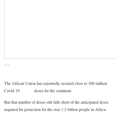
– –
The African Union has reportedly secured close to 300 million
Covid-19
vaccine
doses for the continent.
But that number of doses still falls short of the anticipated doses
required for protection for the over 1.2 billion people in Africa.