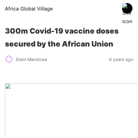
Africa Global Village
300m Covid-19 vaccine doses
secured by the African Union
Elwin Mandowa
6 years ago