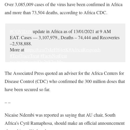
Over 3,085,009 cases of the virus have been confirmed in Africa
and more than 73,504 deaths, according to Africa CDC.
#COVID19
update in Africa as of 13/01/2021 at 9 AM
EAT. Cases — 3,107,979., Deaths – 74,444 and Recoveries
–2,538,888.
More at
https://t.co/7xkrFH4etK
#AfricaResponds
#TestTraceTreat
#FactsNotFear
pic.twitter.com/Oc2nS2asMx
— Africa CDC (@AfricaCDC)
January 13, 2021
The Associated Press quoted an adviser for the Africa Centers for
Disease Control (CDC) who confirmed the 300 million doses that
have been secured so far.
– –
Nicaise Ndembi was reported as saying that AU chair, South
Africa’s Cyril Ramaphosa, should make an official announcement