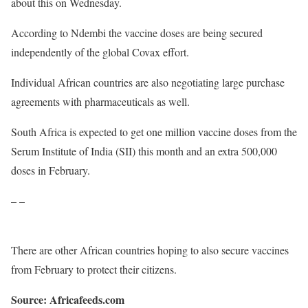
about this on Wednesday.
According to Ndembi the vaccine doses are being secured
independently of the global Covax effort.
Individual African countries are also negotiating large purchase
agreements with pharmaceuticals as well.
South Africa is expected to get one million vaccine doses from the
Serum Institute of India (SII) this month and an extra 500,000
doses in February.
– –
There are other African countries hoping to also secure vaccines
from February to protect their citizens.
Source: Africafeeds.com