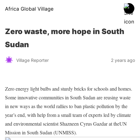
Africa Global Village
Zero waste, more hope in South
Sudan
Village Reporter
2 years ago
Zero energy light bulbs and sturdy bricks for schools and homes.
Some innovative communities in South Sudan are reusing waste
in new ways as the world rallies to ban plastic pollution by the
year’s end, with help from a small team of experts led by climate
and environmental scientist Shazneen Cyrus Gazdar at theUN
Mission in South Sudan (UNMISS).