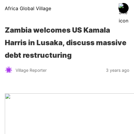
Africa Global Village
Zambia welcomes US Kamala
Harris in Lusaka, discuss massive
debt restructuring
Village Reporter
3 years ago