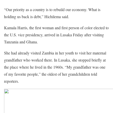
“Our priority as a country is to rebuild our economy. What is
holding us back is debt,” Hichilema said.
Kamala Harris, the first woman and first person of color elected to
the U.S. vice presidency, arrived in Lusaka Friday after visiting
Tanzania and Ghana.
She had already visited Zambia in her youth to visit her maternal
grandfather who worked there. In Lusaka, she stopped briefly at
the place where he lived in the 1960s. “My grandfather was one
of my favorite people,” the oldest of her grandchildren told
reporters.