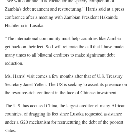
“We will continue to advocate for the speedy completion of
Zambia’s debt treatment and restructuring,” Harris said at a press
conference after a meeting with Zambian President Hakainde
Hichilema in Lusaka.
“The international community must help countries like Zambia
get back on their feet. So I will reiterate the call that I have made
many times to all bilateral creditors to make significant debt
reduction.
Ms. Harris’ visit comes a few months after that of U.S. Treasury
Secretary Janet Yellen. The US is seeking to assert its presence on
the resource-rich continent in the face of Chinese investment.
The U.S. has accused China, the largest creditor of many African
countries, of dragging its feet since Lusaka requested assistance
under a G20 mechanism for restructuring the debt of the poorest
states.