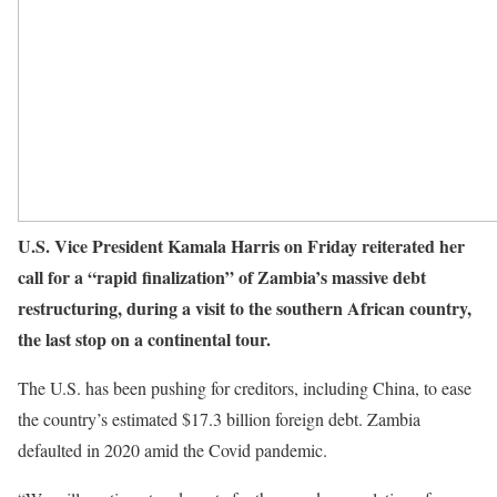
U.S. Vice President Kamala Harris on Friday reiterated her
call for a “rapid finalization” of Zambia’s massive debt
restructuring, during a visit to the southern African country,
the last stop on a continental tour.
The U.S. has been pushing for creditors, including China, to ease
the country’s estimated $17.3 billion foreign debt. Zambia
defaulted in 2020 amid the Covid pandemic.