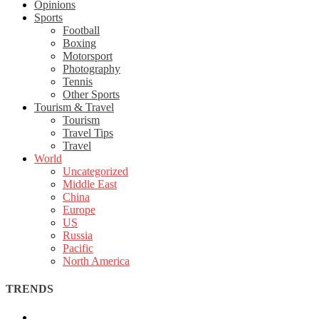
Opinions
Sports
Football
Boxing
Motorsport
Photography
Tennis
Other Sports
Tourism & Travel
Tourism
Travel Tips
Travel
World
Uncategorized
Middle East
China
Europe
US
Russia
Pacific
North America
TRENDS