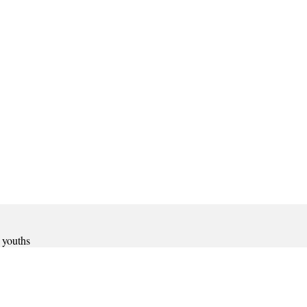
 youths