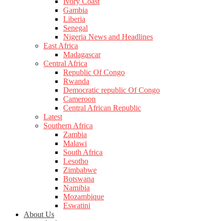
Ivory Coast
Gambia
Liberia
Senegal
Nigeria News and Headlines
East Africa
Madagascar
Central Africa
Republic Of Congo
Rwanda
Democratic republic Of Congo
Cameroon
Central African Republic
Latest
Southern Africa
Zambia
Malawi
South Africa
Lesotho
Zimbabwe
Botswana
Namibia
Mozambique
Eswatini
About Us