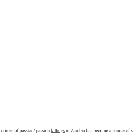
 crimes of passion/ passion
killings
in Zambia has become a source of s