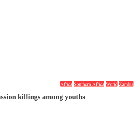
Africa
Southern Africa
World
Zambia
ssion killings among youths