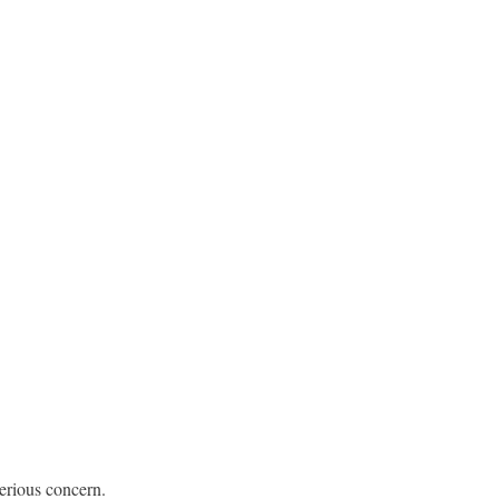
erious concern.