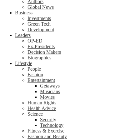
Authors
Global News
Business
Investments
Green Tech
Development
Leaders
OP-ED
Ex-Presidents
Decision Makers
Biographies
Lifestyle
People
Fashion
Entertainment
Getaways
Musicians
Movies
Human Rights
Health Advice
Science
Security
Technology
Fitness & Exercise
Fashion and Beauty