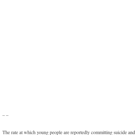
– –
The rate at which young people are reportedly committing suicide and