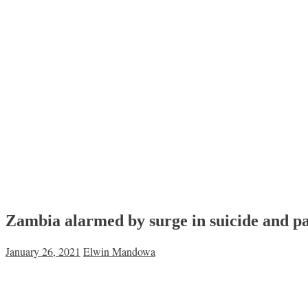
Zambia alarmed by surge in suicide and pa
January 26, 2021
Elwin Mandowa