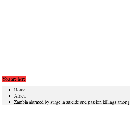
You are here
Home
Africa
Zambia alarmed by surge in suicide and passion killings among