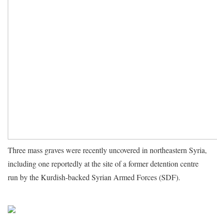
Three mass graves were recently uncovered in northeastern Syria,
including one reportedly at the site of a former detention centre
run by the Kurdish-backed Syrian Armed Forces (SDF).
Source
UN News
Share on Facebook