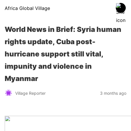
Africa Global Village
World News in Brief: Syria human
rights update, Cuba post-
hurricane support still vital,
impunity and violence in
Myanmar
Village Reporter
3 months ago