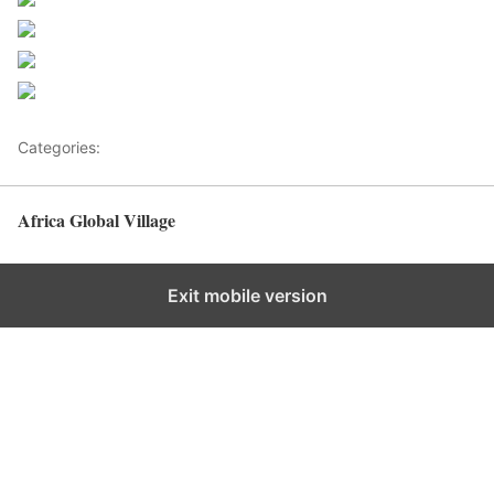
Share on Facebook
Post on X
Follow us
Save
Categories:
Health Advice
Africa Global Village
Back to top
Exit mobile version