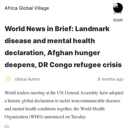
Africa Global Village
World News in Brief: Landmark
disease and mental health
declaration, Afghan hunger
deepens, DR Congo refugee crisis
Global Author
8 months ago
World leaders meeting at the UN General Assembly have adopted
a historic global declaration to tackle noncommunicable diseases
and mental health conditions together, the World Health
Organization (WHO) announced on Tuesday.