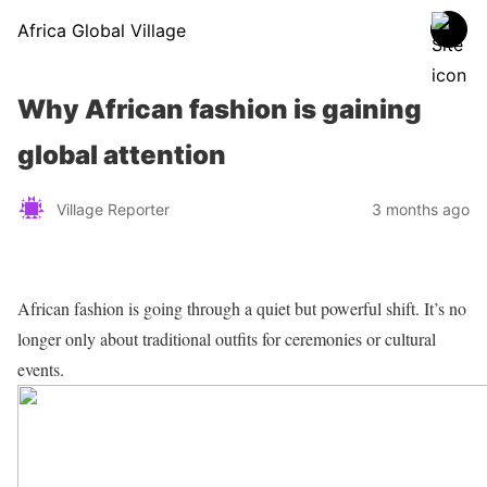
Africa Global Village
Why African fashion is gaining
global attention
Village Reporter
3 months ago
African fashion is going through a quiet but powerful shift. It’s no
longer only about traditional outfits for ceremonies or cultural
events.