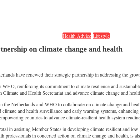
Health Advice
Lifestyle
nership on climate change and health
nds have renewed their strategic partnership in addressing the growi
o WHO, reinforcing its commitment to climate resilience and sustainab
 on Climate and Health Secretariat and advance climate change and heal
een the Netherlands and WHO to collaborate on climate change and heal
d climate and health surveillance and early warning systems, enhancin
 empowering countries to advance climate-resilient health system readine
votal in assisting Member States in developing climate-resilient and lo
 professionals in concerted action on climate change and health, is also