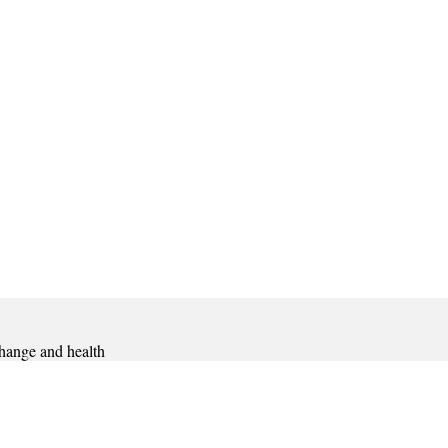
hange and health