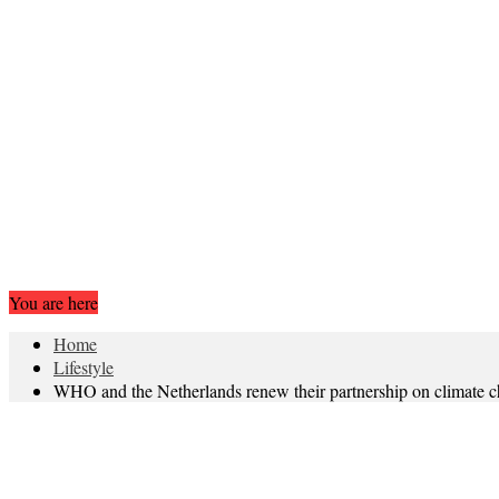
You are here
Home
Lifestyle
WHO and the Netherlands renew their partnership on climate c