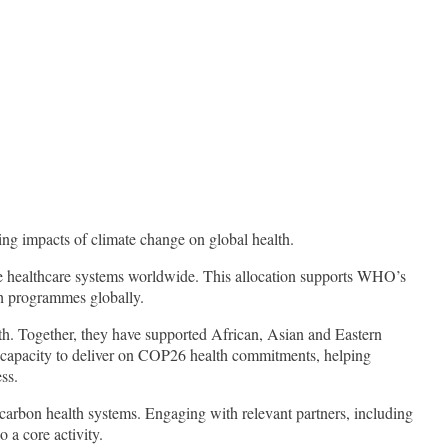
ng impacts of climate change on global health.
le healthcare systems worldwide. This allocation supports WHO’s
th programmes globally.
th. Together, they have supported African, Asian and Eastern
g capacity to deliver on COP26 health commitments, helping
ss.
w-carbon health systems. Engaging with relevant partners, including
 a core activity.