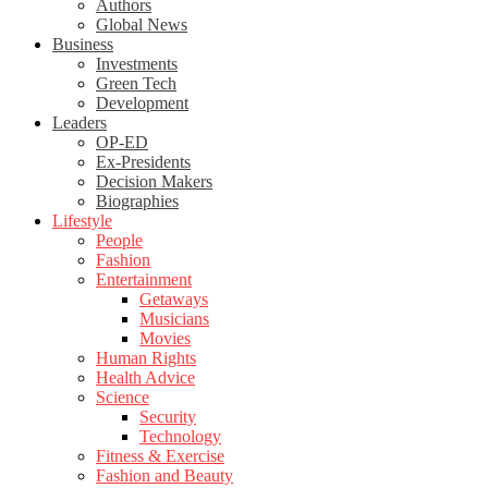
Authors
Global News
Business
Investments
Green Tech
Development
Leaders
OP-ED
Ex-Presidents
Decision Makers
Biographies
Lifestyle
People
Fashion
Entertainment
Getaways
Musicians
Movies
Human Rights
Health Advice
Science
Security
Technology
Fitness & Exercise
Fashion and Beauty