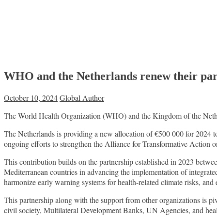
WHO and the Netherlands renew their part
October 10, 2024
Global Author
The World Health Organization (WHO) and the Kingdom of the Netherla
The Netherlands is providing a new allocation of €500 000 for 2024 t
ongoing efforts to strengthen the Alliance for Transformative Action
This contribution builds on the partnership established in 2023 betw
Mediterranean countries in advancing the implementation of integrate
harmonize early warning systems for health-related climate risks, and
This partnership along with the support from other organizations is pi
civil society, Multilateral Development Banks, UN Agencies, and health