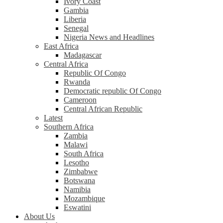
Ivory Coast
Gambia
Liberia
Senegal
Nigeria News and Headlines
East Africa
Madagascar
Central Africa
Republic Of Congo
Rwanda
Democratic republic Of Congo
Cameroon
Central African Republic
Latest
Southern Africa
Zambia
Malawi
South Africa
Lesotho
Zimbabwe
Botswana
Namibia
Mozambique
Eswatini
About Us