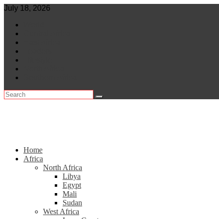
Skip
July 18, 2026
to
World
content
Central Africa
East Africa
Leaders
Lifestyle
North Africa
Southern Africa
Home
Africa
North Africa
Libya
Egypt
Mali
Sudan
West Africa