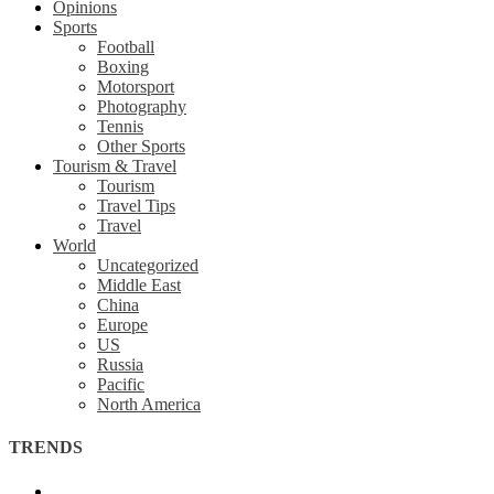
Opinions
Sports
Football
Boxing
Motorsport
Photography
Tennis
Other Sports
Tourism & Travel
Tourism
Travel Tips
Travel
World
Uncategorized
Middle East
China
Europe
US
Russia
Pacific
North America
TRENDS