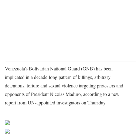
Venezuela’s Bolivarian National Guard (GNB) has been
implicated in a decade-long pattern of killings, arbitrary
detentions, torture and sexual violence targeting protesters and
opponents of President Nicolás Maduro, according to a new
report from UN-appointed investigators on Thursday.
Source
UN News
Share on Facebook
Post on X