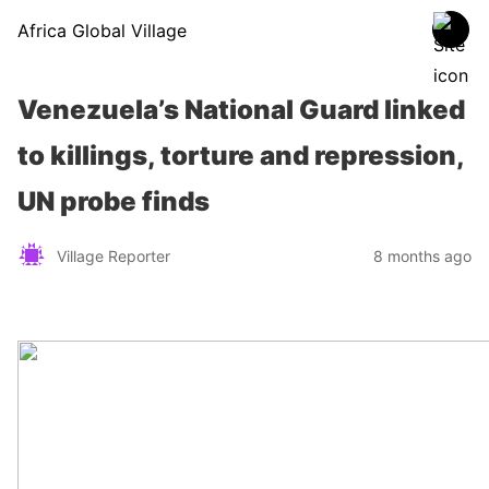
Africa Global Village
Venezuela’s National Guard linked
to killings, torture and repression,
UN probe finds
Village Reporter
8 months ago