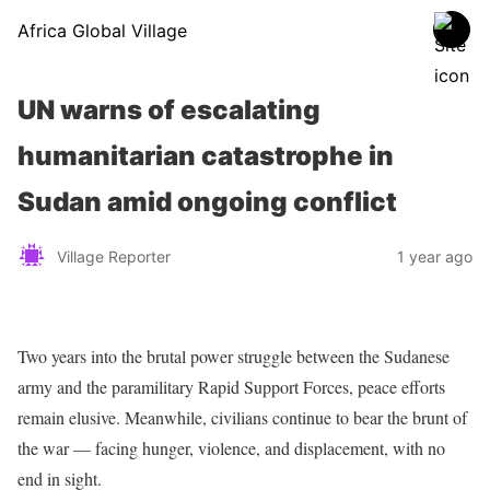
Africa Global Village
UN warns of escalating
humanitarian catastrophe in
Sudan amid ongoing conflict
Village Reporter
1 year ago
Two years into the brutal power struggle between the Sudanese
army and the paramilitary Rapid Support Forces, peace efforts
remain elusive. Meanwhile, civilians continue to bear the brunt of
the war — facing hunger, violence, and displacement, with no
end in sight.