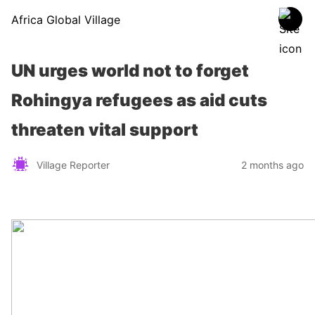
Africa Global Village
UN urges world not to forget
Rohingya refugees as aid cuts
threaten vital support
Village Reporter
2 months ago