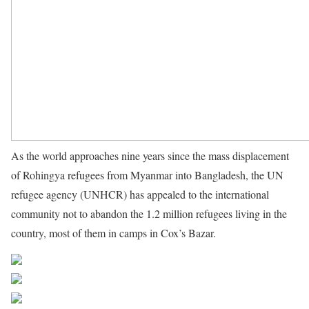
As the world approaches nine years since the mass displacement
of Rohingya refugees from Myanmar into Bangladesh, the UN
refugee agency (UNHCR) has appealed to the international
community not to abandon the 1.2 million refugees living in the
country, most of them in camps in Cox’s Bazar.
Source UN News
Share on Facebook
Post on X
Follow us