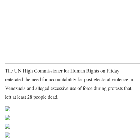
The UN High Commissioner for Human Rights on Friday
reiterated the need for accountability for post-electoral violence in
Venezuela and alleged excessive use of force during protests that
left at least 28 people dead.
Source UN News
Share on Facebook
Post on X
Follow us
Save