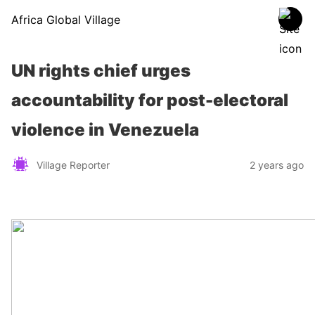
Africa Global Village
UN rights chief urges
accountability for post-electoral
violence in Venezuela
Village Reporter
2 years ago