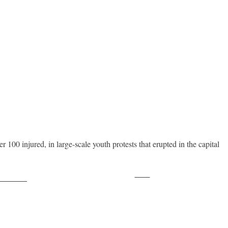
 100 injured, in large-scale youth protests that erupted in the capital
Save
ollow us