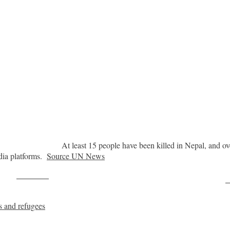
At least 15 people have been killed in Nepal, and over
dia platforms.
Source UN News
Post on X
F
s and refugees