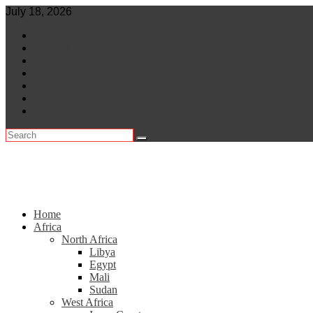
Skip
July 18, 2026
to
World
content
Central Africa
East Africa
Leaders
Lifestyle
North Africa
Southern Africa
Home
Africa
North Africa
Libya
Egypt
Mali
Sudan
West Africa