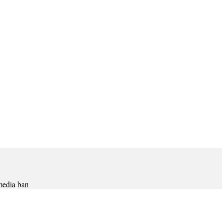
 media ban