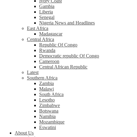
Ivory Coast
Gambia
Liberia
Senegal
Nigeria News and Headlines
East Africa
Madagascar
Central Africa
Republic Of Congo
Rwanda
Democratic republic Of Congo
Cameroon
Central African Republic
Latest
Southern Africa
Zambia
Malawi
South Africa
Lesotho
Zimbabwe
Botswana
Namibia
Mozambique
Eswatini
About Us