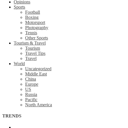
Opinions
Sports
Football
Boxing
Motorsport
Photography
Tennis
Other Sports
Tourism & Travel
Tourism
Travel Tips
Travel
World
Uncategorized
Middle East
China
Europe
US
Russia
Pacific
North America
TRENDS