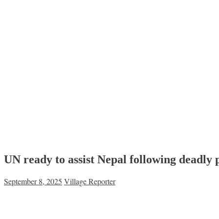
UN ready to assist Nepal following deadly 
September 8, 2025
Village Reporter