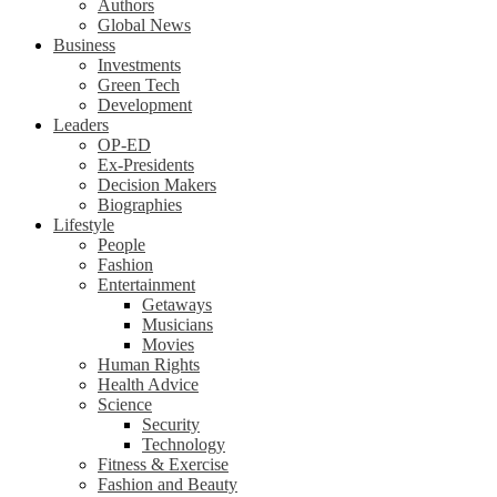
Authors
Global News
Business
Investments
Green Tech
Development
Leaders
OP-ED
Ex-Presidents
Decision Makers
Biographies
Lifestyle
People
Fashion
Entertainment
Getaways
Musicians
Movies
Human Rights
Health Advice
Science
Security
Technology
Fitness & Exercise
Fashion and Beauty