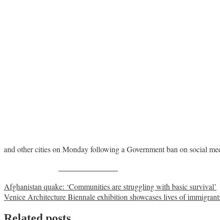
and other cities on Monday following a Government ban on social me
Share on Facebook
Post
Afghanistan quake: ‘Communities are struggling with basic survival’
Venice Architecture Biennale exhibition showcases lives of immigrant
navigation
Related posts