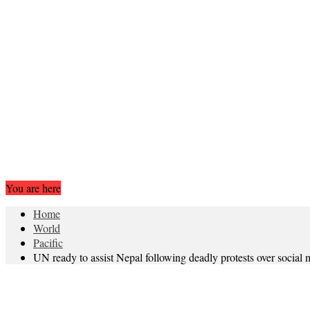
You are here
Home
World
Pacific
UN ready to assist Nepal following deadly protests over social