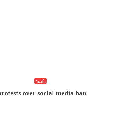
Pacific
protests over social media ban