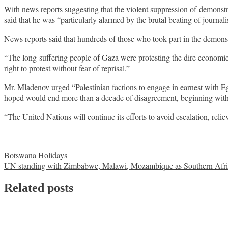
With news reports suggesting that the violent suppression of demonst
said that he was “particularly alarmed by the brutal beating of jour
News reports said that hundreds of those who took part in the demons
“The long-suffering people of Gaza were protesting the dire economic 
right to protest without fear of reprisal.”
Mr. Mladenov urged “Palestinian factions to engage in earnest with Eg
hoped would end more than a decade of disagreement, beginning with 
“The United Nations will continue its efforts to avoid escalation, relie
Share on Facebook
Post
Botswana Holidays
UN standing with Zimbabwe, Malawi, Mozambique as Southern Africa
navigation
Related posts