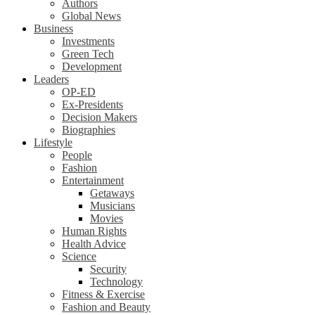
Authors
Global News
Business
Investments
Green Tech
Development
Leaders
OP-ED
Ex-Presidents
Decision Makers
Biographies
Lifestyle
People
Fashion
Entertainment
Getaways
Musicians
Movies
Human Rights
Health Advice
Science
Security
Technology
Fitness & Exercise
Fashion and Beauty