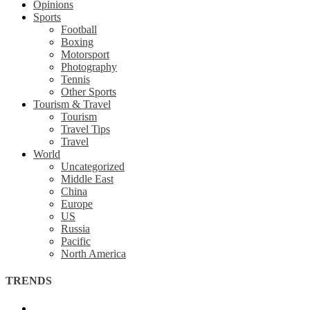
Opinions
Sports
Football
Boxing
Motorsport
Photography
Tennis
Other Sports
Tourism & Travel
Tourism
Travel Tips
Travel
World
Uncategorized
Middle East
China
Europe
US
Russia
Pacific
North America
TRENDS