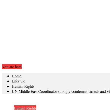
You are here
Home
Lifestyle
Human Rights
UN Middle East Coordinator strongly condemns ‘arrests and vi
Human Rights