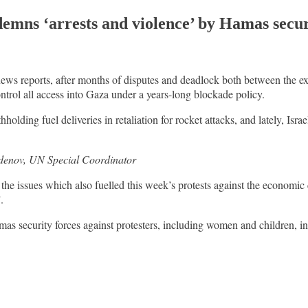
mns ‘arrests and violence’ by Hamas secur
 news reports, after months of disputes and deadlock both between the ex
ontrol all access into Gaza under a years-long blockade policy.
hholding fuel deliveries in retaliation for rocket attacks, and lately, Isr
denov, UN Special Coordinator
he issues which also fuelled this week’s protests against the economic 
.
as security forces against protesters, including women and children, i