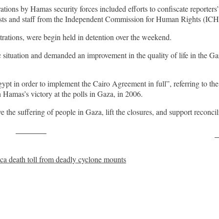
rations by Hamas security forces included efforts to confiscate report
nalists and staff from the Independent Commission for Human Rights (IC
trations, were begin held in detention over the weekend.
situation and demanded an improvement in the quality of life in the Gaz
ypt in order to implement the Cairo Agreement in full”, referring to th
Hamas’s victory at the polls in Gaza, in 2006.
ve the suffering of people in Gaza, lift the closures, and support reconci
Post on X
F
 death toll from deadly cyclone mounts