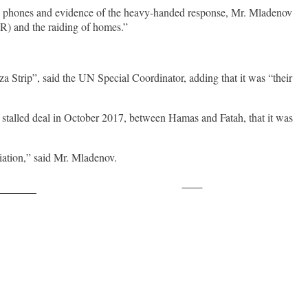
ers’ phones and evidence of the heavy-handed response, Mr. Mladenov
HR) and the raiding of homes.”
a Strip”, said the UN Special Coordinator, adding that it was “their
e stalled deal in October 2017, between Hamas and Fatah, that it was
liation,” said Mr. Mladenov.
Save
ollow us