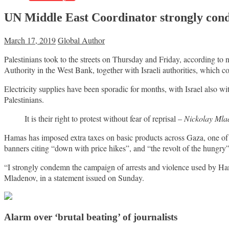
UN Middle East Coordinator strongly conde
March 17, 2019
Global Author
Palestinians took to the streets on Thursday and Friday, according to
Authority in the West Bank, together with Israeli authorities, which c
Electricity supplies have been sporadic for months, with Israel also wit
Palestinians.
It is their right to protest without fear of reprisal –
Nickolay Mla
Hamas has imposed extra taxes on basic products across Gaza, one of t
banners citing “down with price hikes”, and “the revolt of the hungry”
“I strongly condemn the campaign of arrests and violence used by Ham
Mladenov, in a statement issued on Sunday.
Alarm over ‘brutal beating’ of journalists