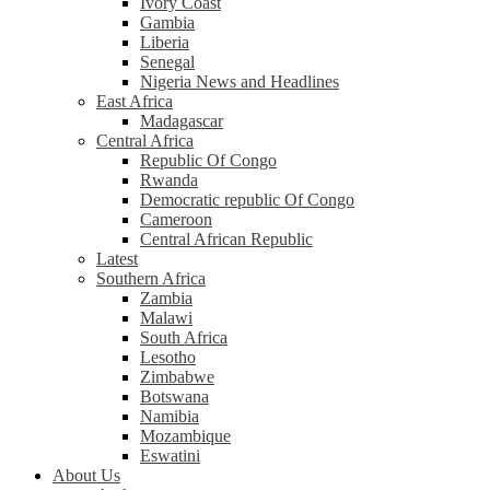
Ivory Coast
Gambia
Liberia
Senegal
Nigeria News and Headlines
East Africa
Madagascar
Central Africa
Republic Of Congo
Rwanda
Democratic republic Of Congo
Cameroon
Central African Republic
Latest
Southern Africa
Zambia
Malawi
South Africa
Lesotho
Zimbabwe
Botswana
Namibia
Mozambique
Eswatini
About Us