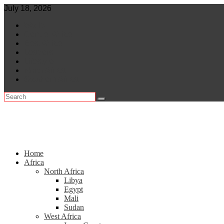
Skip
July 18, 2026
to
World
content
Central Africa
East Africa
Leaders
Lifestyle
North Africa
Southern Africa
Home
Africa
North Africa
Libya
Egypt
Mali
Sudan
West Africa