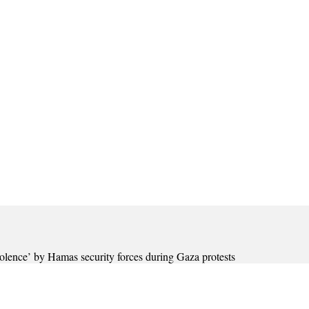
olence’ by Hamas security forces during Gaza protests