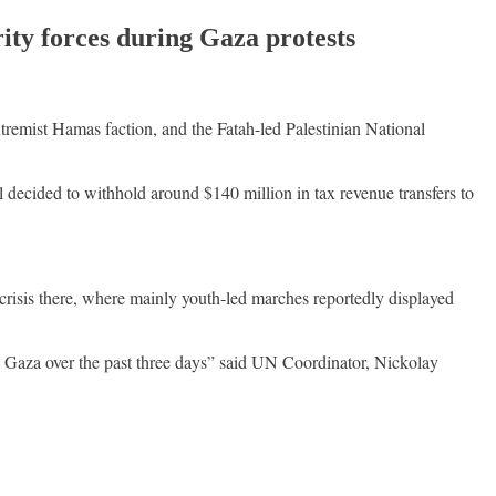
ity forces during Gaza protests
tremist Hamas faction, and the Fatah-led Palestinian National
ael decided to withhold around $140 million in tax revenue transfers to
crisis there, where mainly youth-led marches reportedly displayed
n Gaza over the past three days” said UN Coordinator, Nickolay