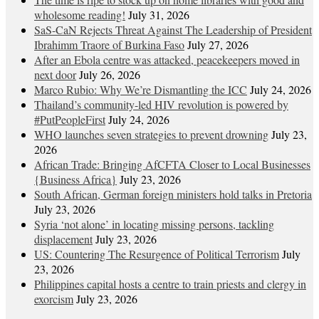
wholesome reading!
July 31, 2026
SaS-CaN Rejects Threat Against The Leadership of President
Ibrahimm Traore of Burkina Faso
July 27, 2026
After an Ebola centre was attacked, peacekeepers moved in
next door
July 26, 2026
Marco Rubio: Why We’re Dismantling the ICC
July 24, 2026
Thailand’s community-led HIV revolution is powered by
#PutPeopleFirst
July 24, 2026
WHO launches seven strategies to prevent drowning
July 23,
2026
African Trade: Bringing AfCFTA Closer to Local Businesses
{Business Africa}
July 23, 2026
South African, German foreign ministers hold talks in Pretoria
July 23, 2026
Syria ‘not alone’ in locating missing persons, tackling
displacement
July 23, 2026
US: Countering The Resurgence of Political Terrorism
July
23, 2026
Philippines capital hosts a centre to train priests and clergy in
exorcism
July 23, 2026