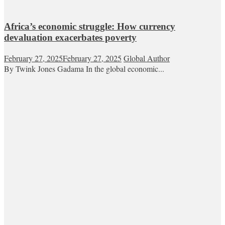
Africa’s economic struggle: How currency
devaluation exacerbates poverty
February 27, 2025
February 27, 2025
Global Author
By Twink Jones Gadama In the global economic...