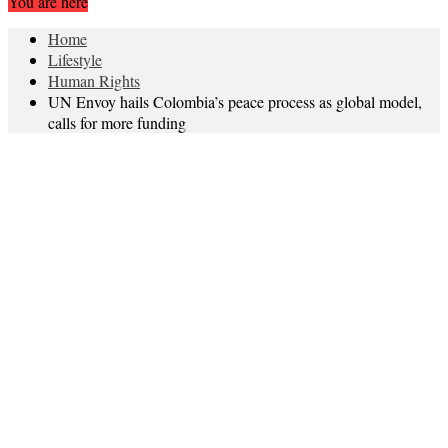
You are here
Home
Lifestyle
Human Rights
UN Envoy hails Colombia’s peace process as global model,
calls for more funding