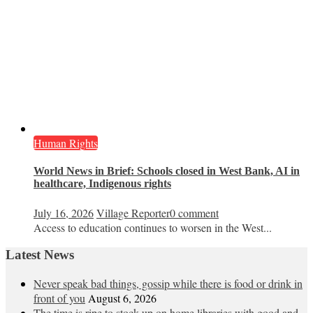
Human Rights
World News in Brief: Schools closed in West Bank, AI in
healthcare, Indigenous rights
July 16, 2026
Village Reporter
0 comment
Access to education continues to worsen in the West...
Latest News
Never speak bad things, gossip while there is food or drink in
front of you
August 6, 2026
The time is ripe to stock up on home libraries with good and