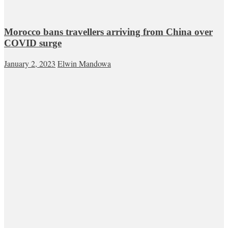
Morocco bans travellers arriving from China over
COVID surge
January 2, 2023
Elwin Mandowa