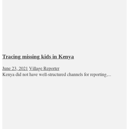
Tracing missing kids in Kenya
June 23, 2021
Village Reporter
Kenya did not have well-structured channels for reporting,...