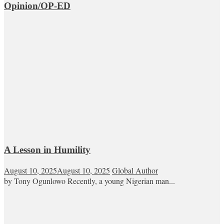
Opinion/OP-ED
A Lesson in Humility
August 10, 2025
August 10, 2025
Global Author
by Tony Ogunlowo Recently, a young Nigerian man...