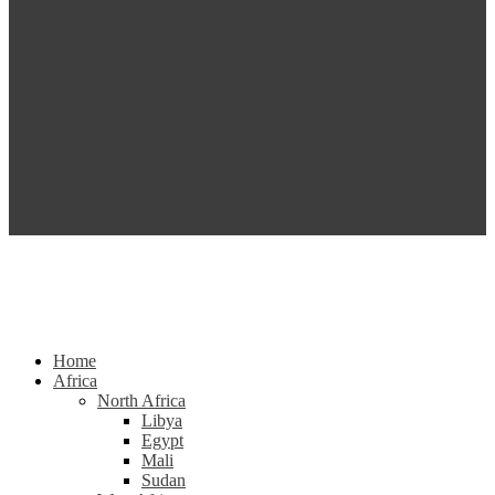
Home
Africa
North Africa
Libya
Egypt
Mali
Sudan