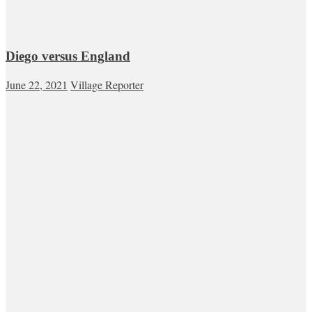
Diego versus England
June 22, 2021
Village Reporter