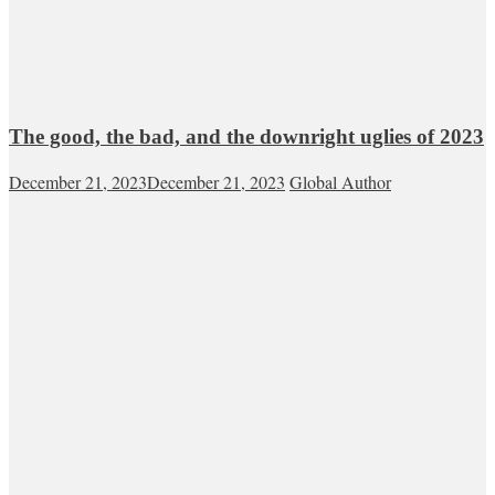
The good, the bad, and the downright uglies of 2023
December 21, 2023
December 21, 2023
Global Author