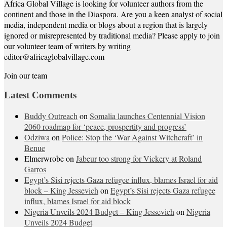
Africa Global Village is looking for volunteer authors from the
continent and those in the Diaspora. Are you a keen analyst of social
media, independent media or blogs about a region that is largely
ignored or misrepresented by traditional media? Please apply to join
our volunteer team of writers by writing
editor@africaglobalvillage.com
Join our team
Latest Comments
Buddy Outreach
on
Somalia launches Centennial Vision
2060 roadmap for ‘peace, prospertity and progress’
Odziwa
on
Police: Stop the ‘War Against Witchcraft’ in
Benue
Elmerwrobe
on
Jabeur too strong for Vickery at Roland
Garros
Egypt’s Sisi rejects Gaza refugee influx, blames Israel for aid
block – King Jessevich
on
Egypt’s Sisi rejects Gaza refugee
influx, blames Israel for aid block
Nigeria Unveils 2024 Budget – King Jessevich
on
Nigeria
Unveils 2024 Budget