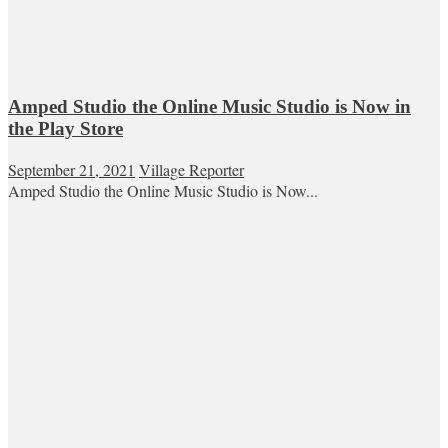
Amped Studio the Online Music Studio is Now in
the Play Store
September 21, 2021
Village Reporter
Amped Studio the Online Music Studio is Now...