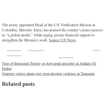
The newly appointed Head of the UN Verification Mission in
Colombia, Miroslav Jenča, has praised the country’s peace process
as “a global model,” while urging greater financial support to
strengthen the Mission’s work.
Source UN News
Share on
Post on X
Save
Facebook
Follow us
Post
Tens of thousands fleeing on foot amid atrocities in Sudan’s El
Fasher
navigation
Guterres voices alarm over post-election violence in Tanzania
Related posts