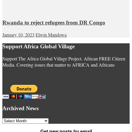
Rwanda to reject refugees from DR Congo
January 10, 2023
Elwin Mandowa
Support Africa Global Village
Support The Africa Global Village Project. African FREE Citizen
Media. Covering issues that matter to AFRICA and Africans
Archived News
Archived
News
Get new posts by email