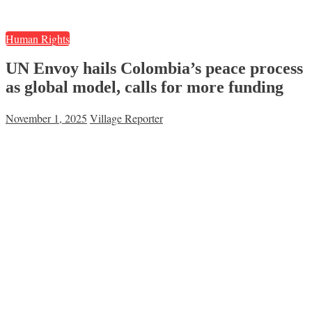
Human Rights
UN Envoy hails Colombia’s peace process
as global model, calls for more funding
November 1, 2025
Village Reporter