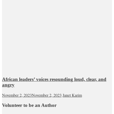
African leaders’ voices resounding loud, clear, and
angry
November 2, 2023
November 2, 2023
Janet Karim
Volunteer to be an Author