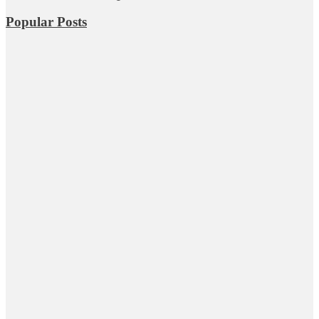
Popular Posts