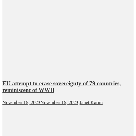
EU attempt to erase sovereignty of 79 countries,
reminiscent of WWII
November 16, 2023
November 16, 2023
Janet Karim