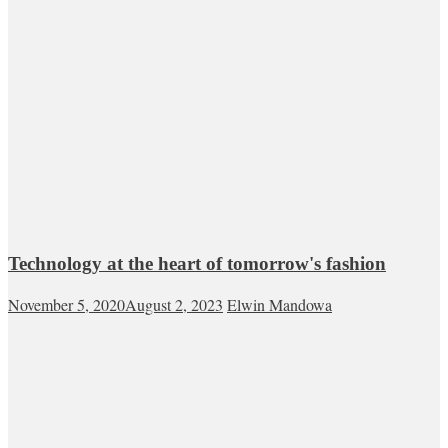
Technology at the heart of tomorrow's fashion
November 5, 2020
August 2, 2023
Elwin Mandowa