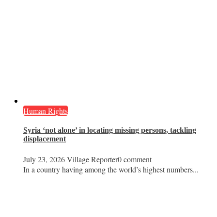
Human Rights
Syria ‘not alone’ in locating missing persons, tackling
displacement
July 23, 2026
Village Reporter
0 comment
In a country having among the world’s highest numbers...