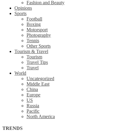
Fashion and Beauty
Opinions
Sports
Football
Boxing
Motorsport
Photography
Tennis
Other Sports
Tourism & Travel
Tourism
Travel Tips
Travel
World
Uncategorized
Middle East
China
Europe
US
Russia
Pacific
North America
TRENDS