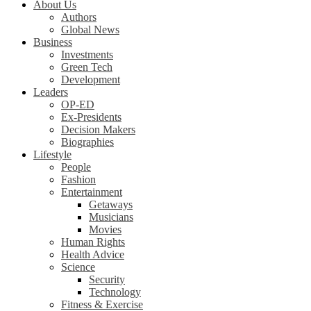
About Us
Authors
Global News
Business
Investments
Green Tech
Development
Leaders
OP-ED
Ex-Presidents
Decision Makers
Biographies
Lifestyle
People
Fashion
Entertainment
Getaways
Musicians
Movies
Human Rights
Health Advice
Science
Security
Technology
Fitness & Exercise