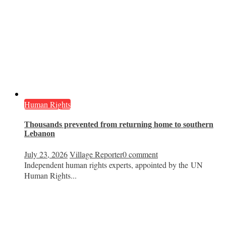
Human Rights
Thousands prevented from returning home to southern
Lebanon
July 23, 2026
Village Reporter
0 comment
Independent human rights experts, appointed by the UN
Human Rights...