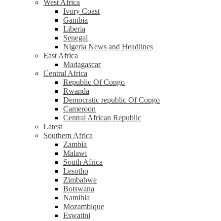
West Africa
Ivory Coast
Gambia
Liberia
Senegal
Nigeria News and Headlines
East Africa
Madagascar
Central Africa
Republic Of Congo
Rwanda
Democratic republic Of Congo
Cameroon
Central African Republic
Latest
Southern Africa
Zambia
Malawi
South Africa
Lesotho
Zimbabwe
Botswana
Namibia
Mozambique
Eswatini