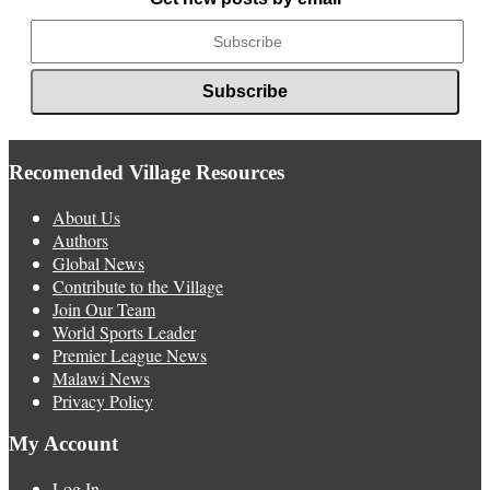
Recomended Village Resources
About Us
Authors
Global News
Contribute to the Village
Join Our Team
World Sports Leader
Premier League News
Malawi News
Privacy Policy
My Account
Log In