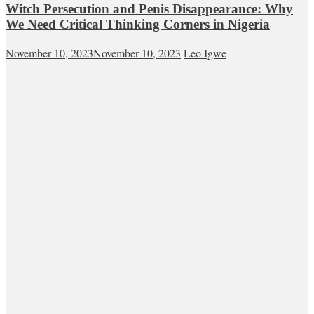
Witch Persecution and Penis Disappearance: Why
We Need Critical Thinking Corners in Nigeria
November 10, 2023
November 10, 2023
Leo Igwe