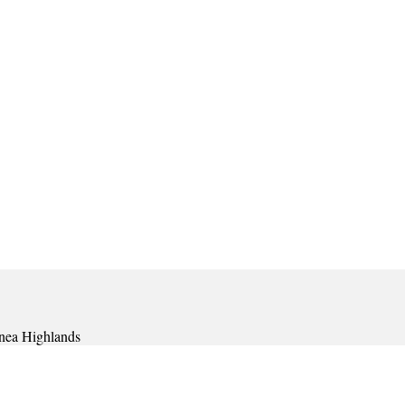
nea Highlands