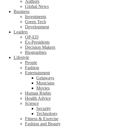
Authors
Global News
Business
Investments
Green Tech
Development
Leaders
OP-ED
Ex-Presidents
Decision Makers
Biographies
Lifestyle
People
Fashion
Entertainment
Getaways
Musicians
Movies
Human Rights
Health Advice
Science
Security
Technology
Fitness & Exercise
Fashion and Beauty