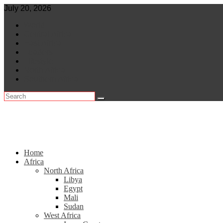
Skip
July 20, 2026
to
World
content
Central Africa
East Africa
Leaders
Lifestyle
North Africa
Southern Africa
Home
Africa
North Africa
Libya
Egypt
Mali
Sudan
West Africa