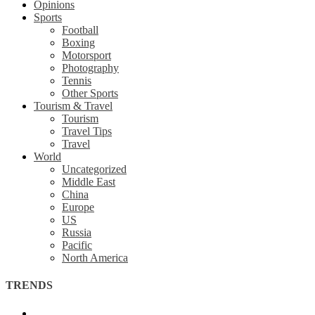
Opinions
Sports
Football
Boxing
Motorsport
Photography
Tennis
Other Sports
Tourism & Travel
Tourism
Travel Tips
Travel
World
Uncategorized
Middle East
China
Europe
US
Russia
Pacific
North America
TRENDS