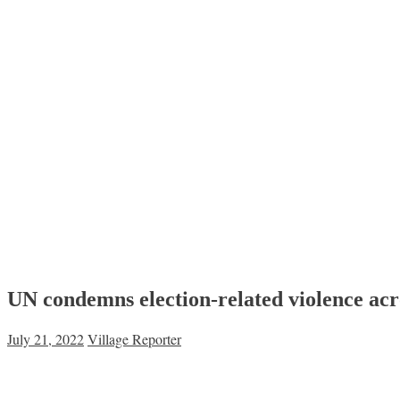
UN condemns election-related violence a
July 21, 2022
Village Reporter