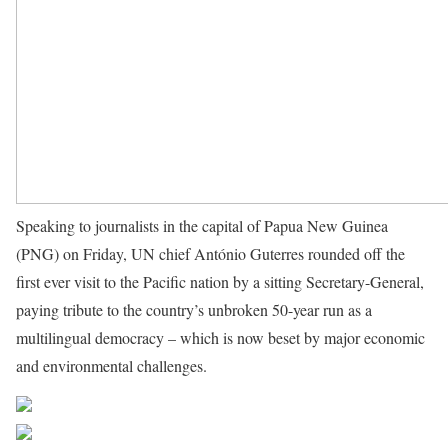
Speaking to journalists in the capital of Papua New Guinea
(PNG) on Friday, UN chief António Guterres rounded off the
first ever visit to the Pacific nation by a sitting Secretary-General,
paying tribute to the country’s unbroken 50-year run as a
multilingual democracy – which is now beset by major economic
and environmental challenges.
Source UN News
Share on Facebook
Post on X