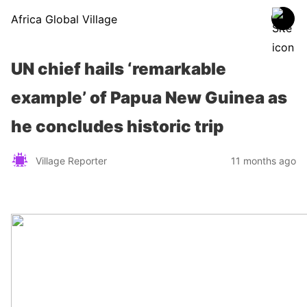
Africa Global Village
UN chief hails ‘remarkable
example’ of Papua New Guinea as
he concludes historic trip
Village Reporter
11 months ago