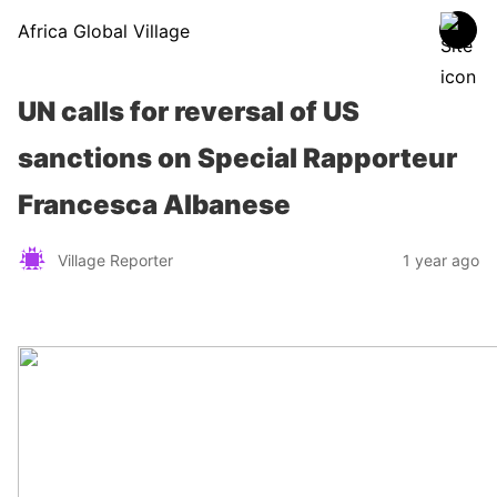
Africa Global Village
UN calls for reversal of US
sanctions on Special Rapporteur
Francesca Albanese
Village Reporter
1 year ago