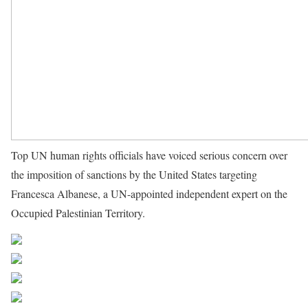
Top UN human rights officials have voiced serious concern over
the imposition of sanctions by the United States targeting
Francesca Albanese, a UN-appointed independent expert on the
Occupied Palestinian Territory.
Source UN News
Share on Facebook
Post on X
Follow us
Save