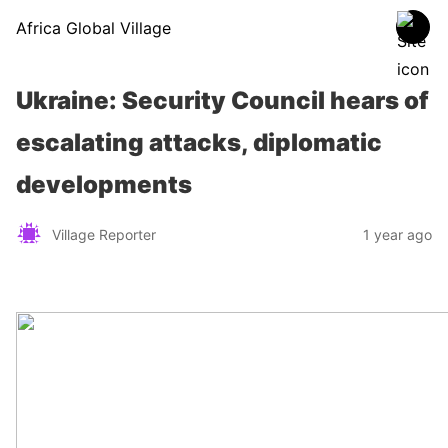
Africa Global Village
Ukraine: Security Council hears of
escalating attacks, diplomatic
developments
Village Reporter
1 year ago