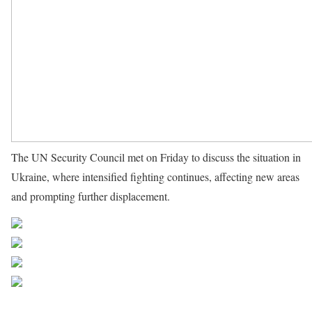
The UN Security Council met on Friday to discuss the situation in
Ukraine, where intensified fighting continues, affecting new areas
and prompting further displacement.
Source UN News
Share on Facebook
Post on X
Follow us
Save