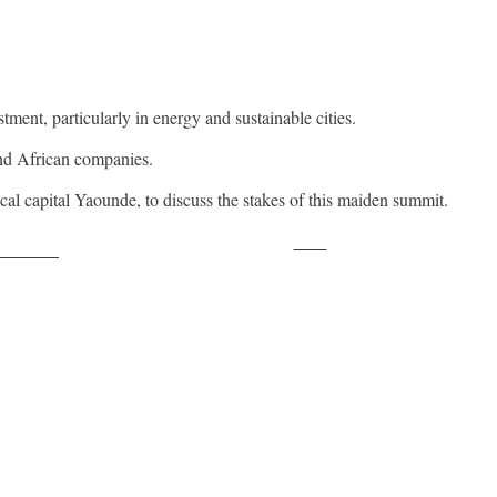
ent, particularly in energy and sustainable cities.
and African companies.
al capital Yaounde, to discuss the stakes of this maiden summit.
Save
ollow us