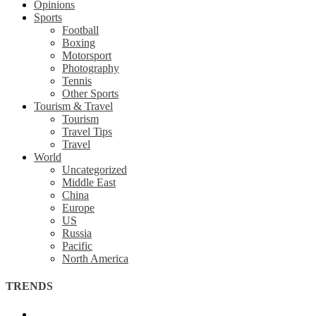
Opinions
Sports
Football
Boxing
Motorsport
Photography
Tennis
Other Sports
Tourism & Travel
Tourism
Travel Tips
Travel
World
Uncategorized
Middle East
China
Europe
US
Russia
Pacific
North America
TRENDS