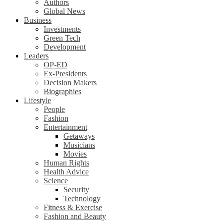
Authors
Global News
Business
Investments
Green Tech
Development
Leaders
OP-ED
Ex-Presidents
Decision Makers
Biographies
Lifestyle
People
Fashion
Entertainment
Getaways
Musicians
Movies
Human Rights
Health Advice
Science
Security
Technology
Fitness & Exercise
Fashion and Beauty