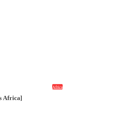
Africa
 Africa]