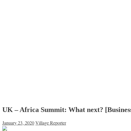
UK – Africa Summit: What next? [Business
January 23, 2020
Village Reporter