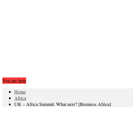
You are here
Home
Africa
UK – Africa Summit: What next? [Business Africa]