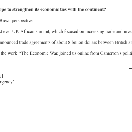
to strengthen its economic ties with the continent?
Brexit perspective
st ever UK-African summit, which focused on increasing trade and investm
nnounced trade agreements of about 8 billion dollars between British 
 the work ‘‘The Economic War, joined us online from Camerron’s politic
Post on X
F
a]
ergency’