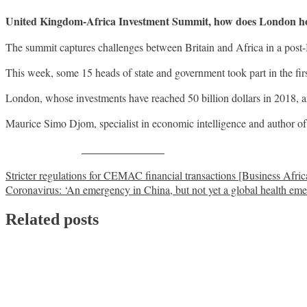
United Kingdom-Africa Investment Summit, how does London hope 
The summit captures challenges between Britain and Africa in a post-
This week, some 15 heads of state and government took part in the fir
London, whose investments have reached 50 billion dollars in 2018, a
Maurice Simo Djom, specialist in economic intelligence and author of
Share on Facebook
Post
Stricter regulations for CEMAC financial transactions [Business Afric
Coronavirus: ‘An emergency in China, but not yet a global health em
navigation
Related posts