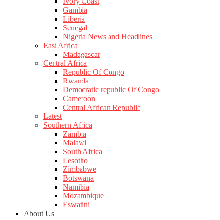
Ivory Coast
Gambia
Liberia
Senegal
Nigeria News and Headlines
East Africa
Madagascar
Central Africa
Republic Of Congo
Rwanda
Democratic republic Of Congo
Cameroon
Central African Republic
Latest
Southern Africa
Zambia
Malawi
South Africa
Lesotho
Zimbabwe
Botswana
Namibia
Mozambique
Eswatini
About Us