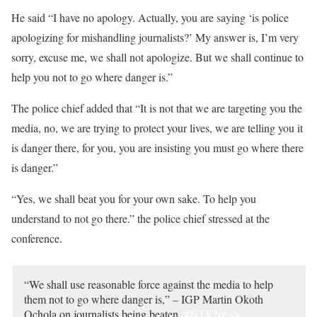
He said “I have no apology. Actually, you are saying ‘is police
apologizing for mishandling journalists?’ My answer is, I’m very
sorry, excuse me, we shall not apologize. But we shall continue to
help you not to go where danger is.”
The police chief added that “It is not that we are targeting you the
media, no, we are trying to protect your lives, we are telling you it
is danger there, for you, you are insisting you must go where there
is danger.”
“Yes, we shall beat you for your own sake. To help you
understand to not go there.” the police chief stressed at the
conference.
“We shall use reasonable force against the media to help
them not to go where danger is,” – IGP Martin Okoth
Ochola on journalists being beaten.
#NTVNews