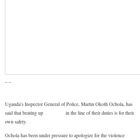
– –
Uganda’s Inspector General of Police, Martin Okoth Ochola, has
said that beating up
journalists
in the line of their duties is for their
own safety.
Ochola has been under pressure to apologize for the violence