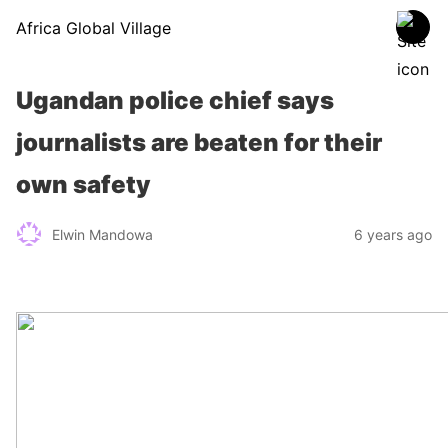
Africa Global Village
Ugandan police chief says
journalists are beaten for their
own safety
Elwin Mandowa
6 years ago