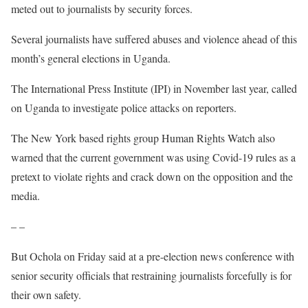
meted out to journalists by security forces.
Several journalists have suffered abuses and violence ahead of this
month’s general elections in Uganda.
The International Press Institute (IPI) in November last year, called
on Uganda to investigate police attacks on reporters.
The New York based rights group Human Rights Watch also
warned that the current government was using Covid-19 rules as a
pretext to violate rights and crack down on the opposition and the
media.
– –
But Ochola on Friday said at a pre-election news conference with
senior security officials that restraining journalists forcefully is for
their own safety.