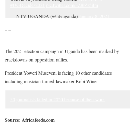
#UGDecides2021
pic.twitter.com/3Z8lZs5iIm
— NTV UGANDA (@ntvuganda)
January 8, 2021
– –
The 2021 election campaign in Uganda has been marked by
crackdowns on opposition rallies.
President Yoweri Museveni is facing 10 other candidates
including musician-turned-lawmaker Bobi Wine.
50 journalists killed in 2020 because of their work
Source: Africafeeds.com
Sourced from Africa Feeds