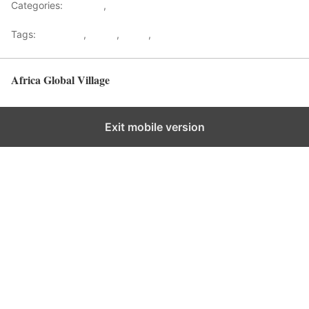
Categories:
Lifestyle
,
Tourism
Tags:
Gateways
,
kenya
,
Safari
,
Tourism
Africa Global Village
Back to top
Exit mobile version