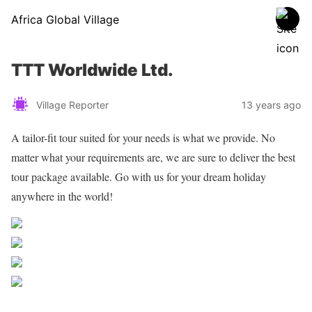
Africa Global Village
TTT Worldwide Ltd.
Village Reporter
13 years ago
A tailor-fit tour suited for your needs is what we provide. No
matter what your requirements are, we are sure to deliver the best
tour package available. Go with us for your dream holiday
anywhere in the world!
Share on Facebook
Post on X
Follow us
Save