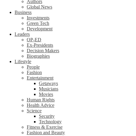
Authors
Global News
Business
Investments
Green Tech
Development
Leaders
OP-ED
Ex-Presidents
Decision Makers
Biographies
Lifestyle
People
Fashion
Entertainment
Getaways
Musicians
Movies
Human Rights
Health Advice
Science
Security
Technology
Fitness & Exercise
Fashion and Beauty