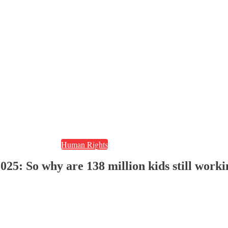
Human Rights
025: So why are 138 million kids still work