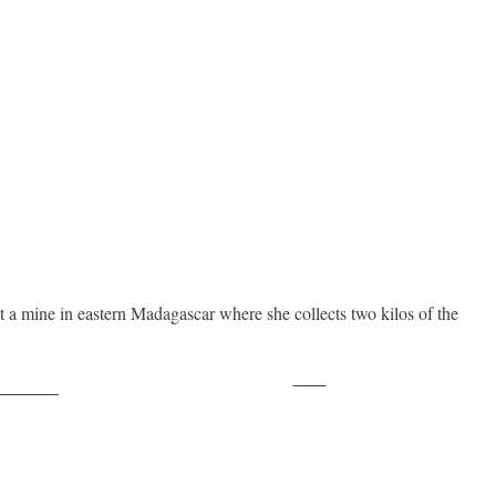
 a mine in eastern Madagascar where she collects two kilos of the
Save
ollow us