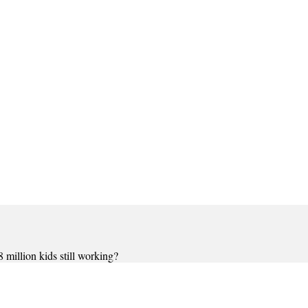
million kids still working?