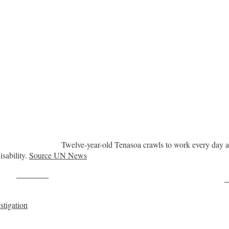
Twelve-year-old Tenasoa crawls to work every day at
sability.
Source UN News
Post on X
F
stigation