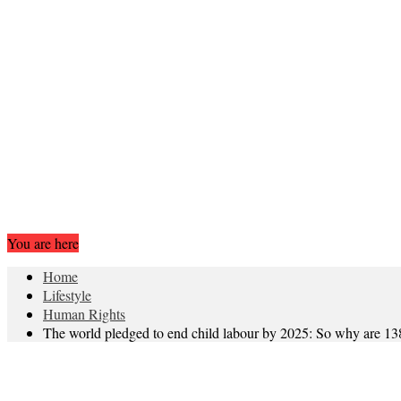
You are here
Home
Lifestyle
Human Rights
The world pledged to end child labour by 2025: So why are 138 