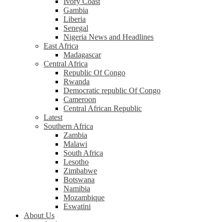
Ivory Coast
Gambia
Liberia
Senegal
Nigeria News and Headlines
East Africa
Madagascar
Central Africa
Republic Of Congo
Rwanda
Democratic republic Of Congo
Cameroon
Central African Republic
Latest
Southern Africa
Zambia
Malawi
South Africa
Lesotho
Zimbabwe
Botswana
Namibia
Mozambique
Eswatini
About Us