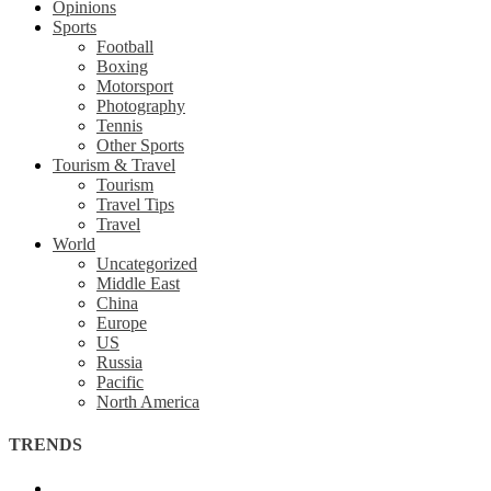
Opinions
Sports
Football
Boxing
Motorsport
Photography
Tennis
Other Sports
Tourism & Travel
Tourism
Travel Tips
Travel
World
Uncategorized
Middle East
China
Europe
US
Russia
Pacific
North America
TRENDS