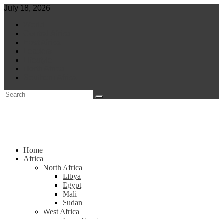
Skip
July 18, 2026
to
World
content
Central Africa
East Africa
Leaders
Lifestyle
North Africa
Southern Africa
Home
Africa
North Africa
Libya
Egypt
Mali
Sudan
West Africa