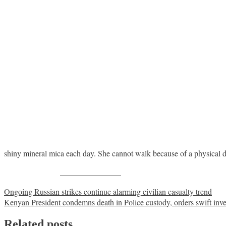
shiny mineral mica each day. She cannot walk because of a physical di
Share on Facebook
Post
Ongoing Russian strikes continue alarming civilian casualty trend
Kenyan President condemns death in Police custody, orders swift inve
navigation
Related posts