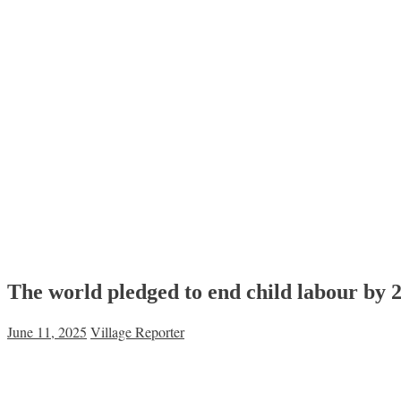
The world pledged to end child labour by 2
June 11, 2025
Village Reporter