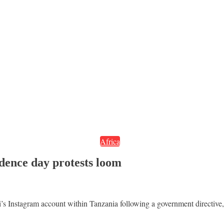
Africa
ndence day protests loom
’s Instagram account within Tanzania following a government directive,