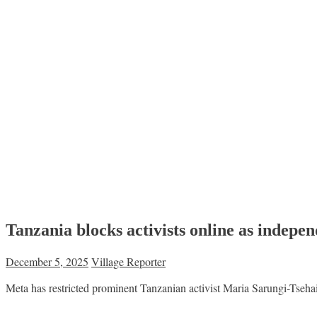
Tanzania blocks activists online as indepe
December 5, 2025
Village Reporter
Meta has restricted prominent Tanzanian activist Maria Sarungi-Tsehai