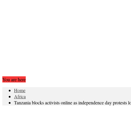
You are here
Home
Africa
Tanzania blocks activists online as independence day protests 