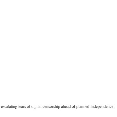
 escalating fears of digital censorship ahead of planned Independence