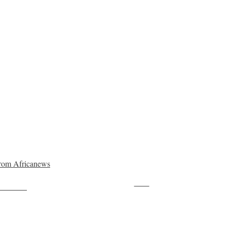
rom Africanews
Save
ollow us