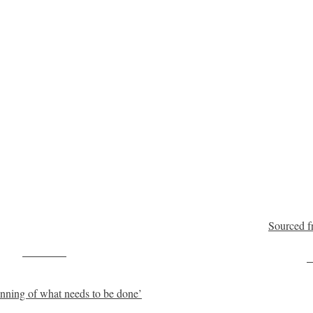
Sourced f
Post on X
F
ginning of what needs to be done’