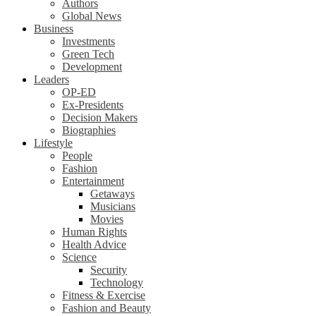
Authors
Global News
Business
Investments
Green Tech
Development
Leaders
OP-ED
Ex-Presidents
Decision Makers
Biographies
Lifestyle
People
Fashion
Entertainment
Getaways
Musicians
Movies
Human Rights
Health Advice
Science
Security
Technology
Fitness & Exercise
Fashion and Beauty