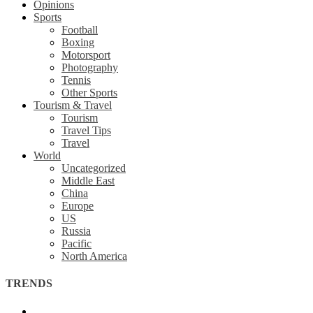
Opinions
Sports
Football
Boxing
Motorsport
Photography
Tennis
Other Sports
Tourism & Travel
Tourism
Travel Tips
Travel
World
Uncategorized
Middle East
China
Europe
US
Russia
Pacific
North America
TRENDS