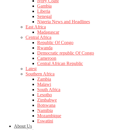
Ivory Coast
Gambia
Liberia
Senegal
Nigeria News and Headlines
East Africa
Madagascar
Central Africa
Republic Of Congo
Rwanda
Democratic republic Of Congo
Cameroon
Central African Republic
Latest
Southern Africa
Zambia
Malawi
South Africa
Lesotho
Zimbabwe
Botswana
Namibia
Mozambique
Eswatini
About Us