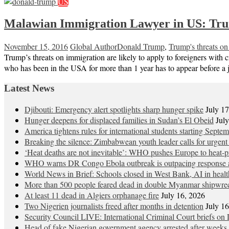
US
Malawian Immigration Lawyer in US: Trump’
November 15, 2016
Global Author
Donald Trump
,
Trump's threats on
Trump’s threats on immigration are likely to apply to foreigners with 
who has been in the USA for more than 1 year has to appear before a
Latest News
Djibouti: Emergency alert spotlights sharp hunger spike
July 1
Hunger deepens for displaced families in Sudan’s El Obeid
Jul
America tightens rules for international students starting Septe
Breaking the silence: Zimbabwean youth leader calls for urgent
‘Heat deaths are not inevitable’: WHO pushes Europe to heat‑pr
WHO warns DR Congo Ebola outbreak is outpacing response a
World News in Brief: Schools closed in West Bank, AI in healt
More than 500 people feared dead in double Myanmar shipwre
At least 11 dead in Algiers orphanage fire
July 16, 2026
Two Nigerien journalists freed after months in detention
July 1
Security Council LIVE: International Criminal Court briefs on 
Head of fake Nigerian government agency arrested after weeks 