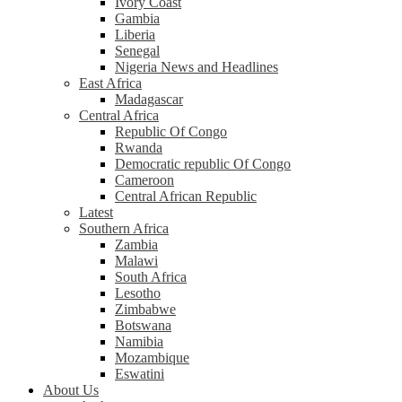
Ivory Coast
Gambia
Liberia
Senegal
Nigeria News and Headlines
East Africa
Madagascar
Central Africa
Republic Of Congo
Rwanda
Democratic republic Of Congo
Cameroon
Central African Republic
Latest
Southern Africa
Zambia
Malawi
South Africa
Lesotho
Zimbabwe
Botswana
Namibia
Mozambique
Eswatini
About Us