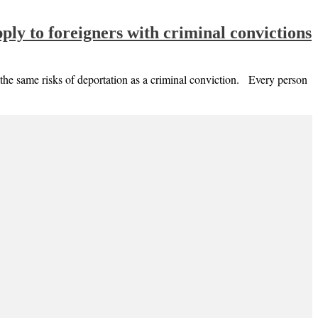
ly to foreigners with criminal convictions
s the same risks of deportation as a criminal conviction. Every person