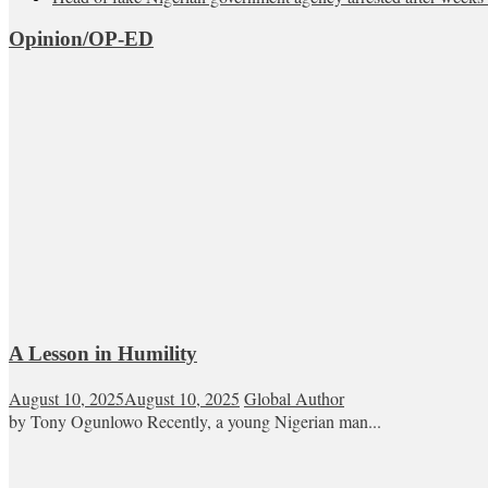
Opinion/OP-ED
A Lesson in Humility
August 10, 2025
August 10, 2025
Global Author
by Tony Ogunlowo Recently, a young Nigerian man...