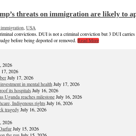
s threats on immigration are likely to app
 immigration
,
USA
criminal convictions. DUI is not a criminal conviction but 3 DUI carrie
 judge before being deported or removed.
Read More
7, 2026
y 17, 2026
mber
July 17, 2026
 investment in mental health
July 17, 2026
oof its hospitals
July 16, 2026
s Uganda reaches milestone
July 16, 2026
hcare, Indigenous rights
July 16, 2026
ck tragedy
July 16, 2026
6, 2026
Darfur
July 15, 2026
on the run
July 15, 2026