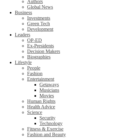
Authors
Global News
Business
Investments
Green Tech
Development
Leaders
OP-ED
Ex-Presidents
Decision Makers
Biographies
Lifestyle
People
Fashion
Entertainment
Getaways
Musicians
Movies
Human Rights
Health Advice
Science
Security
Technology
Fitness & Exercise
Fashion and Beauty