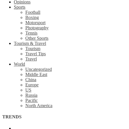
Opinions
Sports
Football
Boxing
Motorsport
Photography
Tennis
Other Sports
Tourism & Travel
Tourism
Travel Tips
Travel
World
Uncategorized
Middle East
China
Europe
US
Russia
Pacific
North America
TRENDS