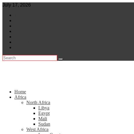
Skip
July 17, 2026
to
World
content
Central Africa
East Africa
Leaders
Lifestyle
North Africa
Southern Africa
Home
Africa
North Africa
Libya
Egypt
Mali
Sudan
West Africa