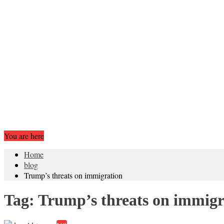
You are here
Home
blog
Trump’s threats on immigration
Tag:
Trump’s threats on immigr