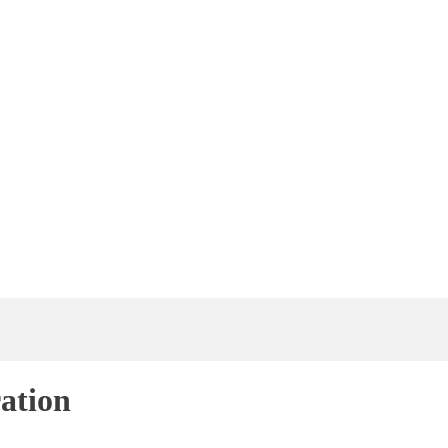
ation