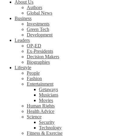
About Us
Authors
Global News
Business
Investments
Green Tech
Development
Leaders
OP-ED
Ex-Presidents
Decision Makers
Biographies
Lifestyle
People
Fashion
Entertainment
Getaways
Musicians
Movies
Human Rights
Health Advice
Science
Security
Technology
Fitness & Exercise