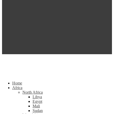
Home
Africa
North Africa
Libya
Egypt
Mali
Sudan