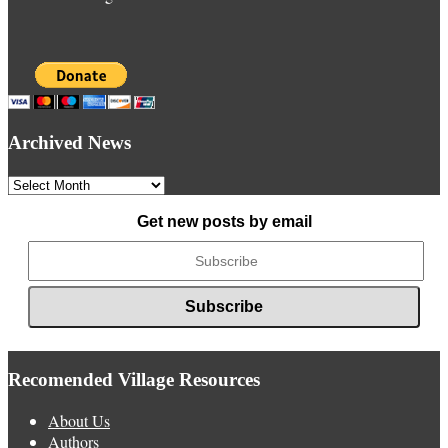
Archived News
Archived
News
Get new posts by email
Recomended Village Resources
About Us
Authors