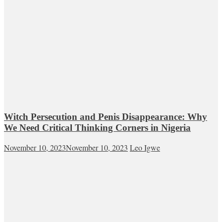
Witch Persecution and Penis Disappearance: Why
We Need Critical Thinking Corners in Nigeria
November 10, 2023
November 10, 2023
Leo Igwe