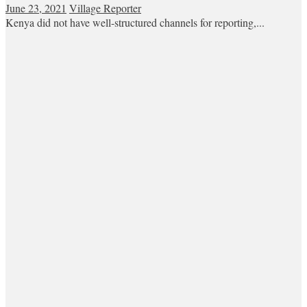
June 23, 2021
Village Reporter
Kenya did not have well-structured channels for reporting,...