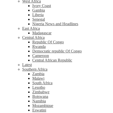
West Africa
Ivory Coast
Gambia
Liberia
Senegal
Nigeria News and Headlines
East Africa
Madagascar
Central Africa
Republic Of Congo
Rwanda
Democratic republic Of Congo
Cameroon
Central African Republic
Latest
Southern Africa
Zambia
Malawi
South Africa
Lesotho
Zimbabwe
Botswana
Namibia
Mozambique
Eswatini