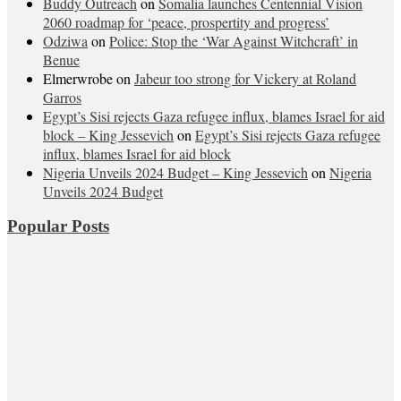
Buddy Outreach
on
Somalia launches Centennial Vision
2060 roadmap for ‘peace, prospertity and progress’
Odziwa
on
Police: Stop the ‘War Against Witchcraft’ in
Benue
Elmerwrobe
on
Jabeur too strong for Vickery at Roland
Garros
Egypt’s Sisi rejects Gaza refugee influx, blames Israel for aid
block – King Jessevich
on
Egypt’s Sisi rejects Gaza refugee
influx, blames Israel for aid block
Nigeria Unveils 2024 Budget – King Jessevich
on
Nigeria
Unveils 2024 Budget
Popular Posts