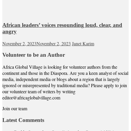
African leaders’ voices resounding loud, clear, and
angry
November 2, 2023
November 2, 2023
Janet Karim
Volunteer to be an Author
Africa Global Village is looking for volunteer authors from the
continent and those in the Diaspora. Are you a keen analyst of social
media, independent media or blogs about a region that is largely
ignored or misrepresented by traditional media? Please apply to join
our volunteer team of writers by writing
editor@africaglobalvillage.com
Join our team
Latest Comments