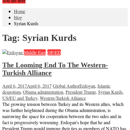
You are here
Home
blog
Syrian Kurds
Tag:
Syrian Kurds
Middle East
OP-ED
The Looming End To The Western-
Turkish Alliance
April 6, 2017
April 6, 2017
Global Author
Erdogan
,
Islamic
despotism
,
Obama administration
,
President Trump
,
Syrian Kurds
,
US/EU and Turkey
,
Western-Turkish Alliance
The growing tension between Turkey and its Western allies, which
was further heightened during the Obama administration, is
narrowing the space for cooperation between the two sides and in
fact is progressively worsening. Erdogan’s hope that he and
President Trump would improve their ties as members of NATO has