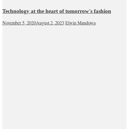
Technology at the heart of tomorrow's fashion
November 5, 2020
August 2, 2023
Elwin Mandowa