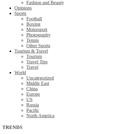
Fashion and Beauty
Opinions
Sports
Football
Boxing
Motorsport
Photography
Tennis
Other Sports
Tourism & Travel
Tourism
Travel Tips
Travel
World
Uncategorized
Middle East
China
Europe
US
Russia
Pacific
North America
TRENDS