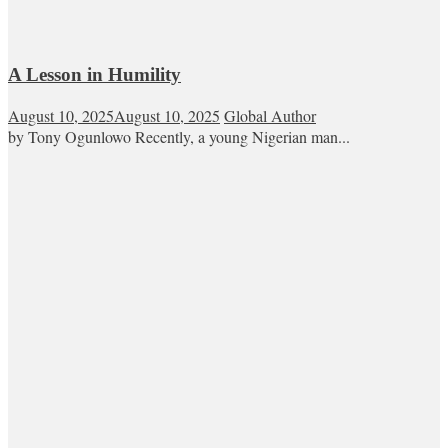
A Lesson in Humility
August 10, 2025
August 10, 2025
Global Author
by Tony Ogunlowo Recently, a young Nigerian man...