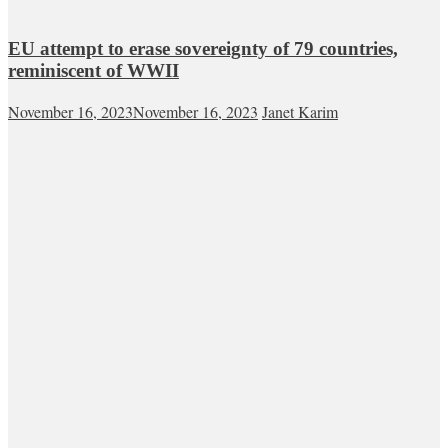
EU attempt to erase sovereignty of 79 countries,
reminiscent of WWII
November 16, 2023
November 16, 2023
Janet Karim