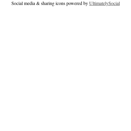
Social media & sharing icons powered by
UltimatelySocial