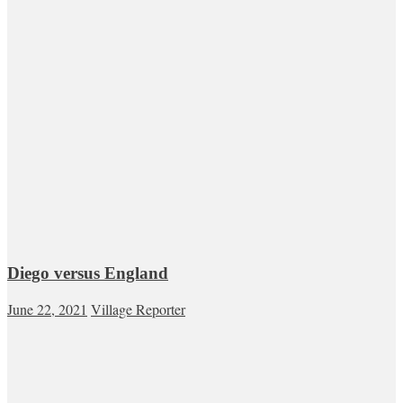
Diego versus England
June 22, 2021
Village Reporter