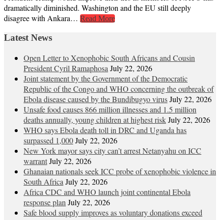
dramatically diminished. Washington and the EU still deeply
disagree with Ankara…
Read More
Latest News
Open Letter to Xenophobic South Africans and Cousin
President Cyril Ramaphosa
July 22, 2026
Joint statement by the Government of the Democratic
Republic of the Congo and WHO concerning the outbreak of
Ebola disease caused by the Bundibugyo virus
July 22, 2026
Unsafe food causes 866 million illnesses and 1.5 million
deaths annually, young children at highest risk
July 22, 2026
WHO says Ebola death toll in DRC and Uganda has
surpassed 1,000
July 22, 2026
New York mayor says city can’t arrest Netanyahu on ICC
warrant
July 22, 2026
Ghanaian nationals seek ICC probe of xenophobic violence in
South Africa
July 22, 2026
Africa CDC and WHO launch joint continental Ebola
response plan
July 22, 2026
Safe blood supply improves as voluntary donations exceed