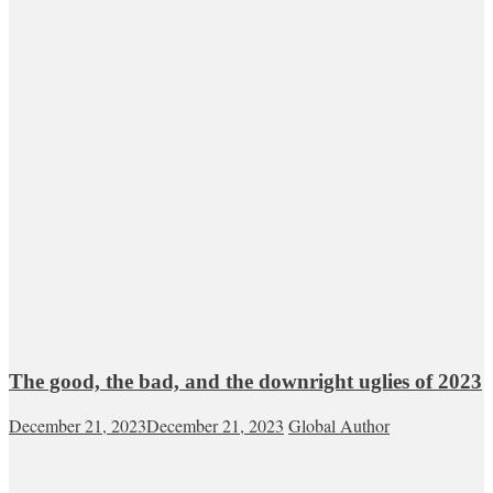
The good, the bad, and the downright uglies of 2023
December 21, 2023
December 21, 2023
Global Author