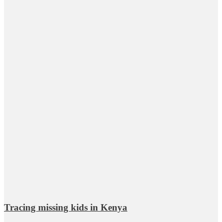
Tracing missing kids in Kenya