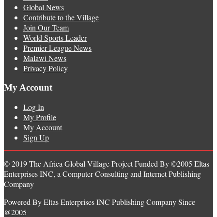
Global News
Contribute to the Village
Join Our Team
World Sports Leader
Premier League News
Malawi News
Privacy Policy
My Account
Log In
My Profile
My Account
Sign Up
© 2019 The Africa Global Village Project Funded By ©2005 Eltas
Enterprises INC, a Computer Consulting and Internet Publishing
Company
Powered By Eltas Enterprises INC Publishing Company Since
@2005