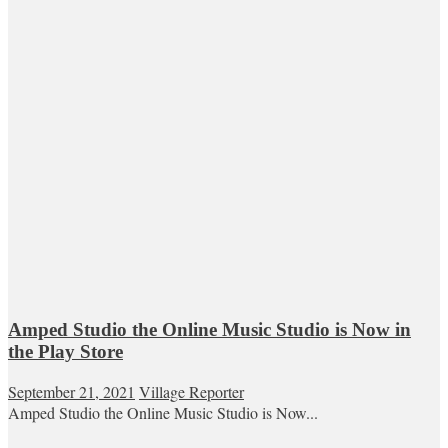
Amped Studio the Online Music Studio is Now in
the Play Store
September 21, 2021
Village Reporter
Amped Studio the Online Music Studio is Now...