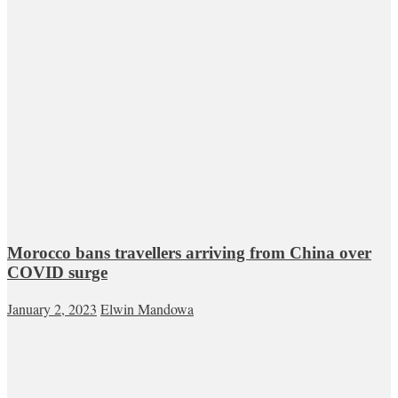
Morocco bans travellers arriving from China over
COVID surge
January 2, 2023
Elwin Mandowa