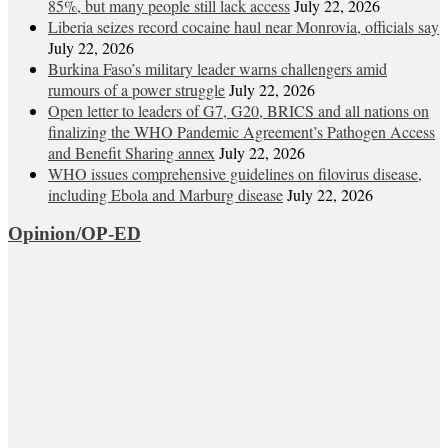
85%, but many people still lack access
July 22, 2026
Liberia seizes record cocaine haul near Monrovia, officials say
July 22, 2026
Burkina Faso’s military leader warns challengers amid
rumours of a power struggle
July 22, 2026
Open letter to leaders of G7, G20, BRICS and all nations on
finalizing the WHO Pandemic Agreement’s Pathogen Access
and Benefit Sharing annex
July 22, 2026
WHO issues comprehensive guidelines on filovirus disease,
including Ebola and Marburg disease
July 22, 2026
Opinion/OP-ED