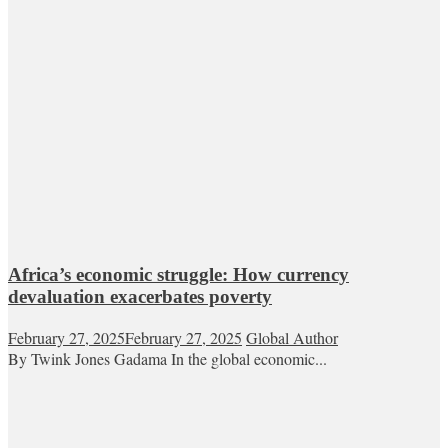
Africa’s economic struggle: How currency
devaluation exacerbates poverty
February 27, 2025
February 27, 2025
Global Author
By Twink Jones Gadama In the global economic...