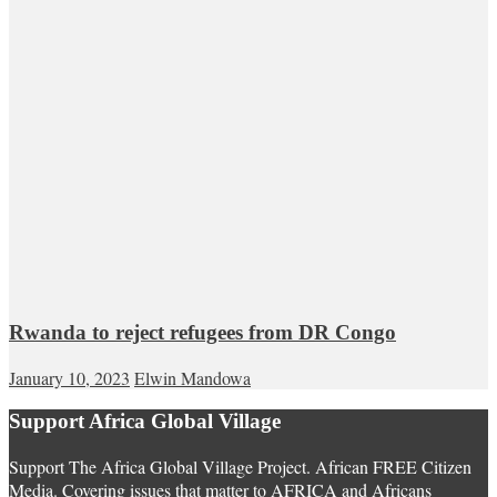
Rwanda to reject refugees from DR Congo
January 10, 2023
Elwin Mandowa
Support Africa Global Village
Support The Africa Global Village Project. African FREE Citizen
Media. Covering issues that matter to AFRICA and Africans