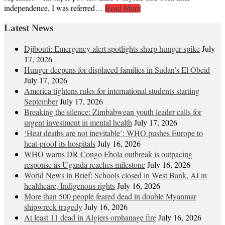
independence, I was referred…
Read More
Latest News
Djibouti: Emergency alert spotlights sharp hunger spike
July
17, 2026
Hunger deepens for displaced families in Sudan’s El Obeid
July 17, 2026
America tightens rules for international students starting
September
July 17, 2026
Breaking the silence: Zimbabwean youth leader calls for
urgent investment in mental health
July 17, 2026
‘Heat deaths are not inevitable’: WHO pushes Europe to
heat‑proof its hospitals
July 16, 2026
WHO warns DR Congo Ebola outbreak is outpacing
response as Uganda reaches milestone
July 16, 2026
World News in Brief: Schools closed in West Bank, AI in
healthcare, Indigenous rights
July 16, 2026
More than 500 people feared dead in double Myanmar
shipwreck tragedy
July 16, 2026
At least 11 dead in Algiers orphanage fire
July 16, 2026