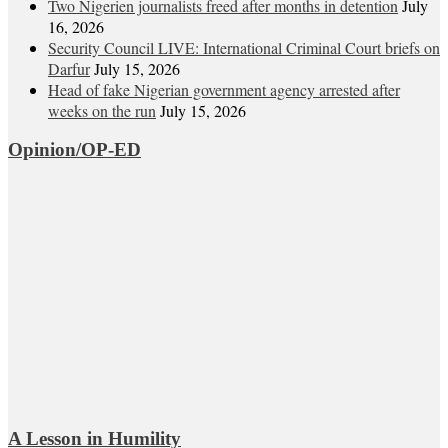
Two Nigerien journalists freed after months in detention
July
16, 2026
Security Council LIVE: International Criminal Court briefs on
Darfur
July 15, 2026
Head of fake Nigerian government agency arrested after
weeks on the run
July 15, 2026
Opinion/OP-ED
A Lesson in Humility