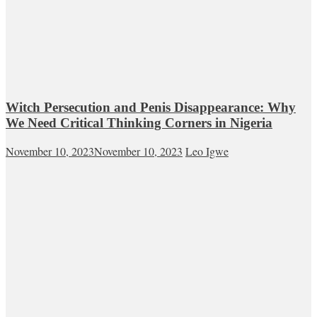
Witch Persecution and Penis Disappearance: Why
We Need Critical Thinking Corners in Nigeria
November 10, 2023
November 10, 2023
Leo Igwe