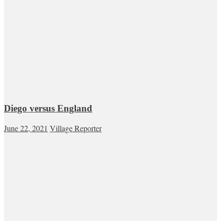
Diego versus England
June 22, 2021
Village Reporter