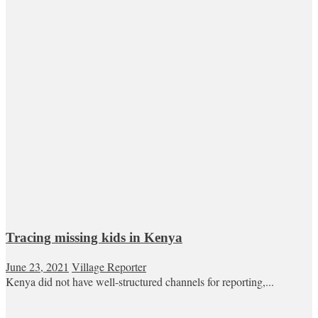
Tracing missing kids in Kenya
June 23, 2021
Village Reporter
Kenya did not have well-structured channels for reporting,...