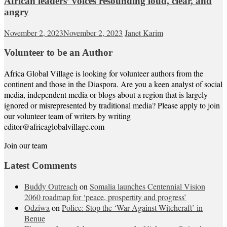
African leaders’ voices resounding loud, clear, and
angry
November 2, 2023
November 2, 2023
Janet Karim
Volunteer to be an Author
Africa Global Village is looking for volunteer authors from the
continent and those in the Diaspora. Are you a keen analyst of social
media, independent media or blogs about a region that is largely
ignored or misrepresented by traditional media? Please apply to join
our volunteer team of writers by writing
editor@africaglobalvillage.com
Join our team
Latest Comments
Buddy Outreach
on
Somalia launches Centennial Vision
2060 roadmap for ‘peace, prospertity and progress’
Odziwa
on
Police: Stop the ‘War Against Witchcraft’ in
Benue