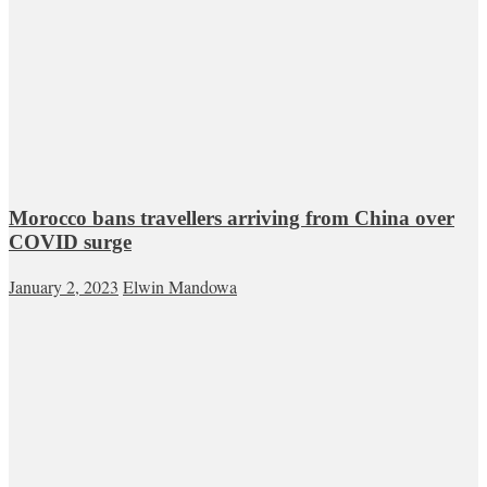
Morocco bans travellers arriving from China over
COVID surge
January 2, 2023
Elwin Mandowa