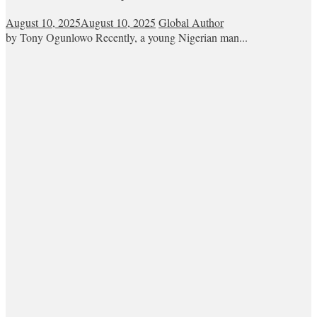
August 10, 2025
August 10, 2025
Global Author
by Tony Ogunlowo Recently, a young Nigerian man...