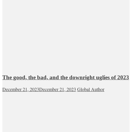
The good, the bad, and the downright uglies of 2023
December 21, 2023
December 21, 2023
Global Author