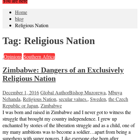
You are here
Home
blog
Religious Nation
Tag:
Religious Nation
Opinions
Southern Africa
Zimbabwe: Dangers of an Exclusively
Religious Nation
December 1, 2016
Global Author
Bishop Muzorewa
,
Mbuya
Nehanda
,
Religious Nation
,
secular values.
,
Sweden
,
the Czech
Republic or Japan
,
Zimbabwe
I was born and raised in Zimbabwe and I never got to witness the
struggle that brought my country independence. I grew up
enchanted by stories of the liberation struggle and as a child, one of
my many ambitions was to become a soldier…apart from being a
superhero with super powers. Like everyone else born after