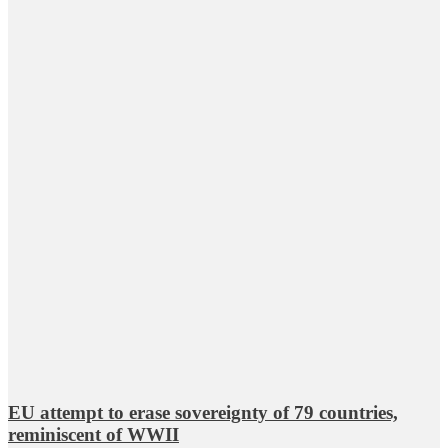
EU attempt to erase sovereignty of 79 countries,
reminiscent of WWII