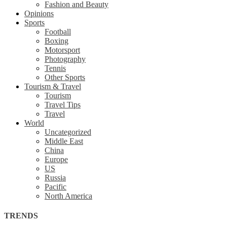
Fashion and Beauty
Opinions
Sports
Football
Boxing
Motorsport
Photography
Tennis
Other Sports
Tourism & Travel
Tourism
Travel Tips
Travel
World
Uncategorized
Middle East
China
Europe
US
Russia
Pacific
North America
TRENDS