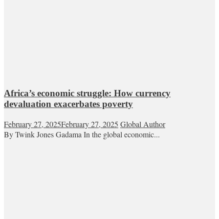
Africa’s economic struggle: How currency
devaluation exacerbates poverty
February 27, 2025
February 27, 2025
Global Author
By Twink Jones Gadama In the global economic...