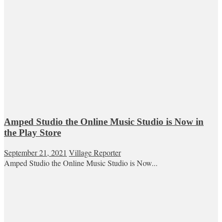
Amped Studio the Online Music Studio is Now in
the Play Store
September 21, 2021
Village Reporter
Amped Studio the Online Music Studio is Now...