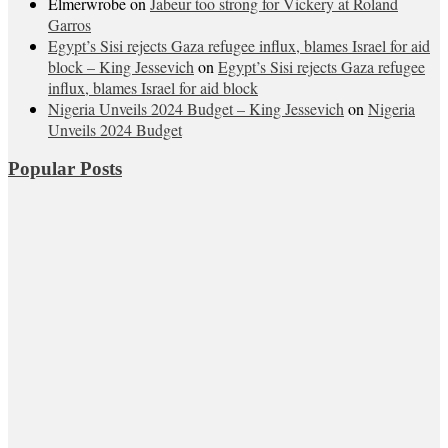
Elmerwrobe
on
Jabeur too strong for Vickery at Roland
Garros
Egypt’s Sisi rejects Gaza refugee influx, blames Israel for aid
block – King Jessevich
on
Egypt’s Sisi rejects Gaza refugee
influx, blames Israel for aid block
Nigeria Unveils 2024 Budget – King Jessevich
on
Nigeria
Unveils 2024 Budget
Popular Posts