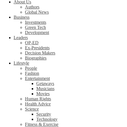
About Us
Authors
Global News
Business
Investments
Green Tech
Development
Leaders
OP-ED
Ex-Presidents
Decision Makers
Biographies
Lifestyle
People
Fashion
Entertainment
Getaways
Musicians
Movies
Human Rights
Health Advice
Science
Security
Technology
Fitness & Exercise