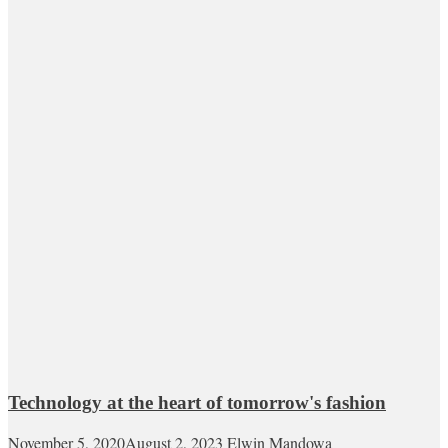
Technology at the heart of tomorrow's fashion
November 5, 2020
August 2, 2023
Elwin Mandowa