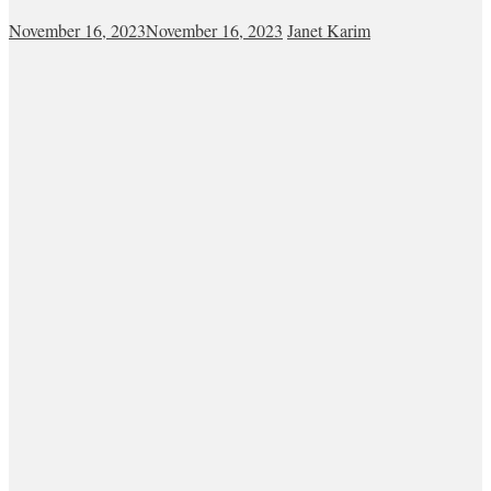
November 16, 2023
November 16, 2023
Janet Karim