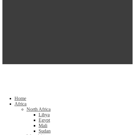
Home
Africa
North Africa
Libya
Egypt
Mali
Sudan