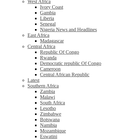
West Africa
Ivory Coast
Gambia
Liberia
Senegal
Nigeria News and Headlines
East Africa
Madagascar
Central Africa
Republic Of Congo
Rwanda
Democratic republic Of Congo
Cameroon
Central African Republic
Latest
Southern Africa
Zambia
Malawi
South Africa
Lesotho
Zimbabwe
Botswana
Namibia
Mozambique
Eswatini