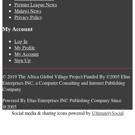
Premier League News
Malawi News
Privacy Policy
My Account
Log In
My Profile
My Account
Sign Up
© 2019 The Africa Global Village Project Funded By ©2005 Eltas
Enterprises INC, a Computer Consulting and Internet Publishing
Company
Powered By Eltas Enterprises INC Publishing Company Since
@2005
Social media & sharing icons powered by
UltimatelySocial