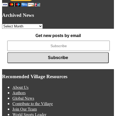
Archived News
Archived
News
Get new posts by email
Recomended Village Resources
About Us
Authors
Global News
Contribute to the Village
Join Our Team
World Sports Leader