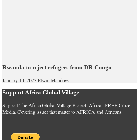
Rwanda to reject refugees from DR Congo
January 10, 2023
Elwin Mandowa
Support Africa Global Village
Support The Africa Global Village Project. African FREE Citizen
Media. Covering issues that matter to AFRICA and Africans