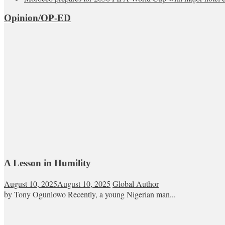
Opinion/OP-ED
A Lesson in Humility
August 10, 2025
August 10, 2025
Global Author
by Tony Ogunlowo Recently, a young Nigerian man...