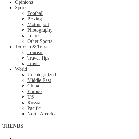
Opinions
Sports
Football
Boxing
Motorsport
Photography
Tennis
Other Sports
Tourism & Travel
Tourism
Travel Tips
Travel
World
Uncategorized
Middle East
China
Europe
US
Russia
Pacific
North America
TRENDS