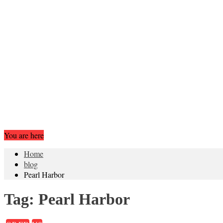
You are here
Home
blog
Pearl Harbor
Tag:
Pearl Harbor