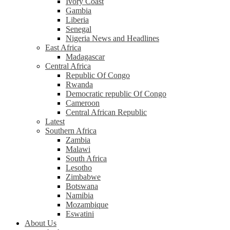
Ivory Coast
Gambia
Liberia
Senegal
Nigeria News and Headlines
East Africa
Madagascar
Central Africa
Republic Of Congo
Rwanda
Democratic republic Of Congo
Cameroon
Central African Republic
Latest
Southern Africa
Zambia
Malawi
South Africa
Lesotho
Zimbabwe
Botswana
Namibia
Mozambique
Eswatini
About Us