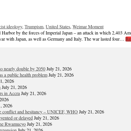
cist ideology
,
Trumpism
,
United States
,
Weimar Moment
Harbor by the forces of Imperial Japan – an attack in which 2,403 Ameri
 war with Japan, as well as Germany and Italy. The war lasted four…
Re
 to nearly double by 2050
July 21, 2026
s a public health problem
July 21, 2026
21, 2026
n
July 21, 2026
ors in Accra
July 21, 2026
 2026
1, 2026
ite conflict and hesitancy – UNICEF, WHO
July 21, 2026
vented or delayed
July 21, 2026
gene Rwamucyo
July 21, 2026
expansion
July 21, 2026