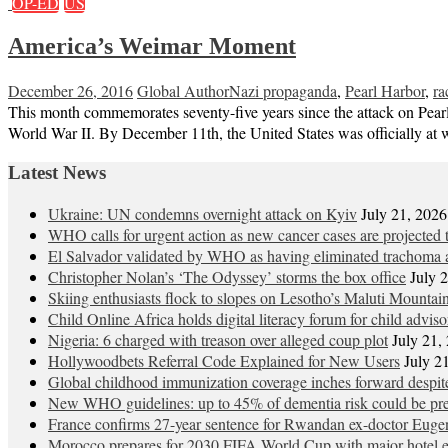
OP-ED
US
America’s Weimar Moment
December 26, 2016
Global Author
Nazi propaganda
,
Pearl Harbor
,
ra
This month commemorates seventy-five years since the attack on Pearl 
World War II. By December 11th, the United States was officially at
Latest News
Ukraine: UN condemns overnight attack on Kyiv
July 21, 2026
WHO calls for urgent action as new cancer cases are projected
El Salvador validated by WHO as having eliminated trachoma a
Christopher Nolan’s ‘The Odyssey’ storms the box office
July 
Skiing enthusiasts flock to slopes on Lesotho’s Maluti Mountai
Child Online Africa holds digital literacy forum for child advis
Nigeria: 6 charged with treason over alleged coup plot
July 21,
Hollywoodbets Referral Code Explained for New Users
July 2
Global childhood immunization coverage inches forward desp
New WHO guidelines: up to 45% of dementia risk could be pre
France confirms 27-year sentence for Rwandan ex-doctor Eu
Morocco prepares for 2030 FIFA World Cup with major hotel 