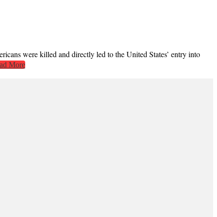
cans were killed and directly led to the United States’ entry into
ad More