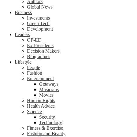
Authors
Global News
Business
Investments
Green Tech
Development
Leaders
OP-ED
Ex-Presidents
Decision Makers
Biographies
Lifestyle
People
Fashion
Entertainment
Getaways
Musicians
Movies
Human Rights
Health Advice
Science
Security
Technology
Fitness & Exercise
Fashion and Beauty