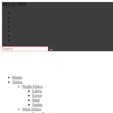
Skip
July 21, 2026
to
World
content
Central Africa
East Africa
Leaders
Lifestyle
North Africa
Southern Africa
Home
Africa
North Africa
Libya
Egypt
Mali
Sudan
West Africa