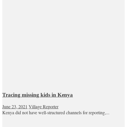
Tracing missing kids in Kenya
June 23, 2021
Village Reporter
Kenya did not have well-structured channels for reporting,...