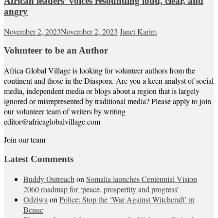
African leaders’ voices resounding loud, clear, and
angry
November 2, 2023
November 2, 2023
Janet Karim
Volunteer to be an Author
Africa Global Village is looking for volunteer authors from the
continent and those in the Diaspora. Are you a keen analyst of social
media, independent media or blogs about a region that is largely
ignored or misrepresented by traditional media? Please apply to join
our volunteer team of writers by writing
editor@africaglobalvillage.com
Join our team
Latest Comments
Buddy Outreach
on
Somalia launches Centennial Vision
2060 roadmap for ‘peace, prospertity and progress’
Odziwa
on
Police: Stop the ‘War Against Witchcraft’ in
Benue