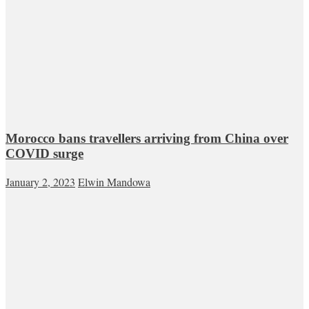
Morocco bans travellers arriving from China over
COVID surge
January 2, 2023
Elwin Mandowa