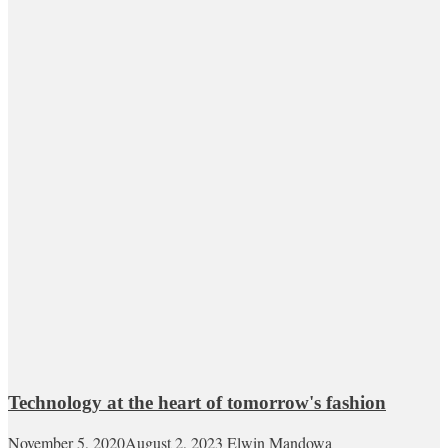
Technology at the heart of tomorrow's fashion
November 5, 2020
August 2, 2023
Elwin Mandowa