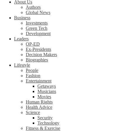
About Us
Authors
Global News
Business
Investments
Green Tech
Development
Leaders
OP-ED
Ex-Presidents
Decision Makers
Biographies
Lifestyle
People
Fashion
Entertainment
Getaways
Musicians
Movies
Human Rights
Health Advice
Science
Security
Technology
Fitness & Exercise