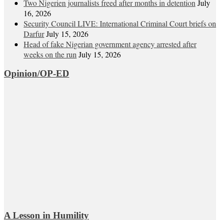
Two Nigerien journalists freed after months in detention
July
16, 2026
Security Council LIVE: International Criminal Court briefs on
Darfur
July 15, 2026
Head of fake Nigerian government agency arrested after
weeks on the run
July 15, 2026
Opinion/OP-ED
A Lesson in Humility