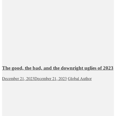
The good, the bad, and the downright uglies of 2023
December 21, 2023
December 21, 2023
Global Author