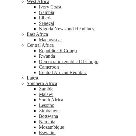
West Africa
Ivory Coast
Gambia
Liberia
Senegal
Nigeria News and Headlines
East Africa
Madagascar
Central Africa
Republic Of Congo
Rwanda
Democratic republic Of Congo
Cameroon
Central African Republic
Latest
Southern Africa
Zambia
Malawi
South Africa
Lesotho
Zimbabwe
Botswana
Namibia
Mozambique
Eswatini