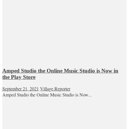
Amped Studio the Online Music Studio is Now in
the Play Store
September 21, 2021
Village Reporter
Amped Studio the Online Music Studio is Now...