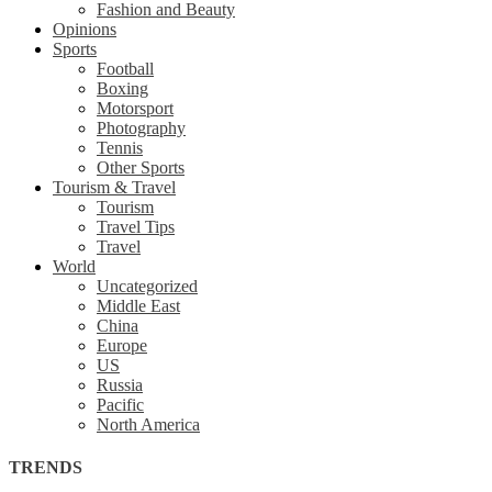
Fashion and Beauty
Opinions
Sports
Football
Boxing
Motorsport
Photography
Tennis
Other Sports
Tourism & Travel
Tourism
Travel Tips
Travel
World
Uncategorized
Middle East
China
Europe
US
Russia
Pacific
North America
TRENDS