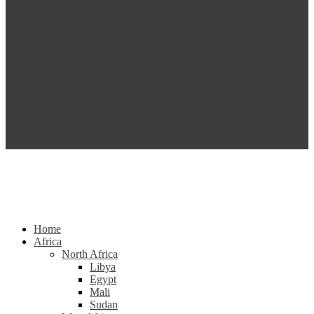
Home
Africa
North Africa
Libya
Egypt
Mali
Sudan