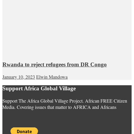
Rwanda to reject refugees from DR Congo
January 10, 2023
Elwin Mandowa
Support Africa Global Village
Support The Africa Global Village Project. African FREE Citizen
Media. Covering issues that matter to AFRICA and Africans