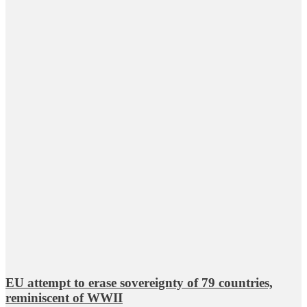
EU attempt to erase sovereignty of 79 countries,
reminiscent of WWII