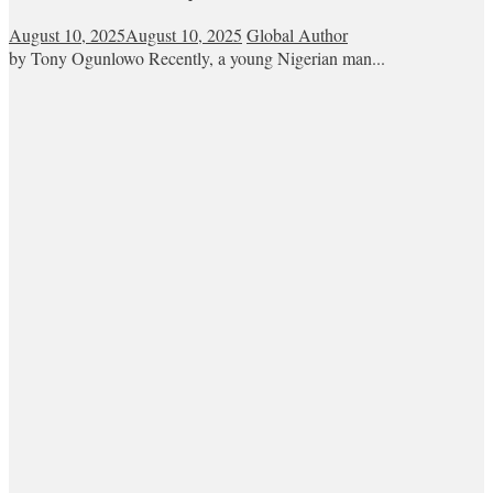
August 10, 2025
August 10, 2025
Global Author
by Tony Ogunlowo Recently, a young Nigerian man...