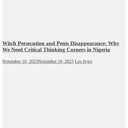
Witch Persecution and Penis Disappearance: Why
We Need Critical Thinking Corners in Nigeria
November 10, 2023
November 10, 2023
Leo Igwe