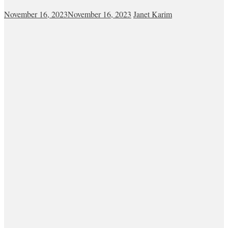
November 16, 2023
November 16, 2023
Janet Karim