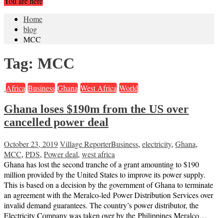
You are here
Home
blog
MCC
Tag:
MCC
Africa
Business
Ghana
West Africa
World
Ghana loses $190m from the US over
cancelled power deal
October 23, 2019
Village Reporter
Business
,
electricity
,
Ghana
,
MCC
,
PDS
,
Power deal
,
west africa
Ghana has lost the second tranche of a grant amounting to $190
million provided by the United States to improve its power supply.
This is based on a decision by the government of Ghana to terminate
an agreement with the Meralco-led Power Distribution Services over
invalid demand guarantees. The country’s power distributor, the
Electricity Company was taken over by the Philippines Meralco…