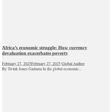
Africa’s economic struggle: How currency
devaluation exacerbates poverty
February 27, 2025
February 27, 2025
Global Author
By Twink Jones Gadama In the global economic...