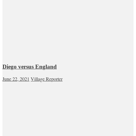
Diego versus England
June 22, 2021
Village Reporter