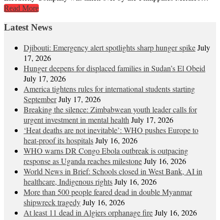
Read More
Latest News
Djibouti: Emergency alert spotlights sharp hunger spike
July
17, 2026
Hunger deepens for displaced families in Sudan’s El Obeid
July 17, 2026
America tightens rules for international students starting
September
July 17, 2026
Breaking the silence: Zimbabwean youth leader calls for
urgent investment in mental health
July 17, 2026
‘Heat deaths are not inevitable’: WHO pushes Europe to
heat‑proof its hospitals
July 16, 2026
WHO warns DR Congo Ebola outbreak is outpacing
response as Uganda reaches milestone
July 16, 2026
World News in Brief: Schools closed in West Bank, AI in
healthcare, Indigenous rights
July 16, 2026
More than 500 people feared dead in double Myanmar
shipwreck tragedy
July 16, 2026
At least 11 dead in Algiers orphanage fire
July 16, 2026