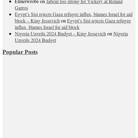
Elmerwrobe
on
Jabeur too strong for Vickery at Roland
Garros
Egypt’s Sisi rejects Gaza refugee influx, blames Israel for aid
block – King Jessevich
on
Egypt’s Sisi rejects Gaza refugee
influx, blames Israel for aid block
Nigeria Unveils 2024 Budget – King Jessevich
on
Nigeria
Unveils 2024 Budget
Popular Posts