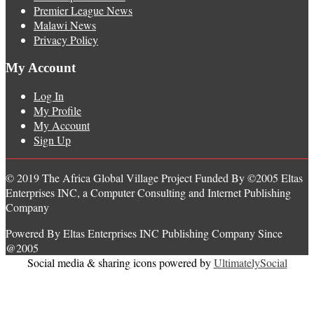
Premier League News
Malawi News
Privacy Policy
My Account
Log In
My Profile
My Account
Sign Up
© 2019 The Africa Global Village Project Funded By ©2005 Eltas
Enterprises INC, a Computer Consulting and Internet Publishing
Company
Powered By Eltas Enterprises INC Publishing Company Since
@2005
Social media & sharing icons powered by
UltimatelySocial