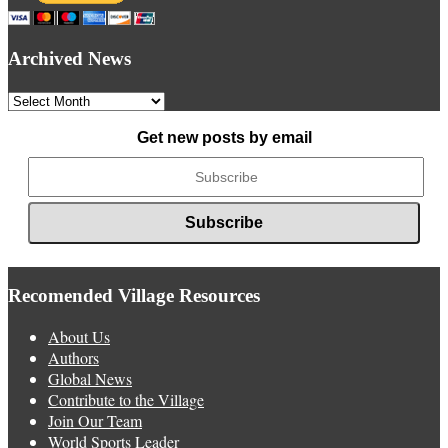
Archived News
Archived
News
Get new posts by email
Recomended Village Resources
About Us
Authors
Global News
Contribute to the Village
Join Our Team
World Sports Leader