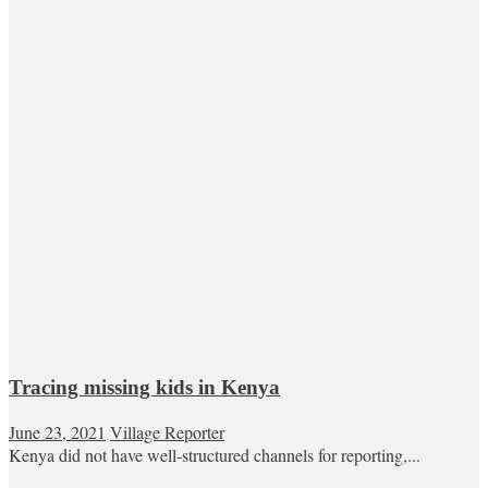
Tracing missing kids in Kenya
June 23, 2021
Village Reporter
Kenya did not have well-structured channels for reporting,...