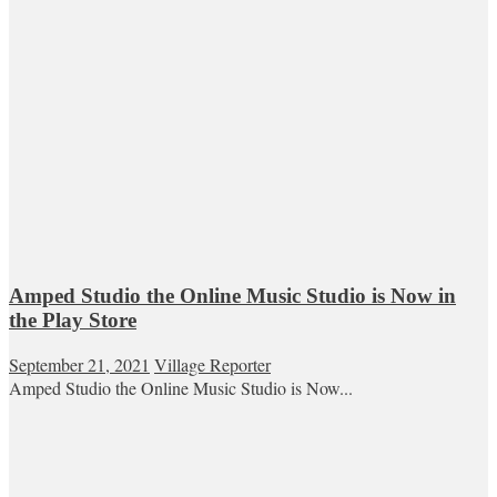
Amped Studio the Online Music Studio is Now in
the Play Store
September 21, 2021
Village Reporter
Amped Studio the Online Music Studio is Now...