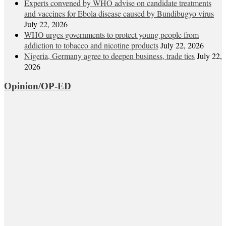
Experts convened by WHO advise on candidate treatments
and vaccines for Ebola disease caused by Bundibugyo virus
July 22, 2026
WHO urges governments to protect young people from
addiction to tobacco and nicotine products
July 22, 2026
Nigeria, Germany agree to deepen business, trade ties
July 22,
2026
Opinion/OP-ED