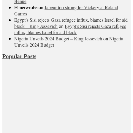
Benue
Elmerwrobe
on
Jabeur too strong for Vickery at Roland
Garros
Egypt’s Sisi rejects Gaza refugee influx, blames Israel for aid
block – King Jessevich
on
Egypt’s Sisi rejects Gaza refugee
influx, blames Israel for aid block
Nigeria Unveils 2024 Budget – King Jessevich
on
Nigeria
Unveils 2024 Budget
Popular Posts