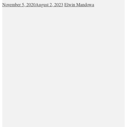
November 5, 2020
August 2, 2023
Elwin Mandowa