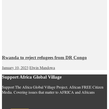
Rwanda to reject refugees from DR Congo
January 10, 2023
Elwin Mandowa
Support Africa Global Village
Support The Africa Global Village Project. African FREE Citizen
Media. Covering issues that matter to AFRICA and Africans