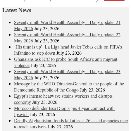
Latest News
Seventy-ninth World Health Assembly – Daily update: 21
May 2026
July 23, 2026
Seventy-ninth World Health Assembly – Daily update: 22
May 2026
July 23, 2026
‘His time is up’: La Liga head Javier Tebas calls on FIFA’s
Infantino to step down
July 23, 2026
Ghanaians ask ICC to probe South Africa’s anti-migrant
violence
July 23, 2026
Seventy-ninth World Health Assembly – Daily update: 23
May 2026
July 23, 2026
Message by the WHO Director-General to the people of the
Democratic Republic of the Congo
July 23, 2026
Egypt’s intense heatwave strains workers and disrupts
economy
July 23, 2026
Morocco defender Issa Diop signs 4-year contract with
Ipswich
July 23, 2026
Deadly Afghanistan floods kill at least 26 as aid agencies race
to reach survivors
July 23, 2026