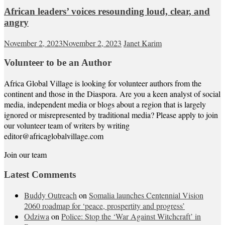
African leaders’ voices resounding loud, clear, and
angry
November 2, 2023
November 2, 2023
Janet Karim
Volunteer to be an Author
Africa Global Village is looking for volunteer authors from the
continent and those in the Diaspora. Are you a keen analyst of social
media, independent media or blogs about a region that is largely
ignored or misrepresented by traditional media? Please apply to join
our volunteer team of writers by writing
editor@africaglobalvillage.com
Join our team
Latest Comments
Buddy Outreach
on
Somalia launches Centennial Vision
2060 roadmap for ‘peace, prospertity and progress’
Odziwa
on
Police: Stop the ‘War Against Witchcraft’ in