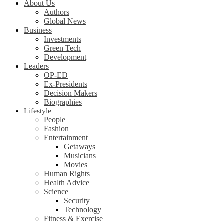
About Us
Authors
Global News
Business
Investments
Green Tech
Development
Leaders
OP-ED
Ex-Presidents
Decision Makers
Biographies
Lifestyle
People
Fashion
Entertainment
Getaways
Musicians
Movies
Human Rights
Health Advice
Science
Security
Technology
Fitness & Exercise