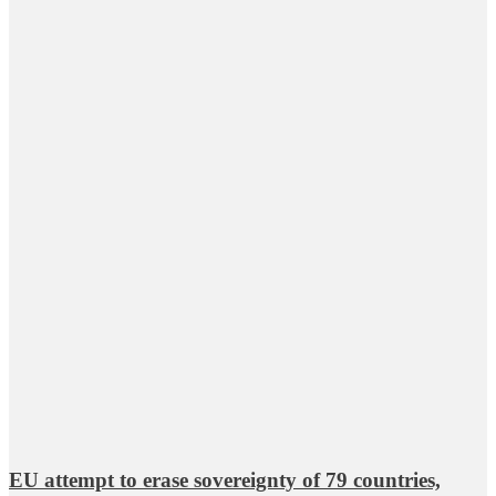
EU attempt to erase sovereignty of 79 countries,