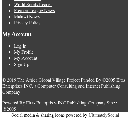
World Sports Leader
Premier League News
Malawi News
Privacy Policy
My Account
Log In
My Profile
My Account
Sign Up
© 2019 The Africa Global Village Project Funded By ©2005 Eltas
Enterprises INC, a Computer Consulting and Internet Publishing
Company
Powered By Eltas Enterprises INC Publishing Company Since
@2005
Social media & sharing icons powered by
UltimatelySocial