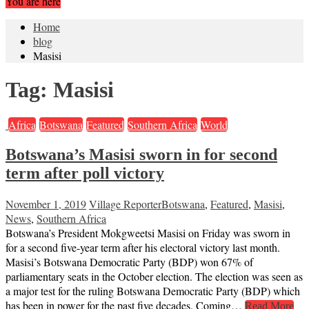
You are here
Home
blog
Masisi
Tag:
Masisi
Africa
Botswana
Featured
Southern Africa
World
Botswana’s Masisi sworn in for second
term after poll victory
November 1, 2019
Village Reporter
Botswana
,
Featured
,
Masisi
,
News
,
Southern Africa
Botswana’s President Mokgweetsi Masisi on Friday was sworn in
for a second five-year term after his electoral victory last month.
Masisi’s Botswana Democratic Party (BDP) won 67% of
parliamentary seats in the October election. The election was seen as
a major test for the ruling Botswana Democratic Party (BDP) which
has been in power for the past five decades. Coming…
Read More