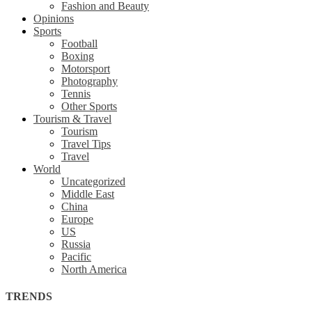
Fashion and Beauty
Opinions
Sports
Football
Boxing
Motorsport
Photography
Tennis
Other Sports
Tourism & Travel
Tourism
Travel Tips
Travel
World
Uncategorized
Middle East
China
Europe
US
Russia
Pacific
North America
TRENDS