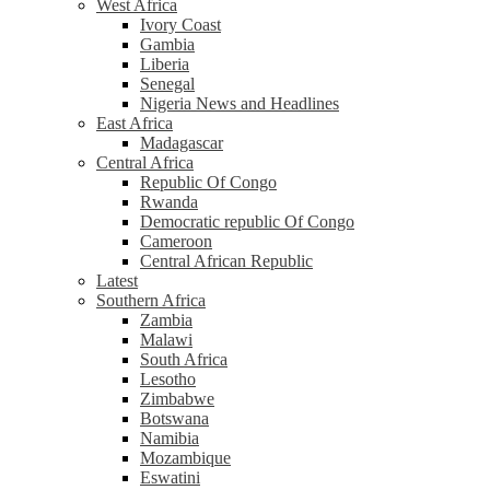
West Africa
Ivory Coast
Gambia
Liberia
Senegal
Nigeria News and Headlines
East Africa
Madagascar
Central Africa
Republic Of Congo
Rwanda
Democratic republic Of Congo
Cameroon
Central African Republic
Latest
Southern Africa
Zambia
Malawi
South Africa
Lesotho
Zimbabwe
Botswana
Namibia
Mozambique
Eswatini