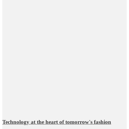
Technology at the heart of tomorrow's fashion