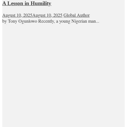
A Lesson in Humility
August 10, 2025
August 10, 2025
Global Author
by Tony Ogunlowo Recently, a young Nigerian man...