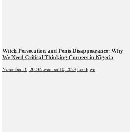
Witch Persecution and Penis Disappearance: Why
We Need Critical Thinking Corners in Nigeria
November 10, 2023
November 10, 2023
Leo Igwe