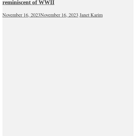
reminiscent of WWII
November 16, 2023
November 16, 2023
Janet Karim