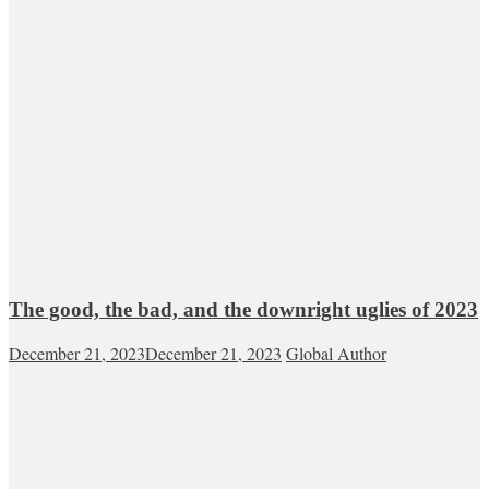
The good, the bad, and the downright uglies of 2023
December 21, 2023
December 21, 2023
Global Author