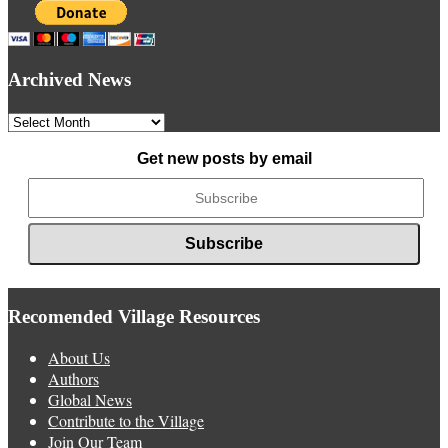
Archived News
Archived
News
Get new posts by email
Recomended Village Resources
About Us
Authors
Global News
Contribute to the Village
Join Our Team