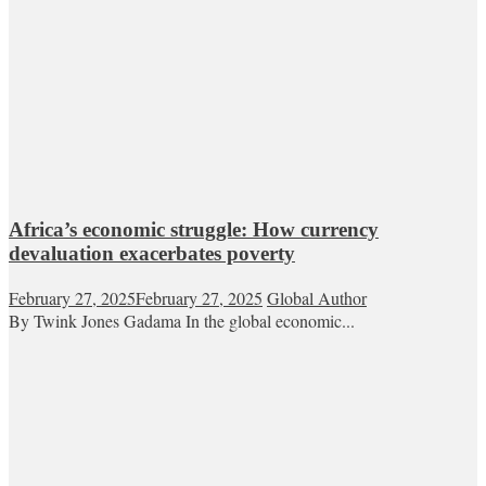
Africa’s economic struggle: How currency
devaluation exacerbates poverty
February 27, 2025
February 27, 2025
Global Author
By Twink Jones Gadama In the global economic...