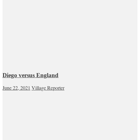
Diego versus England
June 22, 2021
Village Reporter