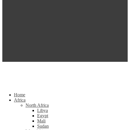
Home
Africa
North Africa
Libya
Egypt
Mali
Sudan