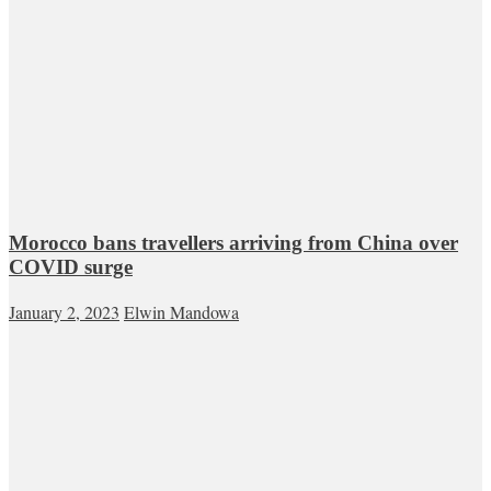
Morocco bans travellers arriving from China over
COVID surge
January 2, 2023
Elwin Mandowa