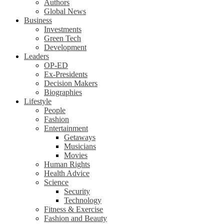
Authors
Global News
Business
Investments
Green Tech
Development
Leaders
OP-ED
Ex-Presidents
Decision Makers
Biographies
Lifestyle
People
Fashion
Entertainment
Getaways
Musicians
Movies
Human Rights
Health Advice
Science
Security
Technology
Fitness & Exercise
Fashion and Beauty