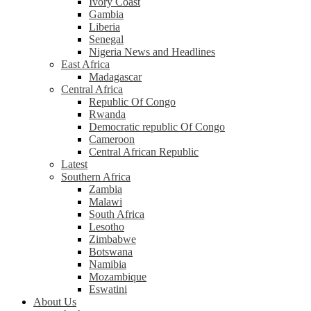
Ivory Coast
Gambia
Liberia
Senegal
Nigeria News and Headlines
East Africa
Madagascar
Central Africa
Republic Of Congo
Rwanda
Democratic republic Of Congo
Cameroon
Central African Republic
Latest
Southern Africa
Zambia
Malawi
South Africa
Lesotho
Zimbabwe
Botswana
Namibia
Mozambique
Eswatini
About Us