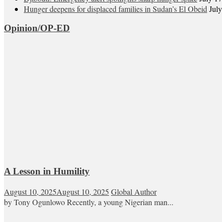
Hunger deepens for displaced families in Sudan’s El Obeid
Jul
Opinion/OP-ED
A Lesson in Humility
August 10, 2025
August 10, 2025
Global Author
by Tony Ogunlowo Recently, a young Nigerian man...