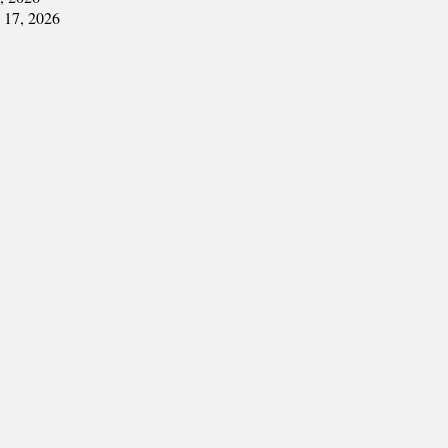
y 17, 2026