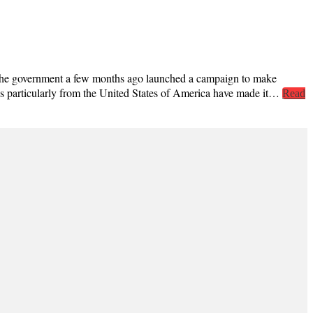
The government a few months ago launched a campaign to make
ions particularly from the United States of America have made it…
Read