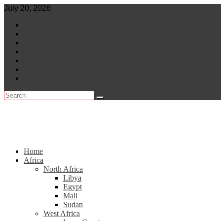
Skip
July 20, 2026
to
World
content
Central Africa
East Africa
Leaders
Lifestyle
North Africa
Southern Africa
Home
Africa
North Africa
Libya
Egypt
Mali
Sudan
West Africa