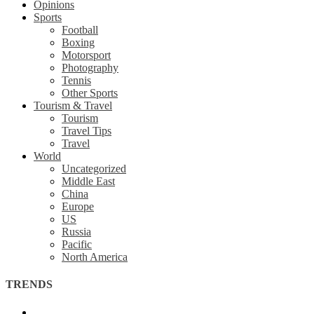
Opinions
Sports
Football
Boxing
Motorsport
Photography
Tennis
Other Sports
Tourism & Travel
Tourism
Travel Tips
Travel
World
Uncategorized
Middle East
China
Europe
US
Russia
Pacific
North America
TRENDS