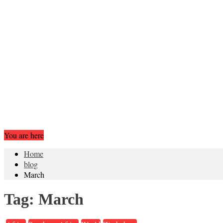
You are here
Home
blog
March
Tag:
March