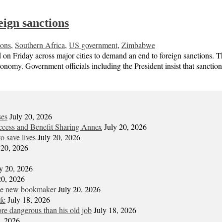
ign sanctions
ions
,
Southern Africa
,
US government
,
Zimbabwe
 Friday across major cities to demand an end to foreign sanctions. 
economy. Government officials including the President insist that sanct
ses
July 20, 2026
cess and Benefit Sharing Annex
July 20, 2026
o save lives
July 20, 2026
 20, 2026
y 20, 2026
20, 2026
the new bookmaker
July 20, 2026
fe
July 18, 2026
re dangerous than his old job
July 18, 2026
7, 2026