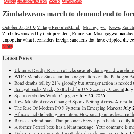
Africa
Southern Africa
World
Zimbabwe
Zimbabweans march to demand end to fore
October 25, 2019
Village Reporter
March
,
Mnangagwa
,
News
,
Sanct
Zimbabweans led by their president, Emmerson Mnangagwa marched on
unpopular what it considers foreign sanctions that have crippled the 
More
Latest News
Ukraine: Deadly Russian attacks severely damage aid warehou
WHO Member States continue negotiations on the Pathogen Ac
Road deaths fall by 21% globally but stronger action is needed t
Senegal backs Macky Sall’s bid for UN Secretary-General
July
Spain celebrates World Cup glory
July 20, 2026
How Mobile Access Changed Sports Betting Across Africa
Jul
The Rise Of Modern POS Systems In Emerging Markets
July 
Africa’s mobile betting revolution: How smartphones became 
Baristas behind bars: Thai prisoners brew a path back to daily li
A former Ferrari boss has a blunt message: Your commute is mo
Djibouti: Emergency alert spotlights sharp hunger spike
July 1