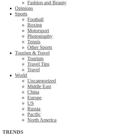
Fashion and Beauty
Opinions
Sports
Football
Boxing
Motorsport
Photography
Tennis
Other Sports
Tourism & Travel
Tourism
Travel Tips
Travel
World
Uncategorized
Middle East
China
Europe
US
Russia
Pacific
North America
TRENDS