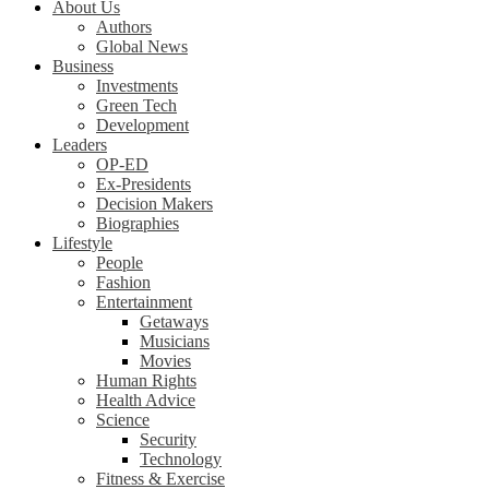
About Us
Authors
Global News
Business
Investments
Green Tech
Development
Leaders
OP-ED
Ex-Presidents
Decision Makers
Biographies
Lifestyle
People
Fashion
Entertainment
Getaways
Musicians
Movies
Human Rights
Health Advice
Science
Security
Technology
Fitness & Exercise