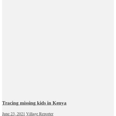
Tracing missing kids in Kenya
June 23, 2021
Village Reporter