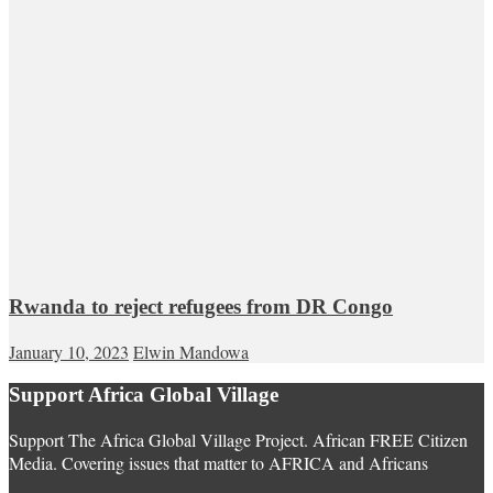
Rwanda to reject refugees from DR Congo
January 10, 2023
Elwin Mandowa
Support Africa Global Village
Support The Africa Global Village Project. African FREE Citizen
Media. Covering issues that matter to AFRICA and Africans