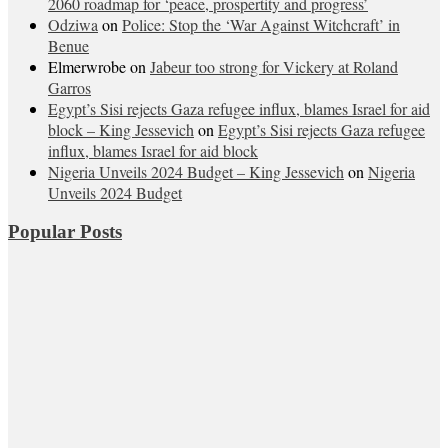
2060 roadmap for ‘peace, prospertity and progress’
Odziwa
on
Police: Stop the ‘War Against Witchcraft’ in
Benue
Elmerwrobe
on
Jabeur too strong for Vickery at Roland
Garros
Egypt’s Sisi rejects Gaza refugee influx, blames Israel for aid
block – King Jessevich
on
Egypt’s Sisi rejects Gaza refugee
influx, blames Israel for aid block
Nigeria Unveils 2024 Budget – King Jessevich
on
Nigeria
Unveils 2024 Budget
Popular Posts