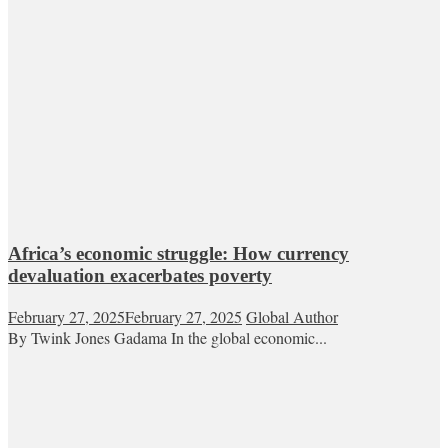
Africa’s economic struggle: How currency
devaluation exacerbates poverty
February 27, 2025
February 27, 2025
Global Author
By Twink Jones Gadama In the global economic...