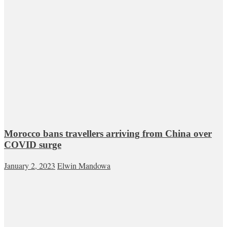
Morocco bans travellers arriving from China over
COVID surge
January 2, 2023
Elwin Mandowa