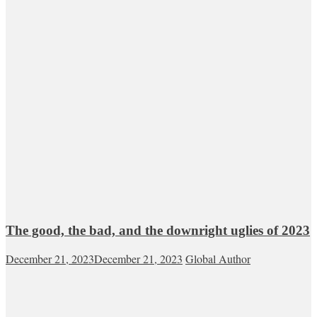
The good, the bad, and the downright uglies of 2023
December 21, 2023
December 21, 2023
Global Author