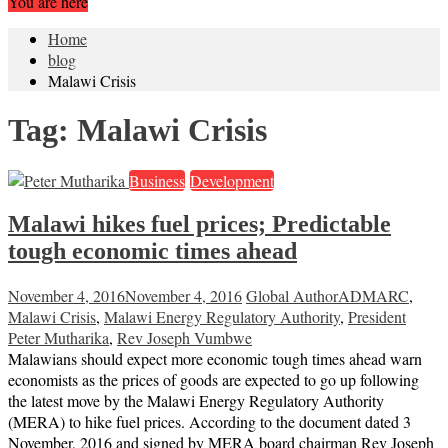
You are here
Home
blog
Malawi Crisis
Tag:
Malawi Crisis
Business
Development
Malawi hikes fuel prices; Predictable
tough economic times ahead
November 4, 2016
November 4, 2016
Global Author
ADMARC
,
Malawi Crisis
,
Malawi Energy Regulatory Authority
,
President
Peter Mutharika
,
Rev Joseph Vumbwe
Malawians should expect more economic tough times ahead warn
economists as the prices of goods are expected to go up following
the latest move by the Malawi Energy Regulatory Authority
(MERA) to hike fuel prices. According to the document dated 3
November, 2016 and signed by MERA board chairman Rev Joseph