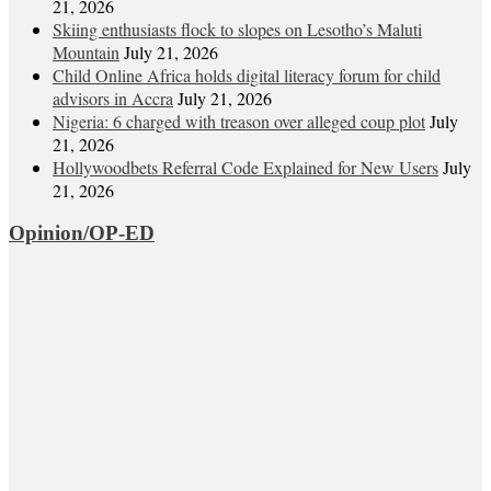
21, 2026
Skiing enthusiasts flock to slopes on Lesotho’s Maluti
Mountain
July 21, 2026
Child Online Africa holds digital literacy forum for child
advisors in Accra
July 21, 2026
Nigeria: 6 charged with treason over alleged coup plot
July
21, 2026
Hollywoodbets Referral Code Explained for New Users
July
21, 2026
Opinion/OP-ED