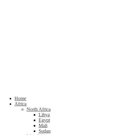
Home
Africa
North Africa
Libya
Egypt
Mali
Sudan