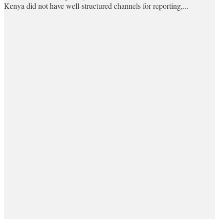
Kenya did not have well-structured channels for reporting,...