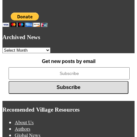
Archived News
Archived
News
Get new posts by email
Recomended Village Resources
About Us
Authors
Global News