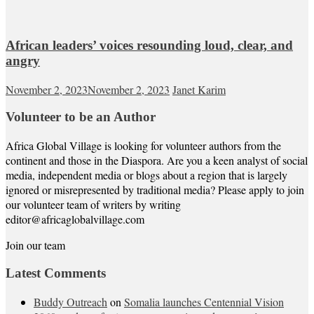
African leaders’ voices resounding loud, clear, and
angry
November 2, 2023
November 2, 2023
Janet Karim
Volunteer to be an Author
Africa Global Village is looking for volunteer authors from the
continent and those in the Diaspora. Are you a keen analyst of social
media, independent media or blogs about a region that is largely
ignored or misrepresented by traditional media? Please apply to join
our volunteer team of writers by writing
editor@africaglobalvillage.com
Join our team
Latest Comments
Buddy Outreach
on
Somalia launches Centennial Vision