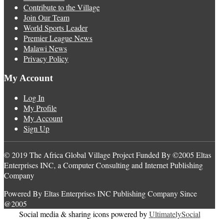
Contribute to the Village
Join Our Team
World Sports Leader
Premier League News
Malawi News
Privacy Policy
My Account
Log In
My Profile
My Account
Sign Up
© 2019 The Africa Global Village Project Funded By ©2005 Eltas
Enterprises INC, a Computer Consulting and Internet Publishing
Company
Powered By Eltas Enterprises INC Publishing Company Since
@2005
Social media & sharing icons powered by
UltimatelySocial