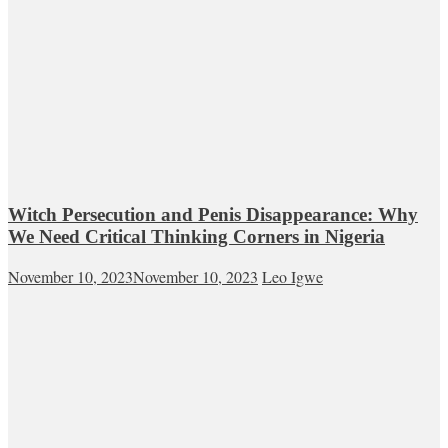
Witch Persecution and Penis Disappearance: Why
We Need Critical Thinking Corners in Nigeria
November 10, 2023
November 10, 2023
Leo Igwe