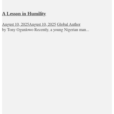
A Lesson in Humility
August 10, 2025
August 10, 2025
Global Author
by Tony Ogunlowo Recently, a young Nigerian man...