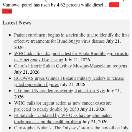
Vumbwe, petrol has risen by 4.62 percent while diesel…
Read
More
Latest News
Patient enrolment begins in a scientific trial to identify the first
effective treatments for Bundibugyo virus disease
July 21,
2026
WHO adds first diagnostic test for Ebola Bundibugyo virus to
its Emergency Use Listing
July 21, 2026
Cairo’s historic Sultan Qaytbay Mosque-Mausoleum reopens
July 21, 2026
ECOWAS urges Guinea-Bissau’s military leaders to release
jailed opposition figures
July 21, 2026
Ukraine: UN condemns overnight attack on Kyiv
July 21,
2026
WHO calls for urgent action as new cancer cases are
projected to nearly double by 2050
July 21, 2026
El Salvador validated by WHO as having eliminated
trachoma as a public health problem
July 21, 2026
Christopher Nolan’s ‘The Odyssey’ storms the box office
July