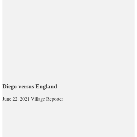
Diego versus England
June 22, 2021
Village Reporter