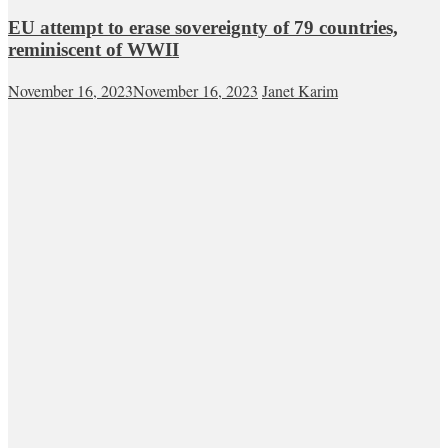
EU attempt to erase sovereignty of 79 countries,
reminiscent of WWII
November 16, 2023
November 16, 2023
Janet Karim