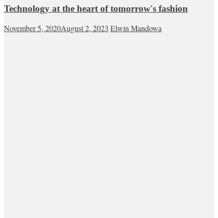
Technology at the heart of tomorrow's fashion
November 5, 2020
August 2, 2023
Elwin Mandowa