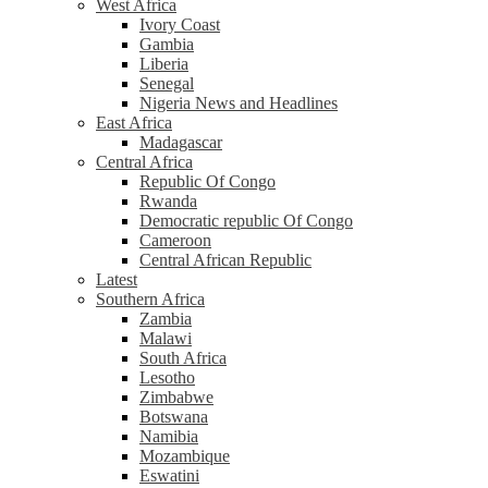
West Africa
Ivory Coast
Gambia
Liberia
Senegal
Nigeria News and Headlines
East Africa
Madagascar
Central Africa
Republic Of Congo
Rwanda
Democratic republic Of Congo
Cameroon
Central African Republic
Latest
Southern Africa
Zambia
Malawi
South Africa
Lesotho
Zimbabwe
Botswana
Namibia
Mozambique
Eswatini