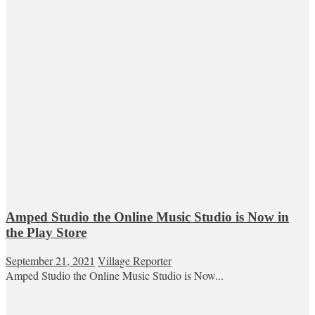
Amped Studio the Online Music Studio is Now in
the Play Store
September 21, 2021
Village Reporter
Amped Studio the Online Music Studio is Now...