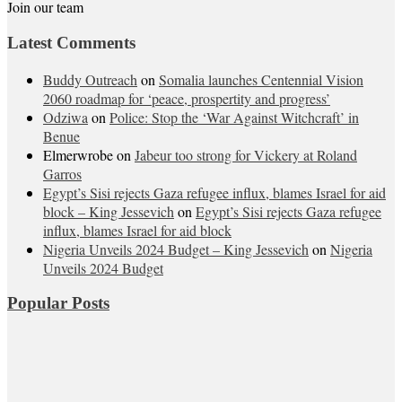
Join our team
Latest Comments
Buddy Outreach
on
Somalia launches Centennial Vision
2060 roadmap for ‘peace, prospertity and progress’
Odziwa
on
Police: Stop the ‘War Against Witchcraft’ in
Benue
Elmerwrobe
on
Jabeur too strong for Vickery at Roland
Garros
Egypt’s Sisi rejects Gaza refugee influx, blames Israel for aid
block – King Jessevich
on
Egypt’s Sisi rejects Gaza refugee
influx, blames Israel for aid block
Nigeria Unveils 2024 Budget – King Jessevich
on
Nigeria
Unveils 2024 Budget
Popular Posts