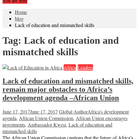
You are here
Home
blog
Lack of education and mismatched skills
Tag:
Lack of education and
mismatched skills
Africa
Leaders
Lack of education and mismatched skills,
remain major obstacles to Africa’s
development agenda –African Union
June 17, 2017
June 17, 2017
Global Author
Africa’s development
agenda
,
African Union Commission
,
African Union encourages
investments
,
Ambassador Kwesi
,
Lack of education and
mismatched skills
The African Union Commission cautions that the future of Africa’s