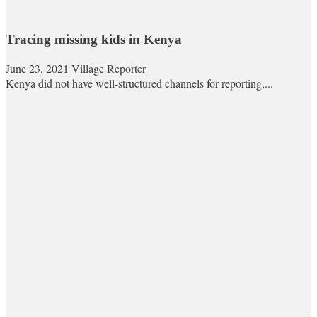
Tracing missing kids in Kenya
June 23, 2021
Village Reporter
Kenya did not have well-structured channels for reporting,...