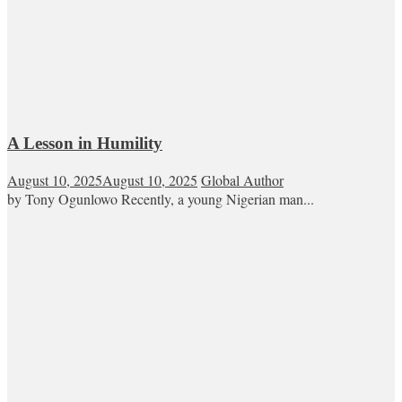
A Lesson in Humility
August 10, 2025
August 10, 2025
Global Author
by Tony Ogunlowo Recently, a young Nigerian man...