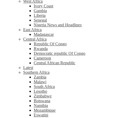
West Africa
Ivory Coast
Gambia
Liberia
Senegal
Nigeria News and Headlines
East Africa
Madagascar
Central Africa
Republic Of Congo
Rwanda
Democratic republic Of Congo
Cameroon
Central African Republic
Latest
Southern Africa
Zambia
Malawi
South Africa
Lesotho
Zimbabwe
Botswana
Namibia
Mozambique
Eswatini