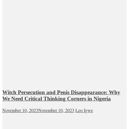
Witch Persecution and Penis Disappearance: Why
We Need Critical Thinking Corners in Nigeria
November 10, 2023
November 10, 2023
Leo Igwe