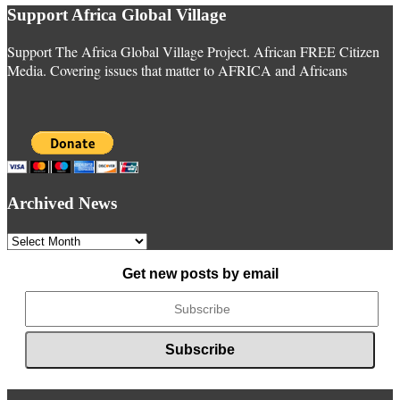
Support Africa Global Village
Support The Africa Global Village Project. African FREE Citizen
Media. Covering issues that matter to AFRICA and Africans
Archived News
Archived
News
Get new posts by email