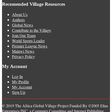
Recomended Village Resources
About Us
Authors
Global News
Contribute to the Village
Join Our Team
World Sports Leader
Premier League News
Malawi News
Privacy Policy
My Account
Log In
My Profile
My Account
Sign Up
© 2019 The Africa Global Village Project Funded By ©2005 Eltas
Enterprises INC, a Computer Consulting and Internet Publishing