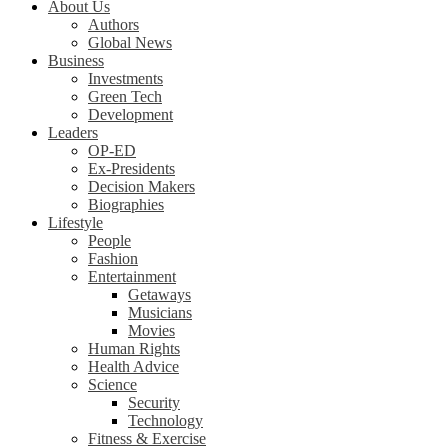
About Us
Authors
Global News
Business
Investments
Green Tech
Development
Leaders
OP-ED
Ex-Presidents
Decision Makers
Biographies
Lifestyle
People
Fashion
Entertainment
Getaways
Musicians
Movies
Human Rights
Health Advice
Science
Security
Technology
Fitness & Exercise