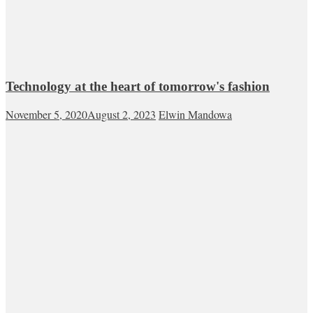
Technology at the heart of tomorrow's fashion
November 5, 2020
August 2, 2023
Elwin Mandowa