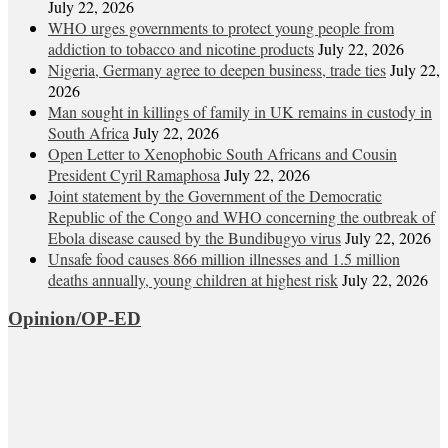
July 22, 2026
WHO urges governments to protect young people from
addiction to tobacco and nicotine products
July 22, 2026
Nigeria, Germany agree to deepen business, trade ties
July 22,
2026
Man sought in killings of family in UK remains in custody in
South Africa
July 22, 2026
Open Letter to Xenophobic South Africans and Cousin
President Cyril Ramaphosa
July 22, 2026
Joint statement by the Government of the Democratic
Republic of the Congo and WHO concerning the outbreak of
Ebola disease caused by the Bundibugyo virus
July 22, 2026
Unsafe food causes 866 million illnesses and 1.5 million
deaths annually, young children at highest risk
July 22, 2026
Opinion/OP-ED