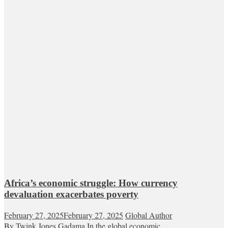
Africa’s economic struggle: How currency
devaluation exacerbates poverty
February 27, 2025
February 27, 2025
Global Author
By Twink Jones Gadama In the global economic...