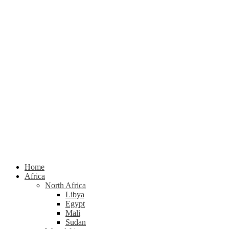
Home
Africa
North Africa
Libya
Egypt
Mali
Sudan