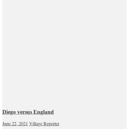
Diego versus England
June 22, 2021
Village Reporter