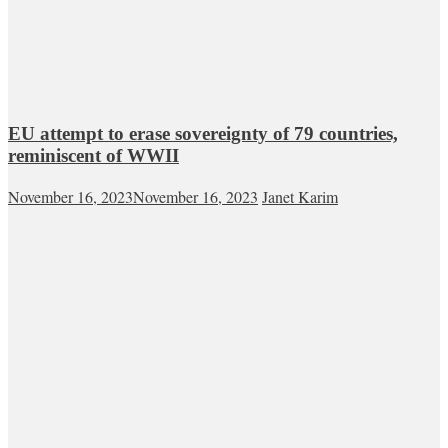
EU attempt to erase sovereignty of 79 countries,
reminiscent of WWII
November 16, 2023
November 16, 2023
Janet Karim