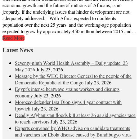
economic growth and the future of millions of Africans, is in
jeopardy, if the underlying issues that hinder development are not
adequately addressed. With Africa expected to double its
population over the next 25 years, and the working-age population
expected to grow by approximately 450 million between 2015 and…
Read More
Latest News
Seventy-ninth World Health Assembly – Daily update: 23
May 2026
July 23, 2026
Message by the WHO Director-General to the people of the
Democratic Republic of the Congo
July 23, 2026
Egypt’s intense heatwave strains workers and disrupts
economy
July 23, 2026
Morocco defender Issa Diop signs 4-year contract with
Ipswich
July 23, 2026
Deadly Afghanistan floods kill at least 26 as aid agencies race
to reach survivors
July 23, 2026
Experts convened by WHO advise on candidate treatments
and vaccines for Ebola disease caused by Bundibugyo virus