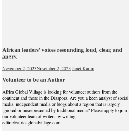
African leaders’ voices resounding loud, clear, and
angry
November 2, 2023
November 2, 2023
Janet Karim
Volunteer to be an Author
Africa Global Village is looking for volunteer authors from the
continent and those in the Diaspora. Are you a keen analyst of social
media, independent media or blogs about a region that is largely
ignored or misrepresented by traditional media? Please apply to join
our volunteer team of writers by writing
editor@africaglobalvillage.com