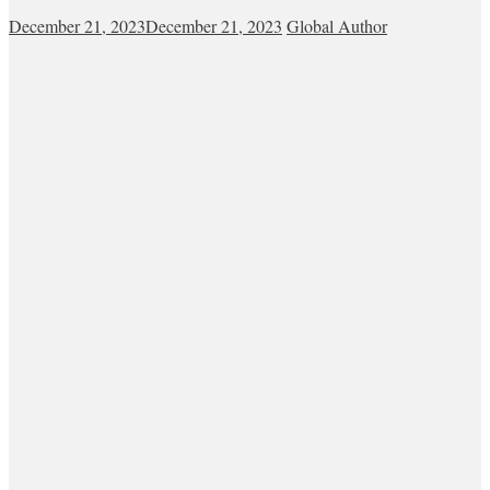
December 21, 2023
December 21, 2023
Global Author