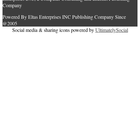
Company
Powered By Eltas Enterprises INC Publishing Company Since
@2005
Social media & sharing icons powered by
UltimatelySocial