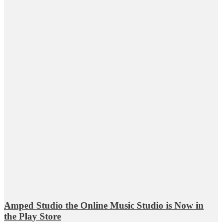
Amped Studio the Online Music Studio is Now in
the Play Store