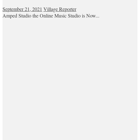
September 21, 2021
Village Reporter
Amped Studio the Online Music Studio is Now...