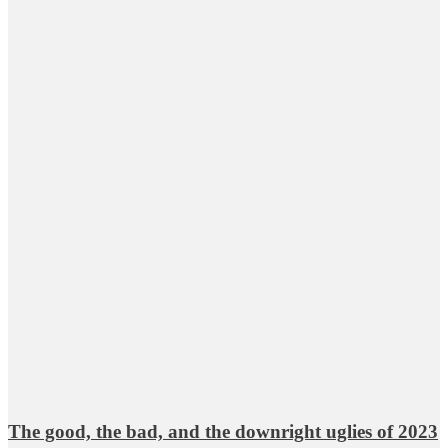
The good, the bad, and the downright uglies of 2023