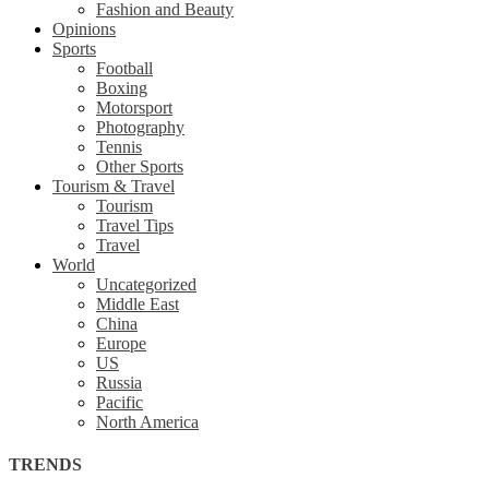
Fashion and Beauty
Opinions
Sports
Football
Boxing
Motorsport
Photography
Tennis
Other Sports
Tourism & Travel
Tourism
Travel Tips
Travel
World
Uncategorized
Middle East
China
Europe
US
Russia
Pacific
North America
TRENDS