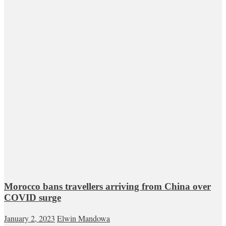
Morocco bans travellers arriving from China over
COVID surge
January 2, 2023
Elwin Mandowa