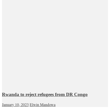
Rwanda to reject refugees from DR Congo
January 10, 2023
Elwin Mandowa