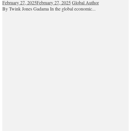
February 27, 2025
February 27, 2025
Global Author
By Twink Jones Gadama In the global economic...