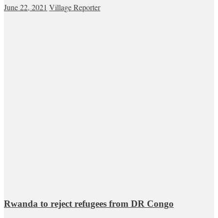
June 22, 2021
Village Reporter
Rwanda to reject refugees from DR Congo