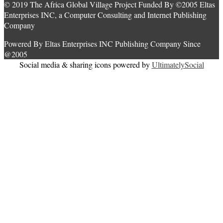
© 2019 The Africa Global Village Project Funded By ©2005 Eltas
Enterprises INC, a Computer Consulting and Internet Publishing
Company
Powered By Eltas Enterprises INC Publishing Company Since
@2005
Social media & sharing icons powered by
UltimatelySocial