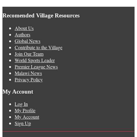
Recomended Village Resources
About Us
Authors
Global News
Contribute to the Village
Join Our Team
World Sports Leader
Premier League News
Malawi News
Privacy Policy
My Account
Log In
My Profile
My Account
Sign Up