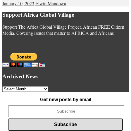
January 10, 2023
Elwin Mandowa
Support Africa Global Village
Support The Africa Global Village Project. African FREE Citizen
Media. Covering issues that matter to AFRICA and Africans
Archived News
Archived
News
Get new posts by email