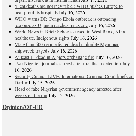
‘Heat deaths are not inevitable’: WHO pushes Europe to
heat‑proof its hospitals
July 16, 2026
WHO warns DR Congo Ebola outbreak is outpacing
response as Uganda reaches milestone
July 16, 2026
World News in Brief: Schools closed in West Bank, AI in
healthcare, Indigenous rights
July 16, 2026
More than 500 people feared dead in double Myanmar
shipwreck tragedy
July 16, 2026
At least 11 dead in Algiers orphanage fire
July 16, 2026
Two Nigerien journalists freed after months in detention
July
16, 2026
Security Council LIVE: International Criminal Court briefs on
Darfur
July 15, 2026
Head of fake Nigerian government agency arrested after
weeks on the run
July 15, 2026
Opinion/OP-ED