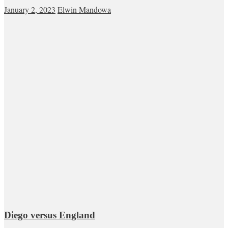
January 2, 2023
Elwin Mandowa
Diego versus England