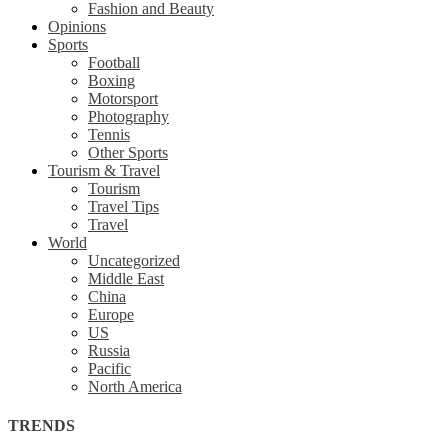
Fashion and Beauty
Opinions
Sports
Football
Boxing
Motorsport
Photography
Tennis
Other Sports
Tourism & Travel
Tourism
Travel Tips
Travel
World
Uncategorized
Middle East
China
Europe
US
Russia
Pacific
North America
TRENDS