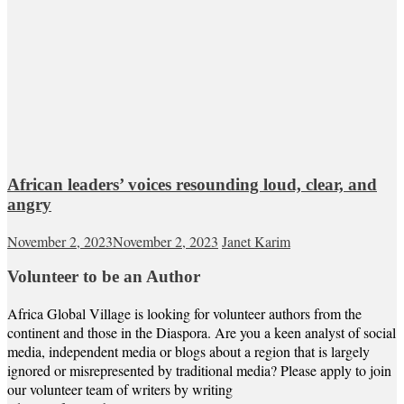
African leaders’ voices resounding loud, clear, and
angry
November 2, 2023
November 2, 2023
Janet Karim
Volunteer to be an Author
Africa Global Village is looking for volunteer authors from the
continent and those in the Diaspora. Are you a keen analyst of social
media, independent media or blogs about a region that is largely
ignored or misrepresented by traditional media? Please apply to join
our volunteer team of writers by writing