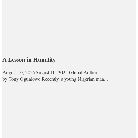
A Lesson in Humility
August 10, 2025
August 10, 2025
Global Author
by Tony Ogunlowo Recently, a young Nigerian man...