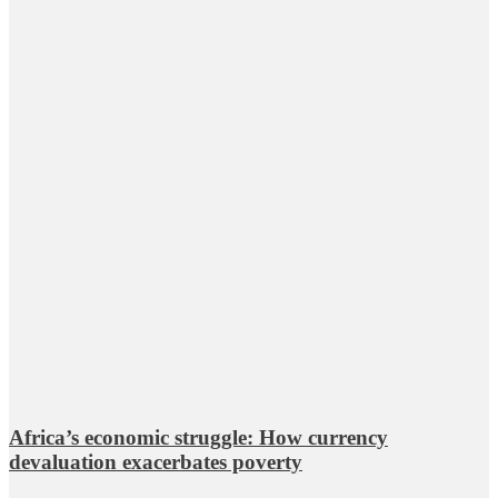
Africa’s economic struggle: How currency
devaluation exacerbates poverty