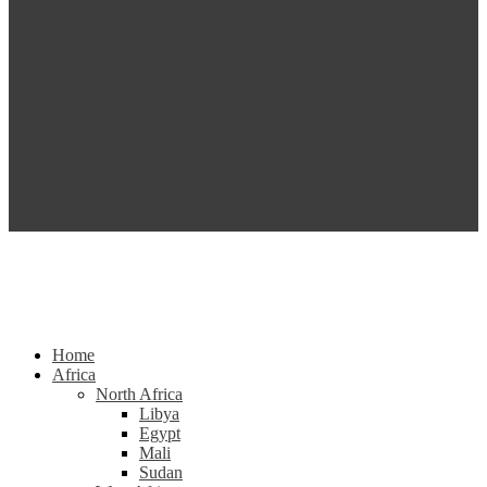
Home
Africa
North Africa
Libya
Egypt
Mali
Sudan