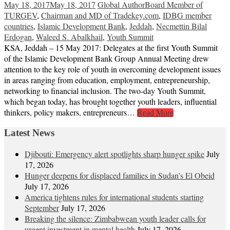
May 18, 2017
May 18, 2017
Global Author
Board Member of
TURGEV
,
Chairman and MD of Tradekey.com
,
IDBG member
countries
,
Islamic Development Bank
,
Jeddah
,
Necmettin Bilal
Erdogan
,
Waleed S. Abalkhail
,
Youth Summit
KSA, Jeddah – 15 May 2017: Delegates at the first Youth Summit
of the Islamic Development Bank Group Annual Meeting drew
attention to the key role of youth in overcoming development issues
in areas ranging from education, employment, entrepreneurship,
networking to financial inclusion. The two-day Youth Summit,
which began today, has brought together youth leaders, influential
thinkers, policy makers, entrepreneurs…
Read More
Latest News
Djibouti: Emergency alert spotlights sharp hunger spike
July
17, 2026
Hunger deepens for displaced families in Sudan’s El Obeid
July 17, 2026
America tightens rules for international students starting
September
July 17, 2026
Breaking the silence: Zimbabwean youth leader calls for
urgent investment in mental health
July 17, 2026