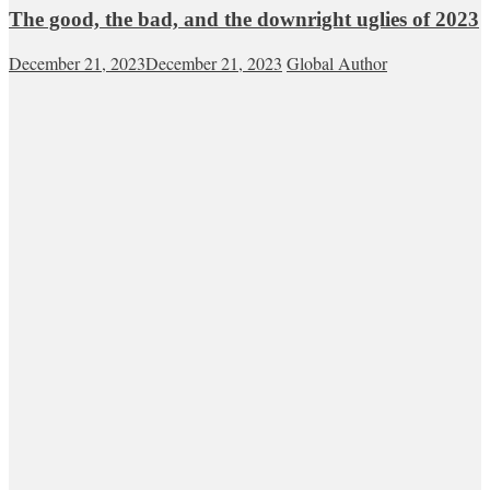
The good, the bad, and the downright uglies of 2023
December 21, 2023
December 21, 2023
Global Author