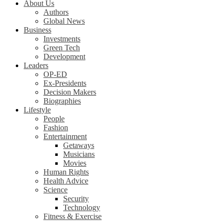
About Us
Authors
Global News
Business
Investments
Green Tech
Development
Leaders
OP-ED
Ex-Presidents
Decision Makers
Biographies
Lifestyle
People
Fashion
Entertainment
Getaways
Musicians
Movies
Human Rights
Health Advice
Science
Security
Technology
Fitness & Exercise