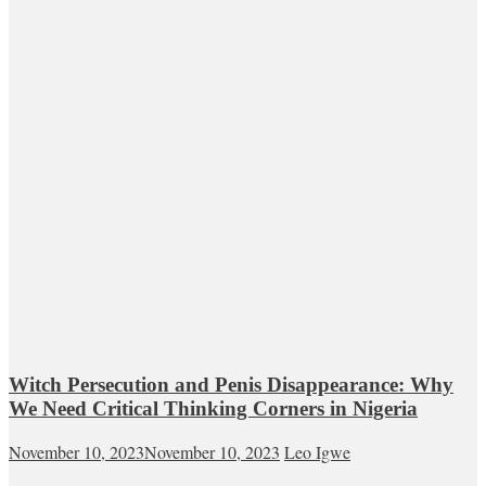
Witch Persecution and Penis Disappearance: Why
We Need Critical Thinking Corners in Nigeria
November 10, 2023
November 10, 2023
Leo Igwe