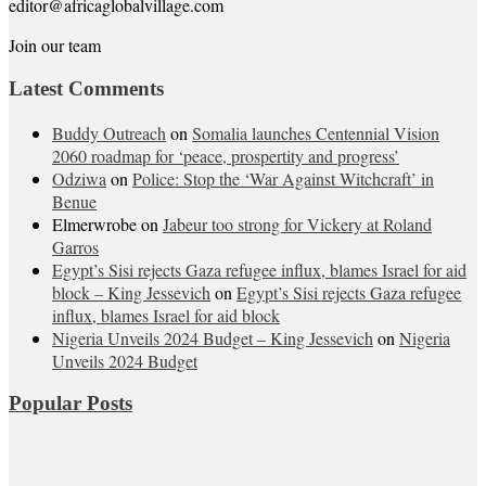
editor@africaglobalvillage.com
Join our team
Latest Comments
Buddy Outreach
on
Somalia launches Centennial Vision
2060 roadmap for ‘peace, prospertity and progress’
Odziwa
on
Police: Stop the ‘War Against Witchcraft’ in
Benue
Elmerwrobe
on
Jabeur too strong for Vickery at Roland
Garros
Egypt’s Sisi rejects Gaza refugee influx, blames Israel for aid
block – King Jessevich
on
Egypt’s Sisi rejects Gaza refugee
influx, blames Israel for aid block
Nigeria Unveils 2024 Budget – King Jessevich
on
Nigeria
Unveils 2024 Budget
Popular Posts