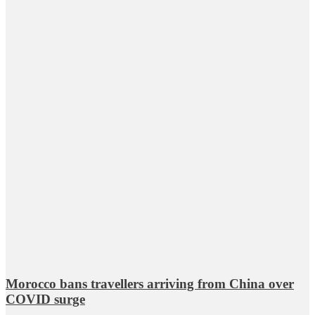
Morocco bans travellers arriving from China over
COVID surge