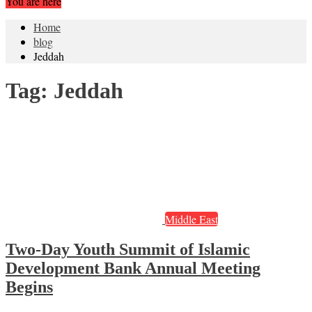
You are here
Home
blog
Jeddah
Tag:
Jeddah
Middle East
Two-Day Youth Summit of Islamic
Development Bank Annual Meeting
Begins