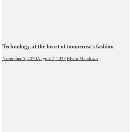
Technology at the heart of tomorrow's fashion
November 5, 2020
August 2, 2023
Elwin Mandowa