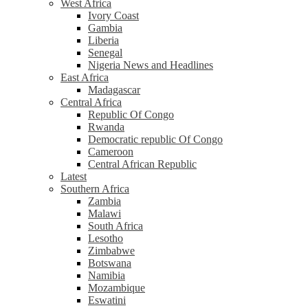
West Africa
Ivory Coast
Gambia
Liberia
Senegal
Nigeria News and Headlines
East Africa
Madagascar
Central Africa
Republic Of Congo
Rwanda
Democratic republic Of Congo
Cameroon
Central African Republic
Latest
Southern Africa
Zambia
Malawi
South Africa
Lesotho
Zimbabwe
Botswana
Namibia
Mozambique
Eswatini