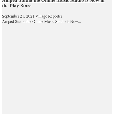
Amped Studio the Online Music Studio is Now in
the Play Store
September 21, 2021
Village Reporter
Amped Studio the Online Music Studio is Now...