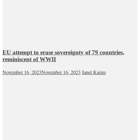
EU attempt to erase sovereignty of 79 countries,
reminiscent of WWII
November 16, 2023
November 16, 2023
Janet Karim