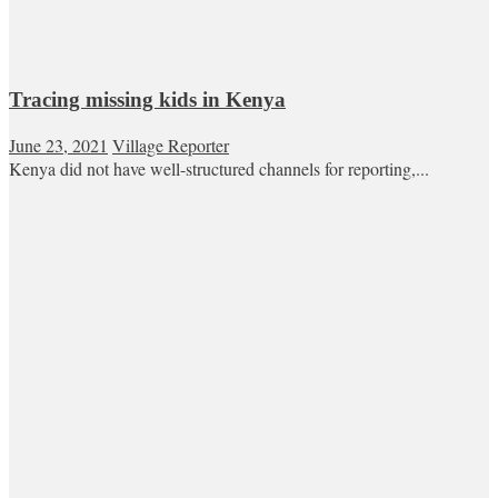
Tracing missing kids in Kenya
June 23, 2021
Village Reporter
Kenya did not have well-structured channels for reporting,...