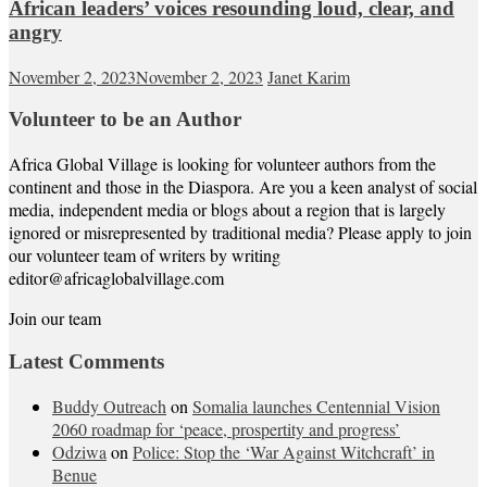
African leaders’ voices resounding loud, clear, and
angry
November 2, 2023
November 2, 2023
Janet Karim
Volunteer to be an Author
Africa Global Village is looking for volunteer authors from the
continent and those in the Diaspora. Are you a keen analyst of social
media, independent media or blogs about a region that is largely
ignored or misrepresented by traditional media? Please apply to join
our volunteer team of writers by writing
editor@africaglobalvillage.com
Join our team
Latest Comments
Buddy Outreach
on
Somalia launches Centennial Vision
2060 roadmap for ‘peace, prospertity and progress’
Odziwa
on
Police: Stop the ‘War Against Witchcraft’ in
Benue