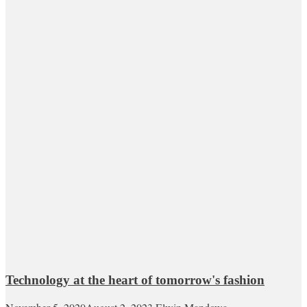
Technology at the heart of tomorrow's fashion