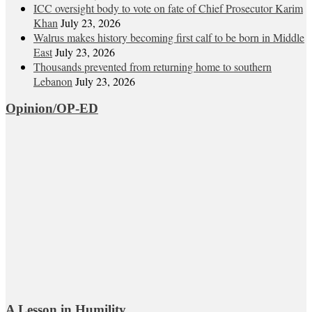
ICC oversight body to vote on fate of Chief Prosecutor Karim
Khan
July 23, 2026
Walrus makes history becoming first calf to be born in Middle
East
July 23, 2026
Thousands prevented from returning home to southern
Lebanon
July 23, 2026
Opinion/OP-ED
A Lesson in Humility