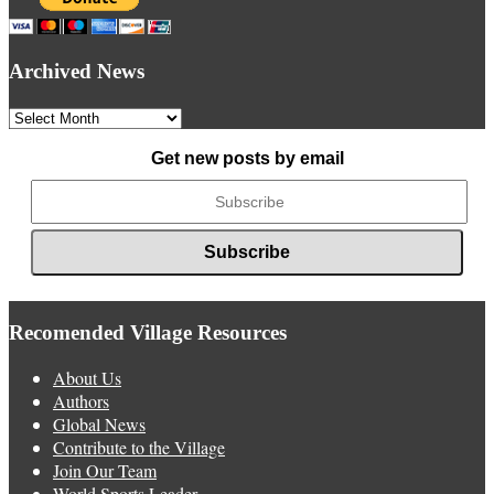
Archived News
Archived
News
Get new posts by email
Recomended Village Resources
About Us
Authors
Global News
Contribute to the Village
Join Our Team
World Sports Leader