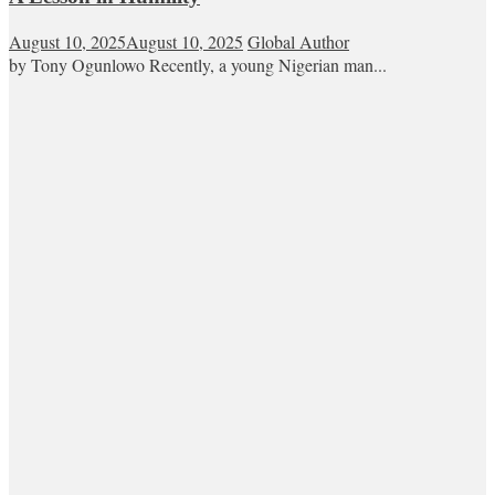
August 10, 2025
August 10, 2025
Global Author
by Tony Ogunlowo Recently, a young Nigerian man...