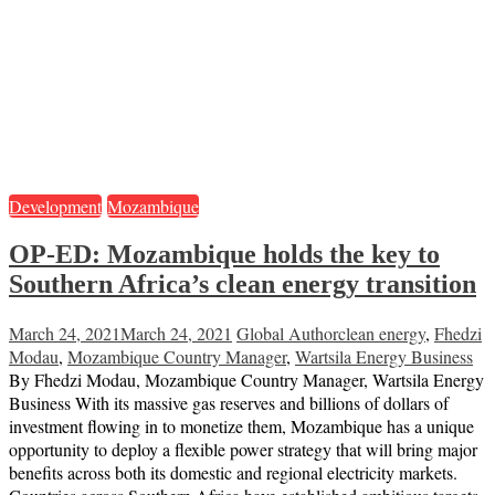
Development
Mozambique
OP-ED: Mozambique holds the key to
Southern Africa’s clean energy transition
March 24, 2021
March 24, 2021
Global Author
clean energy
,
Fhedzi
Modau
,
Mozambique Country Manager
,
Wartsila Energy Business
By Fhedzi Modau, Mozambique Country Manager, Wartsila Energy
Business With its massive gas reserves and billions of dollars of
investment flowing in to monetize them, Mozambique has a unique
opportunity to deploy a flexible power strategy that will bring major
benefits across both its domestic and regional electricity markets.