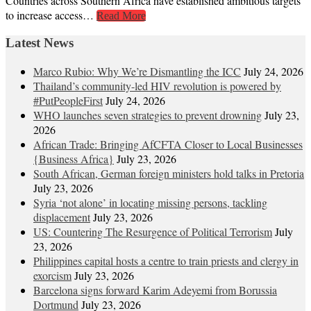
Countries across Southern Africa have established ambitious targets
to increase access…
Read More
Latest News
Marco Rubio: Why We’re Dismantling the ICC
July 24, 2026
Thailand’s community-led HIV revolution is powered by
#PutPeopleFirst
July 24, 2026
WHO launches seven strategies to prevent drowning
July 23,
2026
African Trade: Bringing AfCFTA Closer to Local Businesses
{Business Africa}
July 23, 2026
South African, German foreign ministers hold talks in Pretoria
July 23, 2026
Syria ‘not alone’ in locating missing persons, tackling
displacement
July 23, 2026
US: Countering The Resurgence of Political Terrorism
July
23, 2026
Philippines capital hosts a centre to train priests and clergy in
exorcism
July 23, 2026
Barcelona signs forward Karim Adeyemi from Borussia
Dortmund
July 23, 2026