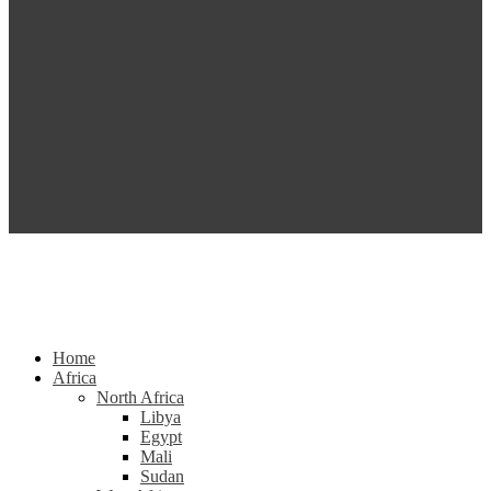
Home
Africa
North Africa
Libya
Egypt
Mali
Sudan