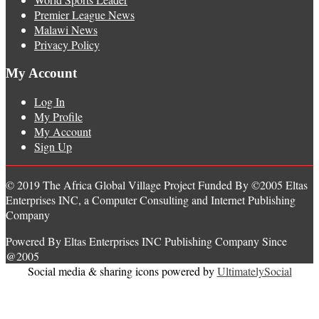
Premier League News
Malawi News
Privacy Policy
My Account
Log In
My Profile
My Account
Sign Up
© 2019 The Africa Global Village Project Funded By ©2005 Eltas
Enterprises INC, a Computer Consulting and Internet Publishing
Company
Powered By Eltas Enterprises INC Publishing Company Since
@2005
Social media & sharing icons powered by
UltimatelySocial