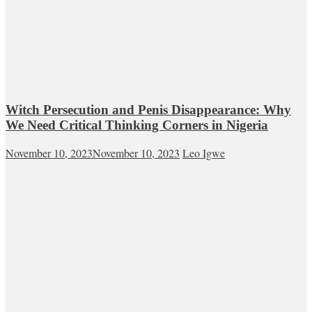
Witch Persecution and Penis Disappearance: Why
We Need Critical Thinking Corners in Nigeria
November 10, 2023
November 10, 2023
Leo Igwe