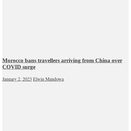
Morocco bans travellers arriving from China over
COVID surge
January 2, 2023
Elwin Mandowa