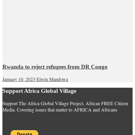
Rwanda to reject refugees from DR Congo
January 10, 2023
Elwin Mandowa
Support Africa Global Village
Support The Africa Global Village Project. African FREE Citizen
Media. Covering issues that matter to AFRICA and Africans