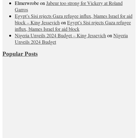
Elmerwrobe
on
Jabeur too strong for Vickery at Roland
Garros
Egypt’s Sisi rejects Gaza refugee influx, blames Israel for aid
block – King Jessevich
on
Egypt’s Sisi rejects Gaza refugee
influx, blames Israel for aid block
Nigeria Unveils 2024 Budget – King Jessevich
on
Nigeria
Unveils 2024 Budget
Popular Posts