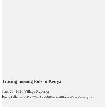
Tracing missing kids in Kenya
June 23, 2021
Village Reporter
Kenya did not have well-structured channels for reporting,...