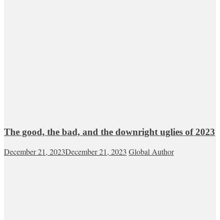
The good, the bad, and the downright uglies of 2023
December 21, 2023
December 21, 2023
Global Author