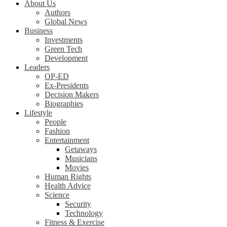
About Us
Authors
Global News
Business
Investments
Green Tech
Development
Leaders
OP-ED
Ex-Presidents
Decision Makers
Biographies
Lifestyle
People
Fashion
Entertainment
Getaways
Musicians
Movies
Human Rights
Health Advice
Science
Security
Technology
Fitness & Exercise