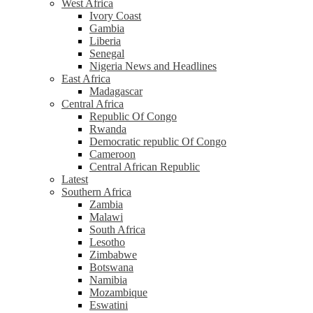
West Africa
Ivory Coast
Gambia
Liberia
Senegal
Nigeria News and Headlines
East Africa
Madagascar
Central Africa
Republic Of Congo
Rwanda
Democratic republic Of Congo
Cameroon
Central African Republic
Latest
Southern Africa
Zambia
Malawi
South Africa
Lesotho
Zimbabwe
Botswana
Namibia
Mozambique
Eswatini