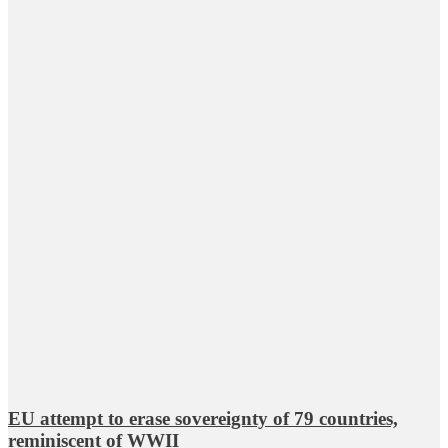
EU attempt to erase sovereignty of 79 countries,
reminiscent of WWII