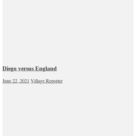
Diego versus England
June 22, 2021
Village Reporter