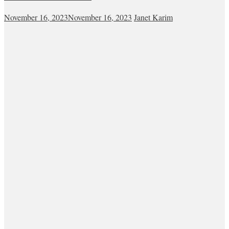
November 16, 2023
November 16, 2023
Janet Karim