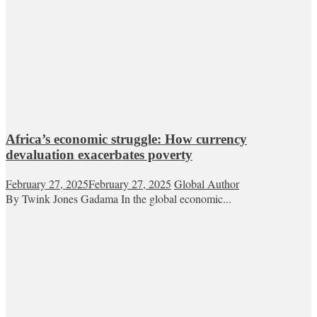
Africa’s economic struggle: How currency
devaluation exacerbates poverty
February 27, 2025
February 27, 2025
Global Author
By Twink Jones Gadama In the global economic...