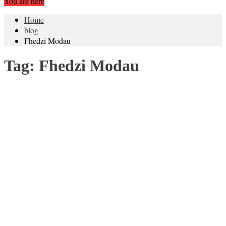
You are here
Home
blog
Fhedzi Modau
Tag:
Fhedzi Modau