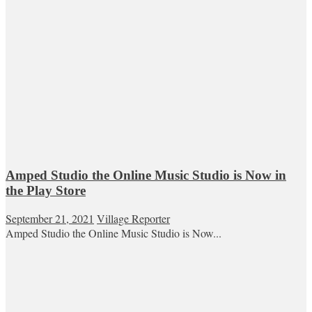
Amped Studio the Online Music Studio is Now in
the Play Store
September 21, 2021
Village Reporter
Amped Studio the Online Music Studio is Now...