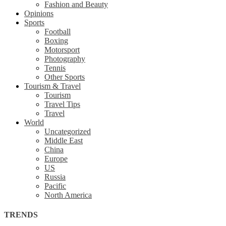
Fashion and Beauty
Opinions
Sports
Football
Boxing
Motorsport
Photography
Tennis
Other Sports
Tourism & Travel
Tourism
Travel Tips
Travel
World
Uncategorized
Middle East
China
Europe
US
Russia
Pacific
North America
TRENDS