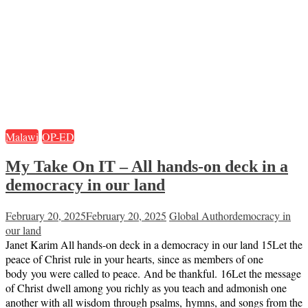
Malawi
OP-ED
My Take On IT – All hands-on deck in a
democracy in our land
February 20, 2025
February 20, 2025
Global Author
democracy in
our land
Janet Karim All hands-on deck in a democracy in our land 15Let the
peace of Christ rule in your hearts, since as members of one
body you were called to peace. And be thankful. 16Let the message
of Christ dwell among you richly as you teach and admonish one
another with all wisdom through psalms, hymns, and songs from the