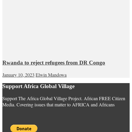
Rwanda to reject refugees from DR Congo
January 10, 2023
Elwin Mandowa
Support Africa Global Village
Support The Africa Global Village Project. African FREE Citizen
Media. Covering issues that matter to AFRICA and Africans