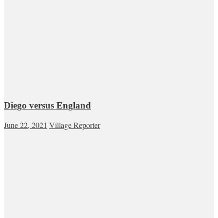
Diego versus England
June 22, 2021
Village Reporter