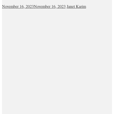
November 16, 2023
November 16, 2023
Janet Karim