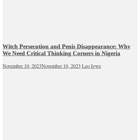
Witch Persecution and Penis Disappearance: Why
We Need Critical Thinking Corners in Nigeria
November 10, 2023
November 10, 2023
Leo Igwe