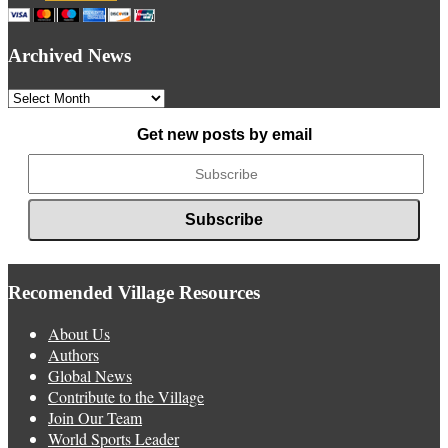
Archived News
Archived
News
Get new posts by email
Recomended Village Resources
About Us
Authors
Global News
Contribute to the Village
Join Our Team
World Sports Leader