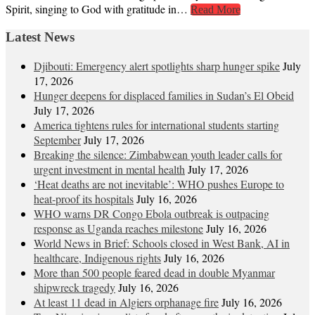
Spirit, singing to God with gratitude in…
Read More
Latest News
Djibouti: Emergency alert spotlights sharp hunger spike
July
17, 2026
Hunger deepens for displaced families in Sudan’s El Obeid
July 17, 2026
America tightens rules for international students starting
September
July 17, 2026
Breaking the silence: Zimbabwean youth leader calls for
urgent investment in mental health
July 17, 2026
‘Heat deaths are not inevitable’: WHO pushes Europe to
heat‑proof its hospitals
July 16, 2026
WHO warns DR Congo Ebola outbreak is outpacing
response as Uganda reaches milestone
July 16, 2026
World News in Brief: Schools closed in West Bank, AI in
healthcare, Indigenous rights
July 16, 2026
More than 500 people feared dead in double Myanmar
shipwreck tragedy
July 16, 2026
At least 11 dead in Algiers orphanage fire
July 16, 2026