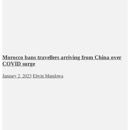
Morocco bans travellers arriving from China over
COVID surge
January 2, 2023
Elwin Mandowa