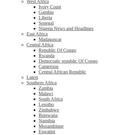
West Africa
Ivory Coast
Gambia
Liberia
Senegal
Nigeria News and Headlines
East Africa
Madagascar
Central Africa
Republic Of Congo
Rwanda
Democratic republic Of Congo
Cameroon
Central African Republic
Latest
Southern Africa
Zambia
Malawi
South Africa
Lesotho
Zimbabwe
Botswana
Namibia
Mozambique
Eswatini