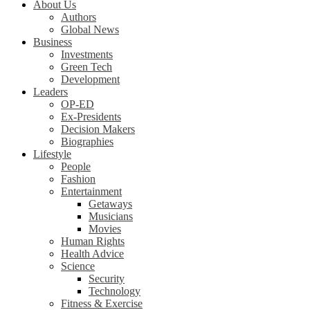
About Us
Authors
Global News
Business
Investments
Green Tech
Development
Leaders
OP-ED
Ex-Presidents
Decision Makers
Biographies
Lifestyle
People
Fashion
Entertainment
Getaways
Musicians
Movies
Human Rights
Health Advice
Science
Security
Technology
Fitness & Exercise