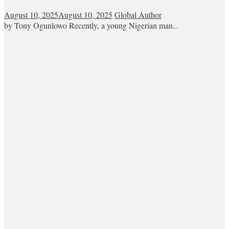
August 10, 2025
August 10, 2025
Global Author
by Tony Ogunlowo Recently, a young Nigerian man...