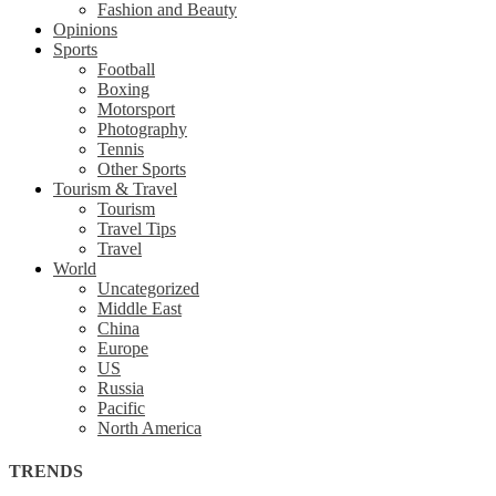
Fashion and Beauty
Opinions
Sports
Football
Boxing
Motorsport
Photography
Tennis
Other Sports
Tourism & Travel
Tourism
Travel Tips
Travel
World
Uncategorized
Middle East
China
Europe
US
Russia
Pacific
North America
TRENDS