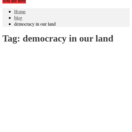
You are here
Home
blog
democracy in our land
Tag:
democracy in our land