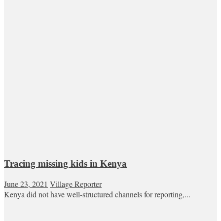
Tracing missing kids in Kenya
June 23, 2021
Village Reporter
Kenya did not have well-structured channels for reporting,...