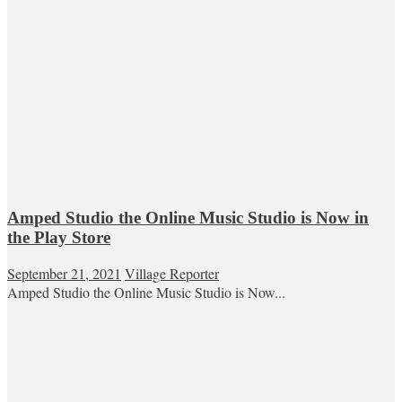
Amped Studio the Online Music Studio is Now in
the Play Store
September 21, 2021
Village Reporter
Amped Studio the Online Music Studio is Now...