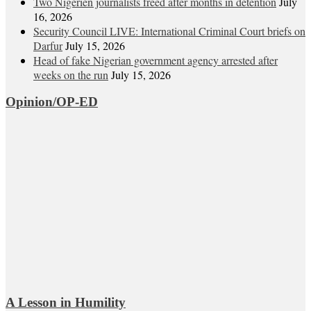
Two Nigerien journalists freed after months in detention
July
16, 2026
Security Council LIVE: International Criminal Court briefs on
Darfur
July 15, 2026
Head of fake Nigerian government agency arrested after
weeks on the run
July 15, 2026
Opinion/OP-ED
A Lesson in Humility