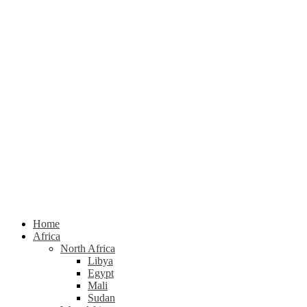
Home
Africa
North Africa
Libya
Egypt
Mali
Sudan