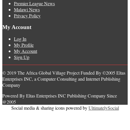
Premier League News
Malawi News
Privacy Policy
My Account
Log In
My Profile
My Account
Sign Up
© 2019 The Africa Global Village Project Funded By ©2005 Eltas
Enterprises INC, a Computer Consulting and Internet Publishing
Company
Powered By Eltas Enterprises INC Publishing Company Since
@2005
Social media & sharing icons powered by
UltimatelySocial