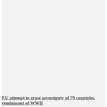
EU attempt to erase sovereignty of 79 countries,
reminiscent of WWII