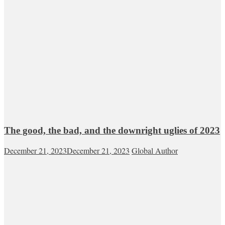
The good, the bad, and the downright uglies of 2023
December 21, 2023
December 21, 2023
Global Author