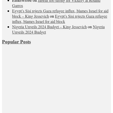
Elmerwrobe
on
Jabeur too strong for Vickery at Roland
Garros
Egypt’s Sisi rejects Gaza refugee influx, blames Israel for aid
block – King Jessevich
on
Egypt’s Sisi rejects Gaza refugee
influx, blames Israel for aid block
Nigeria Unveils 2024 Budget – King Jessevich
on
Nigeria
Unveils 2024 Budget
Popular Posts