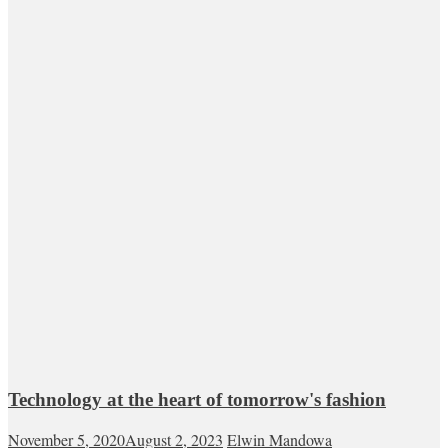
Technology at the heart of tomorrow's fashion
November 5, 2020
August 2, 2023
Elwin Mandowa