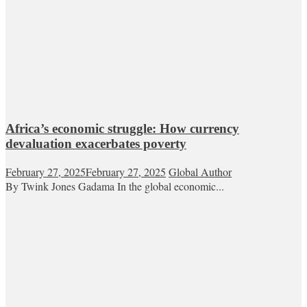
Africa’s economic struggle: How currency
devaluation exacerbates poverty
February 27, 2025
February 27, 2025
Global Author
By Twink Jones Gadama In the global economic...