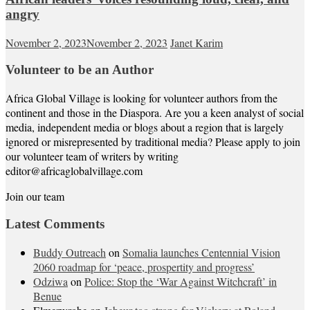
angry
November 2, 2023
November 2, 2023
Janet Karim
Volunteer to be an Author
Africa Global Village is looking for volunteer authors from the
continent and those in the Diaspora. Are you a keen analyst of social
media, independent media or blogs about a region that is largely
ignored or misrepresented by traditional media? Please apply to join
our volunteer team of writers by writing
editor@africaglobalvillage.com
Join our team
Latest Comments
Buddy Outreach
on
Somalia launches Centennial Vision
2060 roadmap for ‘peace, prospertity and progress’
Odziwa
on
Police: Stop the ‘War Against Witchcraft’ in
Benue