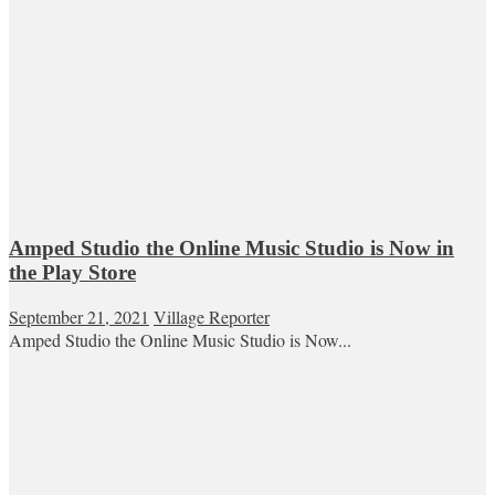
Amped Studio the Online Music Studio is Now in
the Play Store
September 21, 2021
Village Reporter
Amped Studio the Online Music Studio is Now...