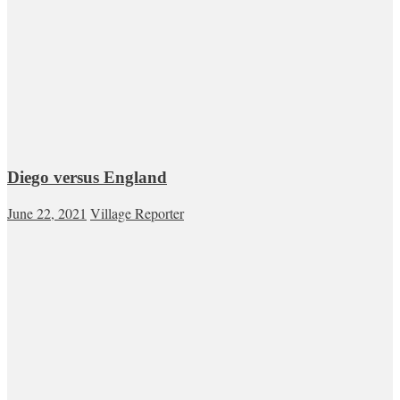
Diego versus England
June 22, 2021
Village Reporter