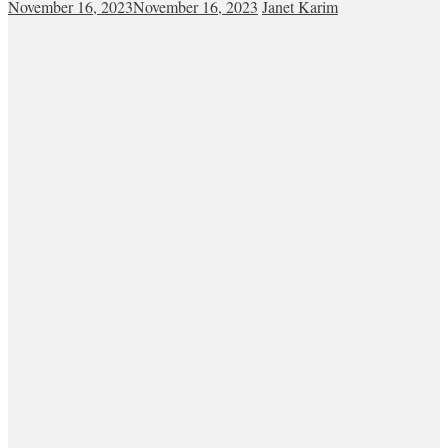
November 16, 2023
November 16, 2023
Janet Karim