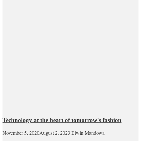
Technology at the heart of tomorrow's fashion
November 5, 2020
August 2, 2023
Elwin Mandowa