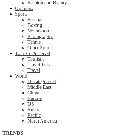
Fashion and Beauty
Opinions
Sports
Football
Boxing
Motorsport
Photography
Tennis
Other Sports
Tourism & Travel
Tourism
Travel Tips
Travel
World
Uncategorized
Middle East
China
Europe
US
Russia
Pacific
North America
TRENDS