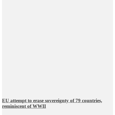
EU attempt to erase sovereignty of 79 countries,
reminiscent of WWII