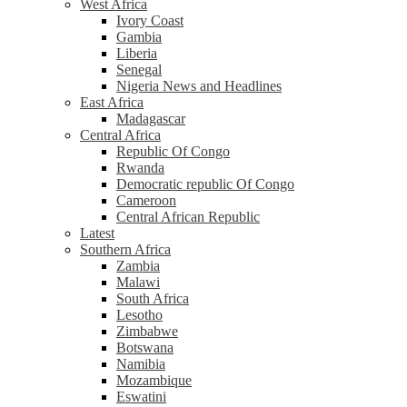
West Africa
Ivory Coast
Gambia
Liberia
Senegal
Nigeria News and Headlines
East Africa
Madagascar
Central Africa
Republic Of Congo
Rwanda
Democratic republic Of Congo
Cameroon
Central African Republic
Latest
Southern Africa
Zambia
Malawi
South Africa
Lesotho
Zimbabwe
Botswana
Namibia
Mozambique
Eswatini