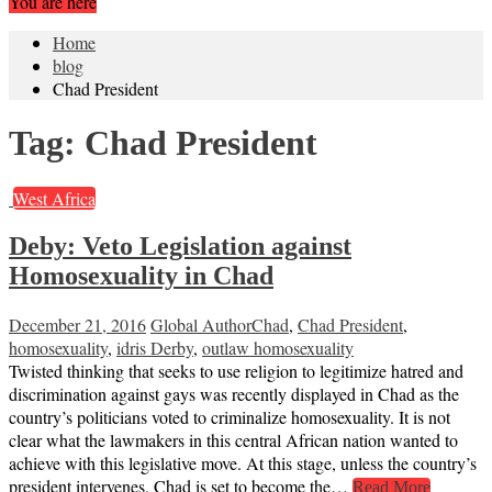
You are here
Home
blog
Chad President
Tag:
Chad President
West Africa
Deby: Veto Legislation against
Homosexuality in Chad
December 21, 2016
Global Author
Chad
,
Chad President
,
homosexuality
,
idris Derby
,
outlaw homosexuality
Twisted thinking that seeks to use religion to legitimize hatred and
discrimination against gays was recently displayed in Chad as the
country’s politicians voted to criminalize homosexuality. It is not
clear what the lawmakers in this central African nation wanted to
achieve with this legislative move. At this stage, unless the country’s
president intervenes, Chad is set to become the…
Read More