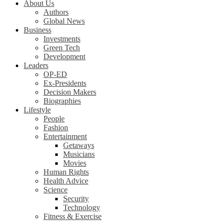
About Us
Authors
Global News
Business
Investments
Green Tech
Development
Leaders
OP-ED
Ex-Presidents
Decision Makers
Biographies
Lifestyle
People
Fashion
Entertainment
Getaways
Musicians
Movies
Human Rights
Health Advice
Science
Security
Technology
Fitness & Exercise