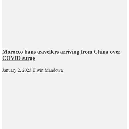
Morocco bans travellers arriving from China over
COVID surge
January 2, 2023
Elwin Mandowa