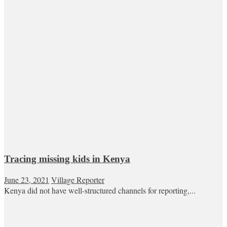
Tracing missing kids in Kenya
June 23, 2021
Village Reporter
Kenya did not have well-structured channels for reporting,...