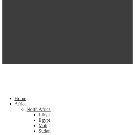
Home
Africa
North Africa
Libya
Egypt
Mali
Sudan