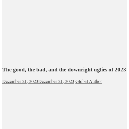
The good, the bad, and the downright uglies of 2023
December 21, 2023
December 21, 2023
Global Author