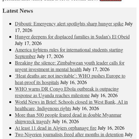
Latest News
Djibouti: Emergency alert spotlights sharp hunger spike
July
17, 2026
Hunger deepens for displaced families in Sudan’s El Obeid
July 17, 2026
America tightens rules for international students starting
September
July 17, 2026
Breaking the silence: Zimbabwean youth leader calls for
urgent investment in mental health
July 17, 2026
‘Heat deaths are not inevitable’: WHO pushes Europe to
heat‑proof its hospitals
July 16, 2026
WHO warns DR Congo Ebola outbreak is outpacing
response as Uganda reaches milestone
July 16, 2026
World News in Brief: Schools closed in West Bank, AI in
healthcare, Indigenous rights
July 16, 2026
More than 500 people feared dead in double Myanmar
shipwreck tragedy
July 16, 2026
At least 11 dead in Algiers orphanage fire
July 16, 2026
Two Nigerien journalists freed after months in detention
July