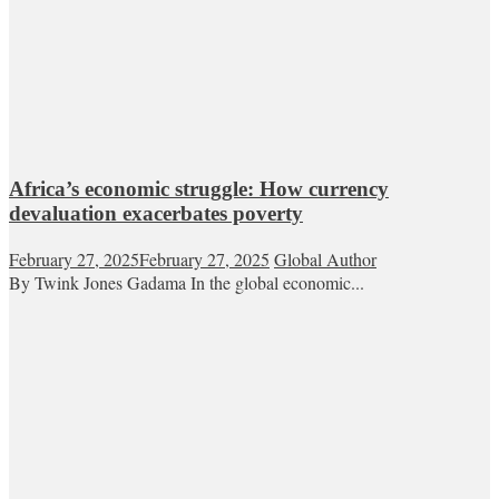
Africa’s economic struggle: How currency
devaluation exacerbates poverty
February 27, 2025
February 27, 2025
Global Author
By Twink Jones Gadama In the global economic...