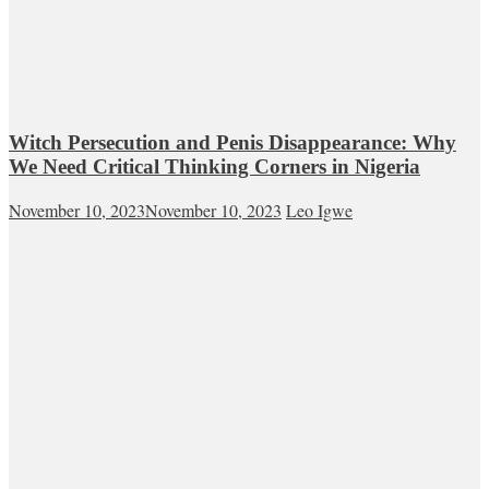
Witch Persecution and Penis Disappearance: Why
We Need Critical Thinking Corners in Nigeria
November 10, 2023
November 10, 2023
Leo Igwe