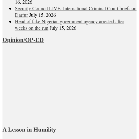
16, 2026
Security Council LIVE: International Criminal Court briefs on
Darfur
July 15, 2026
Head of fake Nigerian government agency arrested after
weeks on the run
July 15, 2026
Opinion/OP-ED
A Lesson in Humility