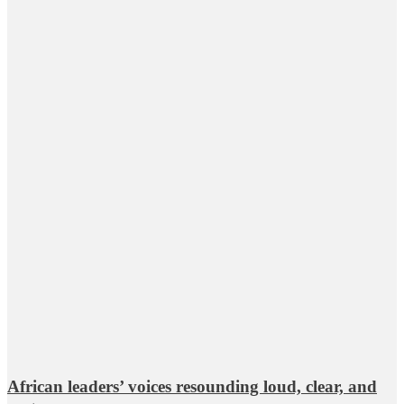
African leaders’ voices resounding loud, clear, and