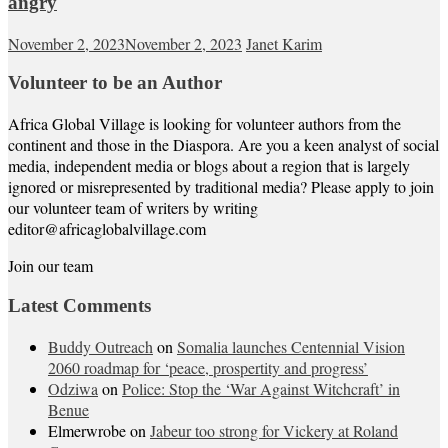
angry
November 2, 2023
November 2, 2023
Janet Karim
Volunteer to be an Author
Africa Global Village is looking for volunteer authors from the
continent and those in the Diaspora. Are you a keen analyst of social
media, independent media or blogs about a region that is largely
ignored or misrepresented by traditional media? Please apply to join
our volunteer team of writers by writing
editor@africaglobalvillage.com
Join our team
Latest Comments
Buddy Outreach
on
Somalia launches Centennial Vision
2060 roadmap for ‘peace, prospertity and progress’
Odziwa
on
Police: Stop the ‘War Against Witchcraft’ in
Benue
Elmerwrobe
on
Jabeur too strong for Vickery at Roland