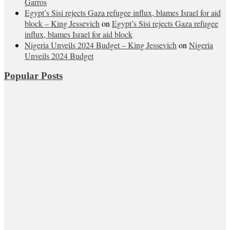
Garros
Egypt’s Sisi rejects Gaza refugee influx, blames Israel for aid
block – King Jessevich
on
Egypt’s Sisi rejects Gaza refugee
influx, blames Israel for aid block
Nigeria Unveils 2024 Budget – King Jessevich
on
Nigeria
Unveils 2024 Budget
Popular Posts