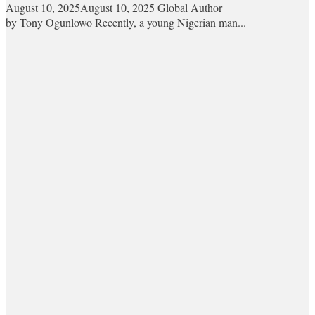
August 10, 2025
August 10, 2025
Global Author
by Tony Ogunlowo Recently, a young Nigerian man...