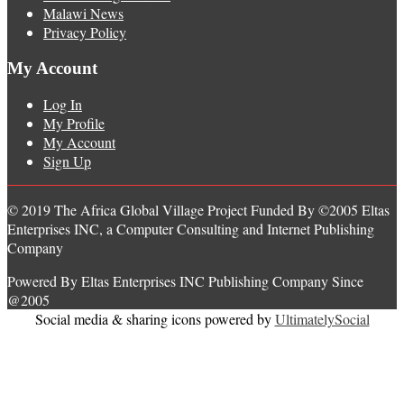
Malawi News
Privacy Policy
My Account
Log In
My Profile
My Account
Sign Up
© 2019 The Africa Global Village Project Funded By ©2005 Eltas
Enterprises INC, a Computer Consulting and Internet Publishing
Company
Powered By Eltas Enterprises INC Publishing Company Since
@2005
Social media & sharing icons powered by
UltimatelySocial