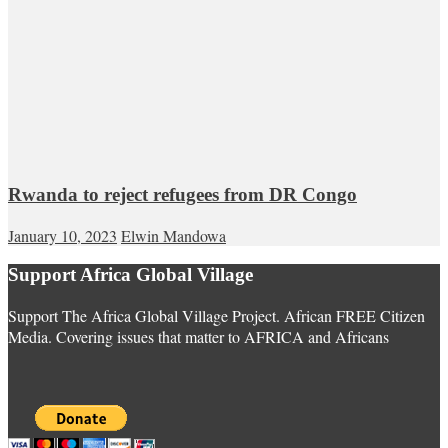
Rwanda to reject refugees from DR Congo
January 10, 2023
Elwin Mandowa
Support Africa Global Village
Support The Africa Global Village Project. African FREE Citizen
Media. Covering issues that matter to AFRICA and Africans