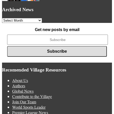
Archived News
Archived
News
Get new posts by email
Recomended Village Resources
About Us
Authors
Global News
Contribute to the Village
Join Our Team
World Sports Leader
Premier League News