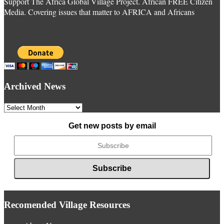
Support The Africa Global Village Project. African FREE Citizen
Media. Covering issues that matter to AFRICA and Africans
Archived News
Archived
News
Get new posts by email
Recomended Village Resources