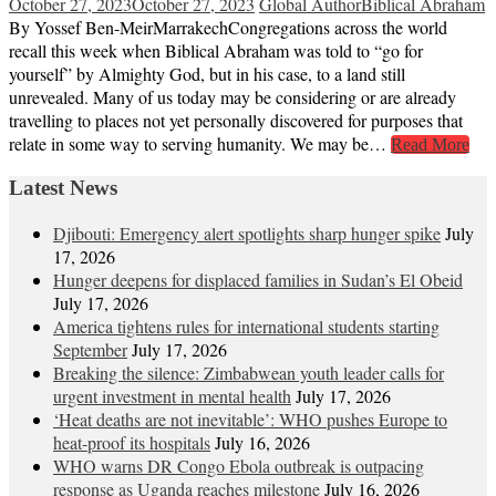
October 27, 2023
October 27, 2023
Global Author
Biblical Abraham
By Yossef Ben-MeirMarrakechCongregations across the world
recall this week when Biblical Abraham was told to “go for
yourself” by Almighty God, but in his case, to a land still
unrevealed. Many of us today may be considering or are already
travelling to places not yet personally discovered for purposes that
relate in some way to serving humanity. We may be…
Read More
Latest News
Djibouti: Emergency alert spotlights sharp hunger spike
July
17, 2026
Hunger deepens for displaced families in Sudan’s El Obeid
July 17, 2026
America tightens rules for international students starting
September
July 17, 2026
Breaking the silence: Zimbabwean youth leader calls for
urgent investment in mental health
July 17, 2026
‘Heat deaths are not inevitable’: WHO pushes Europe to
heat‑proof its hospitals
July 16, 2026
WHO warns DR Congo Ebola outbreak is outpacing
response as Uganda reaches milestone
July 16, 2026