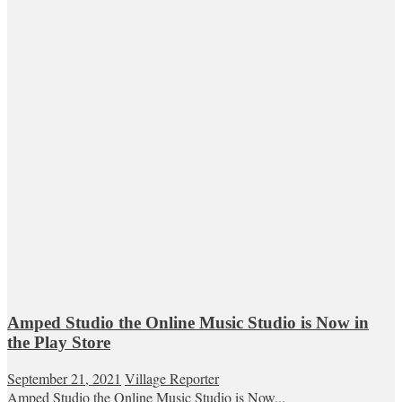
Amped Studio the Online Music Studio is Now in
the Play Store
September 21, 2021
Village Reporter
Amped Studio the Online Music Studio is Now...