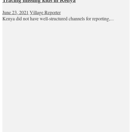
Tracing missing kids in Kenya
June 23, 2021
Village Reporter
Kenya did not have well-structured channels for reporting,...