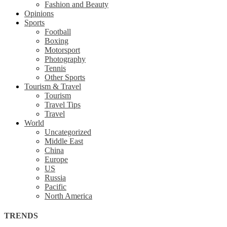
Fashion and Beauty
Opinions
Sports
Football
Boxing
Motorsport
Photography
Tennis
Other Sports
Tourism & Travel
Tourism
Travel Tips
Travel
World
Uncategorized
Middle East
China
Europe
US
Russia
Pacific
North America
TRENDS