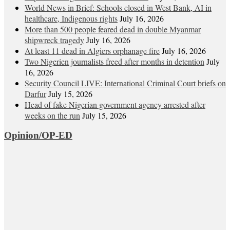
World News in Brief: Schools closed in West Bank, AI in
healthcare, Indigenous rights
July 16, 2026
More than 500 people feared dead in double Myanmar
shipwreck tragedy
July 16, 2026
At least 11 dead in Algiers orphanage fire
July 16, 2026
Two Nigerien journalists freed after months in detention
July
16, 2026
Security Council LIVE: International Criminal Court briefs on
Darfur
July 15, 2026
Head of fake Nigerian government agency arrested after
weeks on the run
July 15, 2026
Opinion/OP-ED