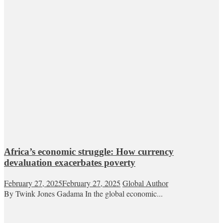
Africa’s economic struggle: How currency
devaluation exacerbates poverty
February 27, 2025
February 27, 2025
Global Author
By Twink Jones Gadama In the global economic...