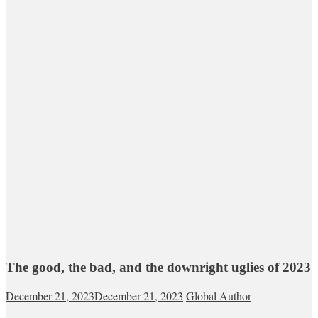
The good, the bad, and the downright uglies of 2023
December 21, 2023
December 21, 2023
Global Author