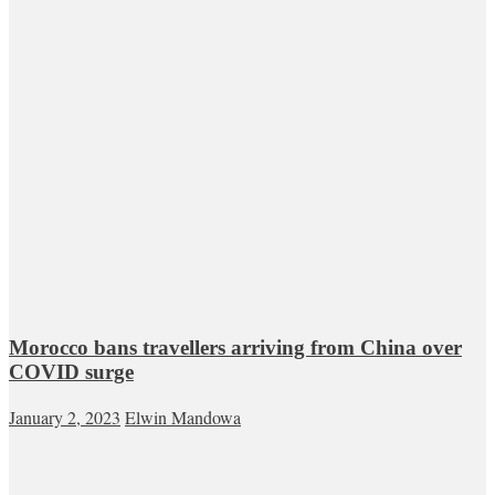
Morocco bans travellers arriving from China over
COVID surge
January 2, 2023
Elwin Mandowa