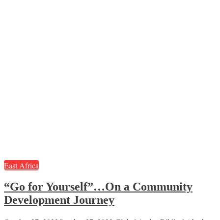
East Africa
“Go for Yourself”…On a Community
Development Journey