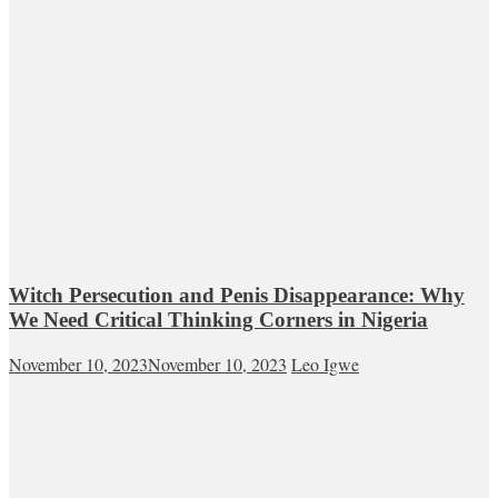
Witch Persecution and Penis Disappearance: Why
We Need Critical Thinking Corners in Nigeria
November 10, 2023
November 10, 2023
Leo Igwe