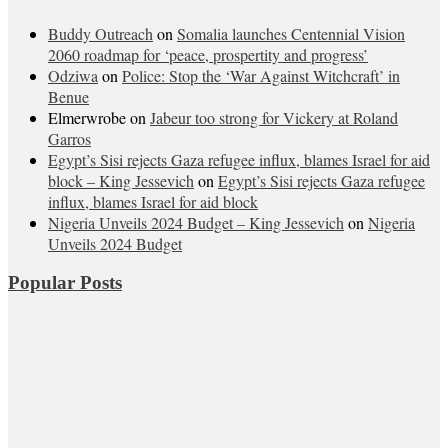
Buddy Outreach
on
Somalia launches Centennial Vision
2060 roadmap for ‘peace, prospertity and progress’
Odziwa
on
Police: Stop the ‘War Against Witchcraft’ in
Benue
Elmerwrobe
on
Jabeur too strong for Vickery at Roland
Garros
Egypt’s Sisi rejects Gaza refugee influx, blames Israel for aid
block – King Jessevich
on
Egypt’s Sisi rejects Gaza refugee
influx, blames Israel for aid block
Nigeria Unveils 2024 Budget – King Jessevich
on
Nigeria
Unveils 2024 Budget
Popular Posts