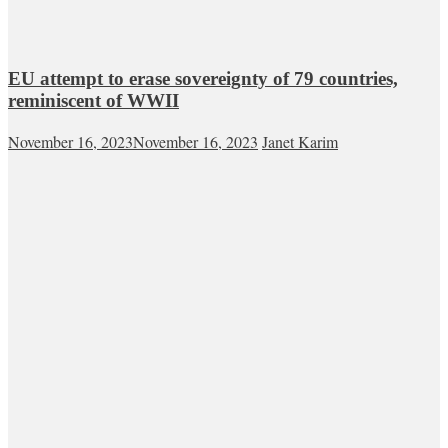
EU attempt to erase sovereignty of 79 countries,
reminiscent of WWII
November 16, 2023
November 16, 2023
Janet Karim