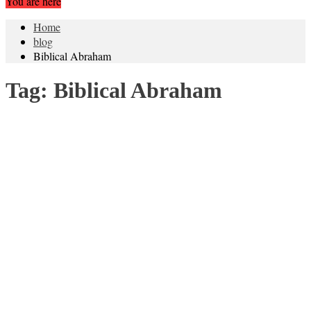
You are here
Home
blog
Biblical Abraham
Tag:
Biblical Abraham