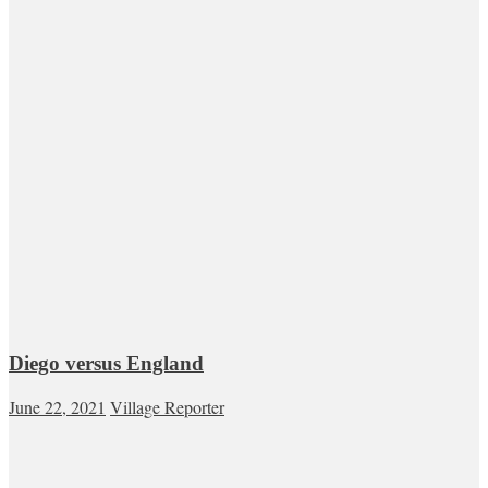
Diego versus England
June 22, 2021
Village Reporter