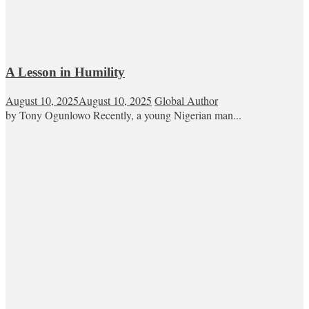
A Lesson in Humility
August 10, 2025
August 10, 2025
Global Author
by Tony Ogunlowo Recently, a young Nigerian man...