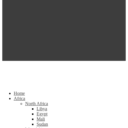
Home
Africa
North Africa
Libya
Egypt
Mali
Sudan