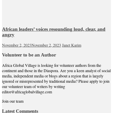
African leaders’ voices resounding loud, clear, and
angry
November 2, 2023
November 2, 2023
Janet Karim
Volunteer to be an Author
Africa Global Village is looking for volunteer authors from the
continent and those in the Diaspora. Are you a keen analyst of social
media, independent media or blogs about a region that is largely
ignored or misrepresented by traditional media? Please apply to join
our volunteer team of writers by writing
editor@africaglobalvillage.com
Join our team
Latest Comments