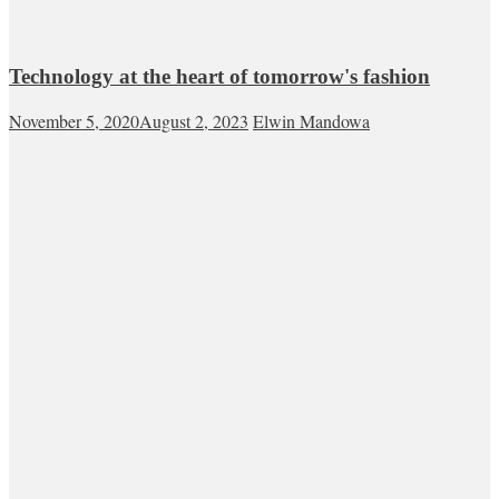
Technology at the heart of tomorrow's fashion
November 5, 2020
August 2, 2023
Elwin Mandowa