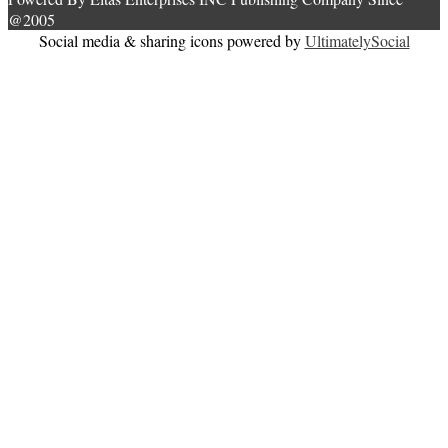
@2005
Social media & sharing icons powered by
UltimatelySocial