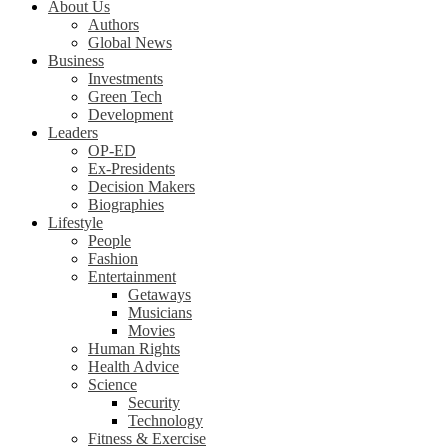
About Us
Authors
Global News
Business
Investments
Green Tech
Development
Leaders
OP-ED
Ex-Presidents
Decision Makers
Biographies
Lifestyle
People
Fashion
Entertainment
Getaways
Musicians
Movies
Human Rights
Health Advice
Science
Security
Technology
Fitness & Exercise