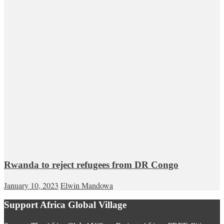
Rwanda to reject refugees from DR Congo
January 10, 2023
Elwin Mandowa
Support Africa Global Village