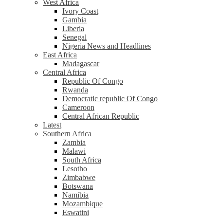
West Africa
Ivory Coast
Gambia
Liberia
Senegal
Nigeria News and Headlines
East Africa
Madagascar
Central Africa
Republic Of Congo
Rwanda
Democratic republic Of Congo
Cameroon
Central African Republic
Latest
Southern Africa
Zambia
Malawi
South Africa
Lesotho
Zimbabwe
Botswana
Namibia
Mozambique
Eswatini