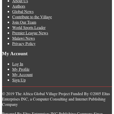
About Us
Authors
Global News
Contribute to the Village
Join Our Team
World Sports Leader
Premier League News
Malawi News
Privacy Policy
My Account
Log In
My Profile
My Account
Sign Up
© 2019 The Africa Global Village Project Funded By ©2005 Eltas
Enterprises INC, a Computer Consulting and Internet Publishing
Company
Powered By Eltas Enterprises INC Publishing Company Since