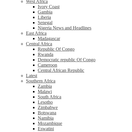
West Africa
Ivory Coast
Gambia
Liberia
Senegal
Nigeria News and Headlines
East Africa
Madagascar
Central Africa
Republic Of Congo
Rwanda
Democratic republic Of Congo
Cameroon
Central African Republic
Latest
Southern Africa
Zambia
Malawi
South Africa
Lesotho
Zimbabwe
Botswana
Namibia
Mozambique
Eswatini