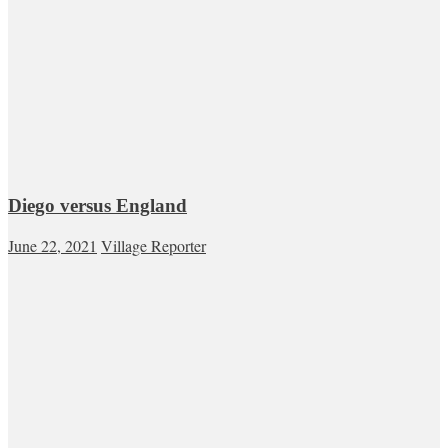
Diego versus England
June 22, 2021
Village Reporter