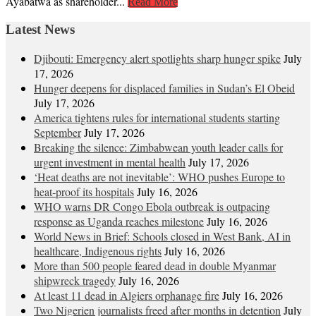
Ayabatwa as shareholder...
Read More
Latest News
Djibouti: Emergency alert spotlights sharp hunger spike
July
17, 2026
Hunger deepens for displaced families in Sudan’s El Obeid
July 17, 2026
America tightens rules for international students starting
September
July 17, 2026
Breaking the silence: Zimbabwean youth leader calls for
urgent investment in mental health
July 17, 2026
‘Heat deaths are not inevitable’: WHO pushes Europe to
heat‑proof its hospitals
July 16, 2026
WHO warns DR Congo Ebola outbreak is outpacing
response as Uganda reaches milestone
July 16, 2026
World News in Brief: Schools closed in West Bank, AI in
healthcare, Indigenous rights
July 16, 2026
More than 500 people feared dead in double Myanmar
shipwreck tragedy
July 16, 2026
At least 11 dead in Algiers orphanage fire
July 16, 2026
Two Nigerien journalists freed after months in detention
July