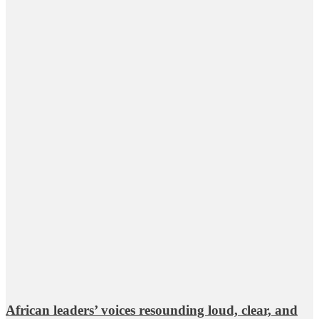
African leaders’ voices resounding loud, clear, and