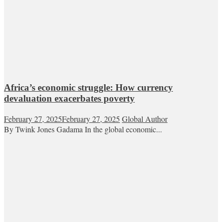
Africa’s economic struggle: How currency
devaluation exacerbates poverty
February 27, 2025
February 27, 2025
Global Author
By Twink Jones Gadama In the global economic...