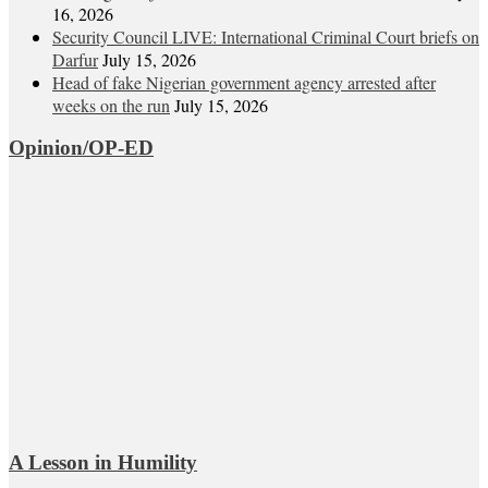
16, 2026
Security Council LIVE: International Criminal Court briefs on
Darfur
July 15, 2026
Head of fake Nigerian government agency arrested after
weeks on the run
July 15, 2026
Opinion/OP-ED
A Lesson in Humility