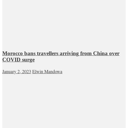
Morocco bans travellers arriving from China over
COVID surge
January 2, 2023
Elwin Mandowa