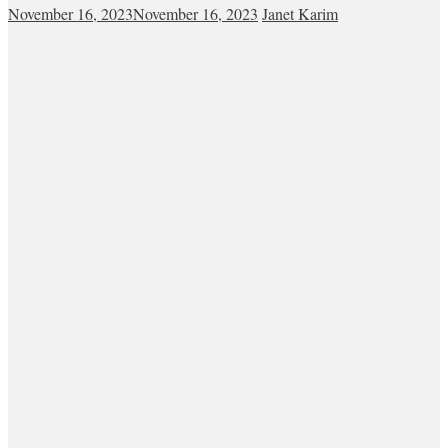
November 16, 2023
November 16, 2023
Janet Karim