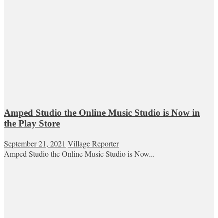
Amped Studio the Online Music Studio is Now in
the Play Store
September 21, 2021
Village Reporter
Amped Studio the Online Music Studio is Now...