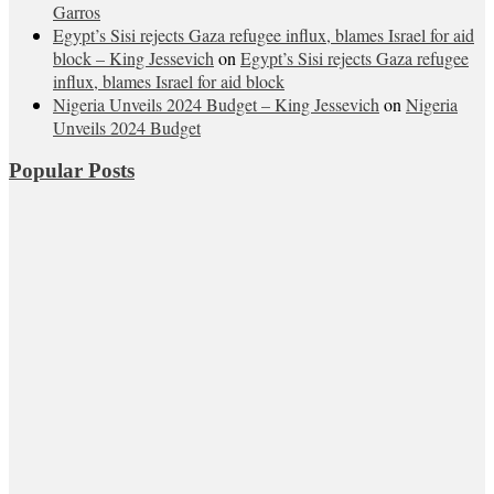
Garros
Egypt’s Sisi rejects Gaza refugee influx, blames Israel for aid
block – King Jessevich
on
Egypt’s Sisi rejects Gaza refugee
influx, blames Israel for aid block
Nigeria Unveils 2024 Budget – King Jessevich
on
Nigeria
Unveils 2024 Budget
Popular Posts