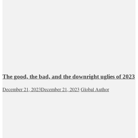
The good, the bad, and the downright uglies of 2023
December 21, 2023
December 21, 2023
Global Author