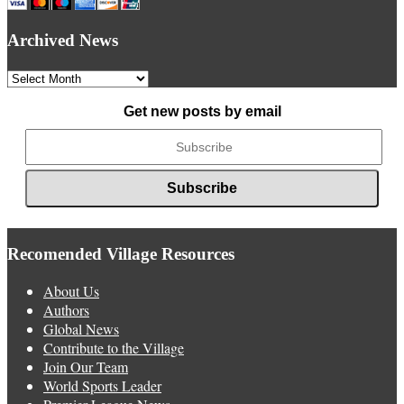
Archived News
Archived
News
Get new posts by email
Recomended Village Resources
About Us
Authors
Global News
Contribute to the Village
Join Our Team
World Sports Leader