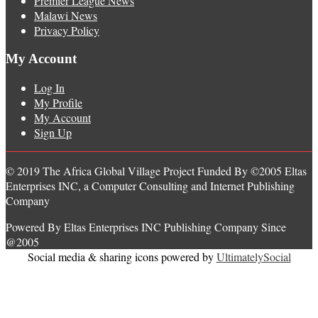
Premier League News
Malawi News
Privacy Policy
My Account
Log In
My Profile
My Account
Sign Up
© 2019 The Africa Global Village Project Funded By ©2005 Eltas
Enterprises INC, a Computer Consulting and Internet Publishing
Company
Powered By Eltas Enterprises INC Publishing Company Since
@2005
Social media & sharing icons powered by
UltimatelySocial