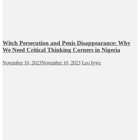
Witch Persecution and Penis Disappearance: Why
We Need Critical Thinking Corners in Nigeria
November 10, 2023
November 10, 2023
Leo Igwe