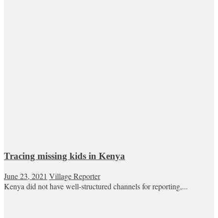
Tracing missing kids in Kenya
June 23, 2021
Village Reporter
Kenya did not have well-structured channels for reporting,...