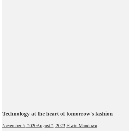
Technology at the heart of tomorrow's fashion
November 5, 2020
August 2, 2023
Elwin Mandowa