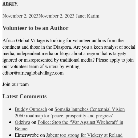
angry
November 2, 2023
November 2, 2023
Janet Karim
Volunteer to be an Author
Africa Global Village is looking for volunteer authors from the
continent and those in the Diaspora. Are you a keen analyst of social
media, independent media or blogs about a region that is largely
ignored or misrepresented by traditional media? Please apply to join
our volunteer team of writers by writing
editor@africaglobalvillage.com
Join our team
Latest Comments
Buddy Outreach
on
Somalia launches Centennial Vision
2060 roadmap for ‘peace, prospertity and progress’
Odziwa
on
Police: Stop the ‘War Against Witchcraft’ in
Benue
Elmerwrobe
on
Jabeur too strong for Vickery at Roland