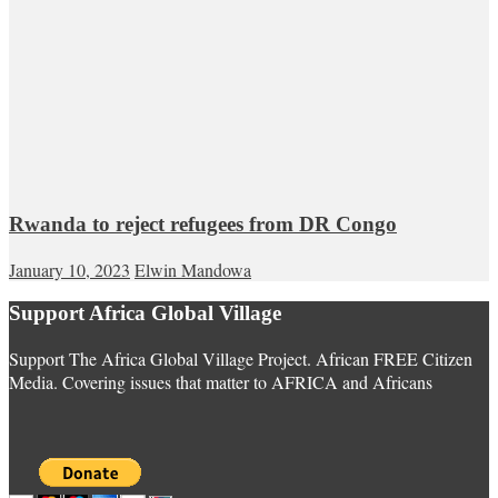
Rwanda to reject refugees from DR Congo
January 10, 2023
Elwin Mandowa
Support Africa Global Village
Support The Africa Global Village Project. African FREE Citizen
Media. Covering issues that matter to AFRICA and Africans