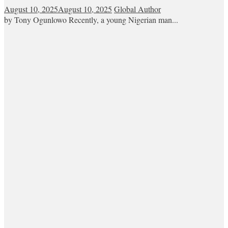
August 10, 2025
August 10, 2025
Global Author
by Tony Ogunlowo Recently, a young Nigerian man...