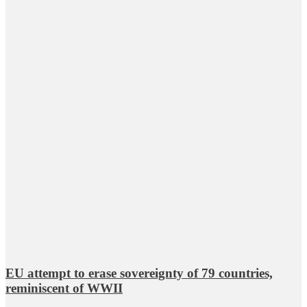
EU attempt to erase sovereignty of 79 countries,
reminiscent of WWII