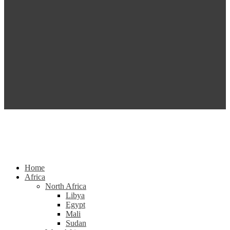
Home
Africa
North Africa
Libya
Egypt
Mali
Sudan