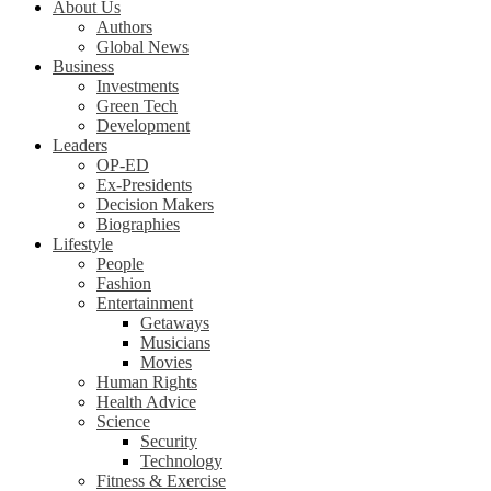
About Us
Authors
Global News
Business
Investments
Green Tech
Development
Leaders
OP-ED
Ex-Presidents
Decision Makers
Biographies
Lifestyle
People
Fashion
Entertainment
Getaways
Musicians
Movies
Human Rights
Health Advice
Science
Security
Technology
Fitness & Exercise