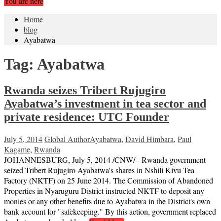
You are here
Home
blog
Ayabatwa
Tag:
Ayabatwa
Rwanda seizes Tribert Rujugiro
Ayabatwa’s investment in tea sector and
private residence: UTC Founder
July 5, 2014
Global Author
Ayabatwa
,
David Himbara
,
Paul
Kagame
,
Rwanda
JOHANNESBURG, July 5, 2014 /CNW/ - Rwanda government
seized Tribert Rujugiro Ayabatwa's shares in Nshili Kivu Tea
Factory (NKTF) on 25 June 2014. The Commission of Abandoned
Properties in Nyaruguru District instructed NKTF to deposit any
monies or any other benefits due to Ayabatwa in the District's own
bank account for "safekeeping." By this action, government replaced