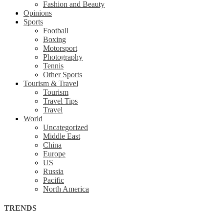
Fashion and Beauty
Opinions
Sports
Football
Boxing
Motorsport
Photography
Tennis
Other Sports
Tourism & Travel
Tourism
Travel Tips
Travel
World
Uncategorized
Middle East
China
Europe
US
Russia
Pacific
North America
TRENDS